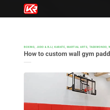
Skip
to
content
BOXING
,
JUDO & BJJ
,
KARATE
,
MARTIAL ARTS
,
TAEKWONDO
,
How to custom wall gym padd