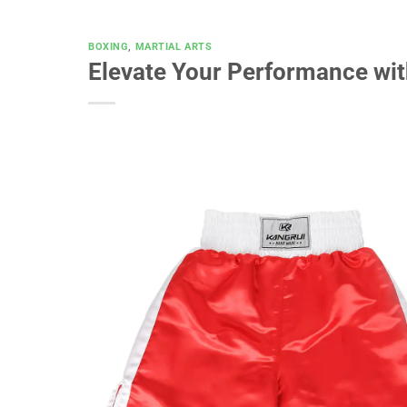
BOXING
,
MARTIAL ARTS
Elevate Your Performance wi