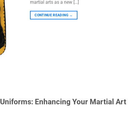
martial arts as a new […]
CONTINUE READING
→
Uniforms: Enhancing Your Martial Art