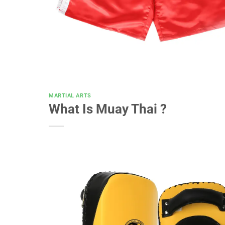
MARTIAL ARTS
What Is Muay Thai ?