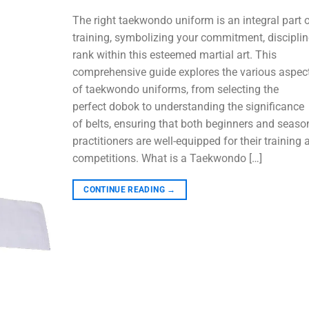
The right taekwondo uniform is an integral part 
training, symbolizing your commitment, disciplin
rank within this esteemed martial art. This
comprehensive guide explores the various aspec
of taekwondo uniforms, from selecting the
perfect dobok to understanding the significance
of belts, ensuring that both beginners and seas
practitioners are well-equipped for their training 
competitions. What is a Taekwondo […]
CONTINUE READING
→