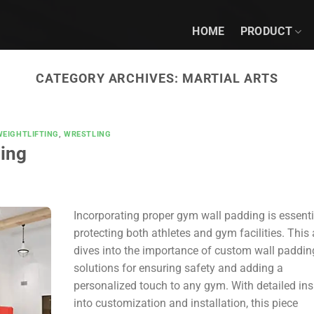
HOME
PRODUCT
CATEGORY ARCHIVES:
MARTIAL ARTS
WEIGHTLIFTING
,
WRESTLING
ing
Incorporating proper gym wall padding is essenti
protecting both athletes and gym facilities. This a
dives into the importance of custom wall paddin
solutions for ensuring safety and adding a
personalized touch to any gym. With detailed ins
into customization and installation, this piece