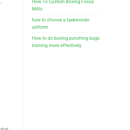
How To Custom Boxing Focus
-
Mitts
how to choose a taekwondo
uniform
How to do boxing punching bags
training more effectively
mbat