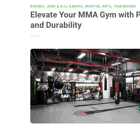
BOXING
,
JUDO & BJJ
,
KARATE
,
MARTIAL ARTS
,
TAEKWONDO
Elevate Your MMA Gym with P
and Durability