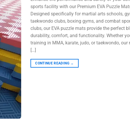
sports facility with our Premium EVA Puzzle Mat
Designed specifically for martial arts schools, g
taekwondo clubs, boxing gyms, and combat spor
clubs, our EVA puzzle mats provide the perfect b
durability, comfort, and functionality. Whether yo
training in MMA, karate, judo, or taekwondo, our
[…]
CONTINUE READING
→