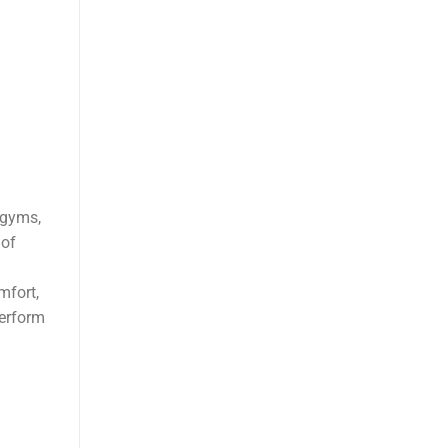
 gyms,
 of
mfort,
perform