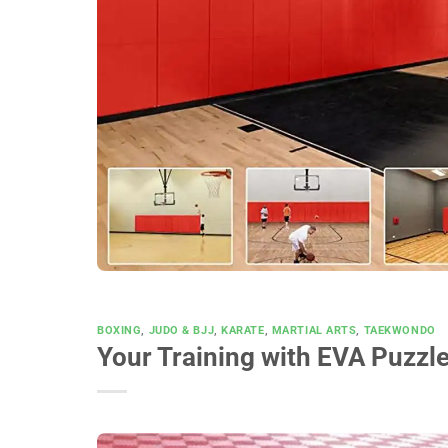
BOXING
,
JUDO & BJJ
,
KARATE
,
MARTIAL ARTS
,
TAEKWONDO
Your Training with EVA Puzzl