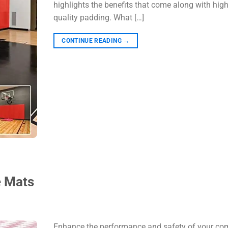
highlights the benefits that come along with high
quality padding. What […]
CONTINUE READING
→
e Mats
Enhance the performance and safety of your co