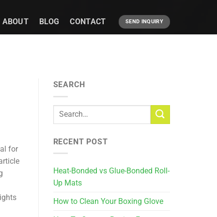
ABOUT
BLOG
CONTACT
SEND INQUIRY
SEARCH
RECENT POST
al for
rticle
Heat-Bonded vs Glue-Bonded Roll-
g
Up Mats
ights
How to Clean Your Boxing Glove