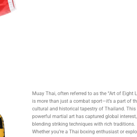
Muay Thai, often referred to as the “Art of Eight 
is more than just a combat sport—it’s a part of t
cultural and historical tapestry of Thailand. This
powerful martial art has captured global interest,
blending striking techniques with rich traditions.
Whether you’re a Thai boxing enthusiast or explo