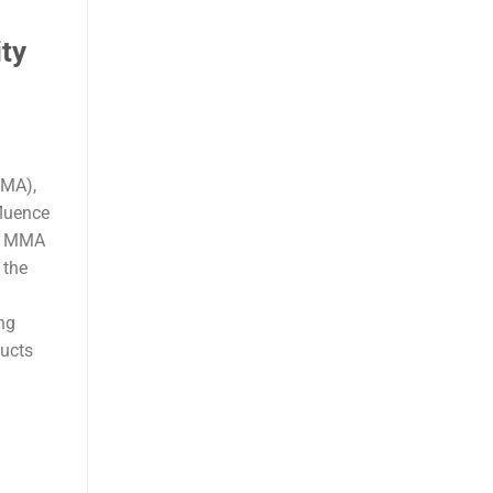
ty
MMA),
fluence
ur MMA
 the
ng
ducts