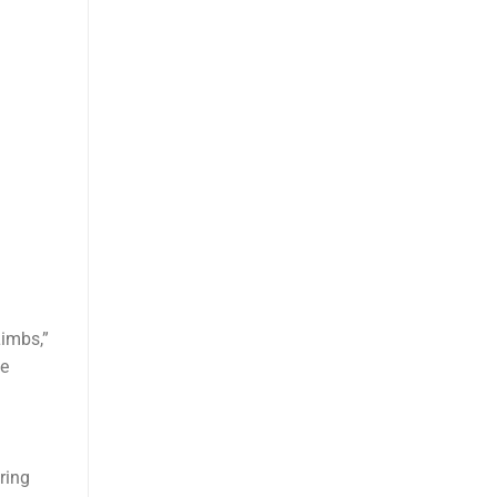
Limbs,”
he
ring