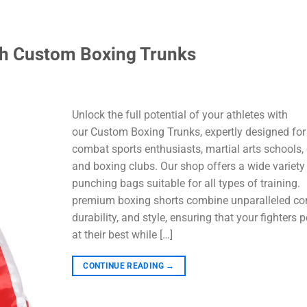
th Custom Boxing Trunks
Unlock the full potential of your athletes with
our Custom Boxing Trunks, expertly designed for
combat sports enthusiasts, martial arts schools,
and boxing clubs. Our shop offers a wide variety
punching bags suitable for all types of training.
premium boxing shorts combine unparalleled co
durability, and style, ensuring that your fighters 
at their best while […]
CONTINUE READING
→