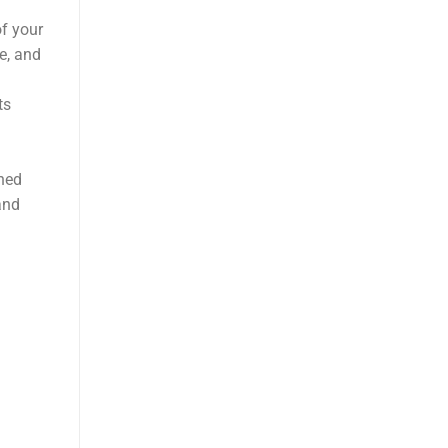
of your
e, and
ts
oned
and