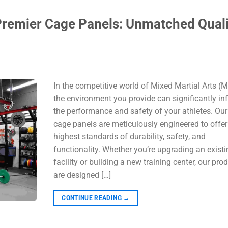
remier Cage Panels: Unmatched Quali
In the competitive world of Mixed Martial Arts (
the environment you provide can significantly in
the performance and safety of your athletes. O
cage panels are meticulously engineered to offer
highest standards of durability, safety, and
functionality. Whether you’re upgrading an existi
facility or building a new training center, our pro
are designed […]
CONTINUE READING
→