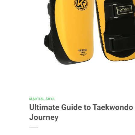
MARTIAL ARTS
Ultimate Guide to Taekwondo 
Journey