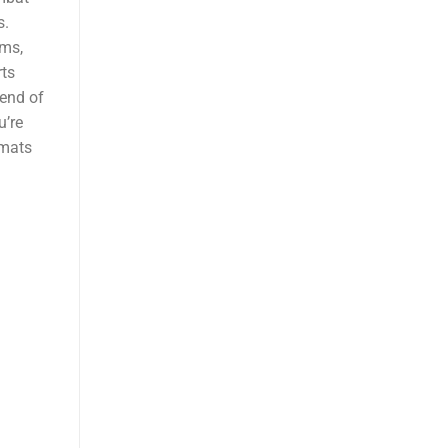
s.
yms,
ts
lend of
u’re
 mats