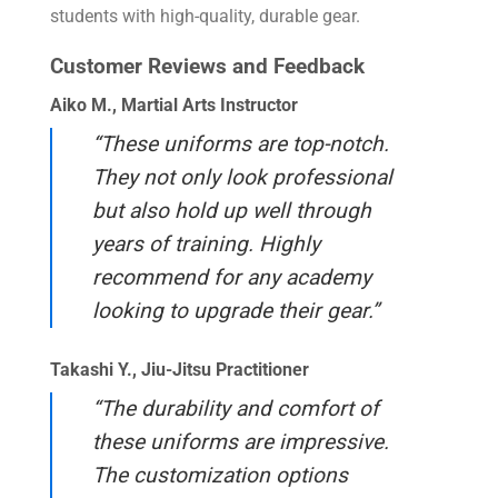
students with high-quality, durable gear.
Customer Reviews and Feedback
Aiko M., Martial Arts Instructor
“These uniforms are top-notch.
They not only look professional
but also hold up well through
years of training. Highly
recommend for any academy
looking to upgrade their gear.”
Takashi Y., Jiu-Jitsu Practitioner
“The durability and comfort of
these uniforms are impressive.
The customization options