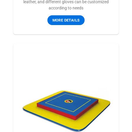
leather, and different gloves can be customized
according to needs
MORE DETAILS