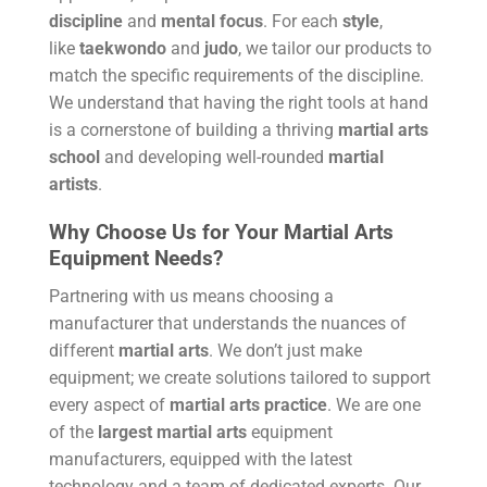
discipline
and
mental focus
. For each
style
,
like
taekwondo
and
judo
, we tailor our products to
match the specific requirements of the discipline.
We understand that having the right tools at hand
is a cornerstone of building a thriving
martial arts
school
and developing well-rounded
martial
artists
.
Why Choose Us for Your Martial Arts
Equipment Needs?
Partnering with us means choosing a
manufacturer that understands the nuances of
different
martial arts
. We don’t just make
equipment; we create solutions tailored to support
every aspect of
martial arts
practice
. We are one
of the
largest martial arts
equipment
manufacturers, equipped with the latest
technology and a team of dedicated experts. Our