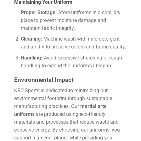
Maintaining Your Uniform
Proper Storage:
Store uniforms in a cool, dry
place to prevent moisture damage and
maintain fabric integrity.
Cleaning:
Machine wash with mild detergent
and air dry to preserve colors and fabric quality.
Handling:
Avoid excessive stretching or rough
handling to extend the uniform’s lifespan.
Environmental Impact
KRC Sports is dedicated to minimizing our
environmental footprint through sustainable
manufacturing practices. Our
martial arts
uniforms
are produced using eco-friendly
materials and processes that reduce waste and
conserve energy. By choosing our uniforms, you
support a greener planet while providing your