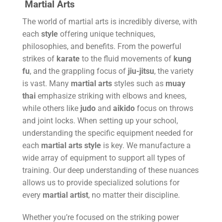
Martial Arts
The world of martial arts is incredibly diverse, with
each
style
offering unique techniques,
philosophies, and benefits. From the powerful
strikes of
karate
to the fluid movements of
kung
fu
, and the grappling focus of
jiu-jitsu
, the variety
is vast. Many
martial arts
styles such as
muay
thai
emphasize striking with elbows and knees,
while others like
judo
and
aikido
focus on throws
and joint locks. When setting up your school,
understanding the specific equipment needed for
each
martial arts
style
is key. We manufacture a
wide array of equipment to support all types of
training. Our deep understanding of these nuances
allows us to provide specialized solutions for
every
martial artist
, no matter their discipline.
Whether you’re focused on the striking power