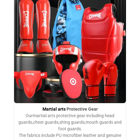
Martial arts
Protective Gear
Ourmartial arts protective gear including head
guards,chest guards,shing guards,mouth guards and
foot guards.
The fabrics include PU microfiber leather and genuine