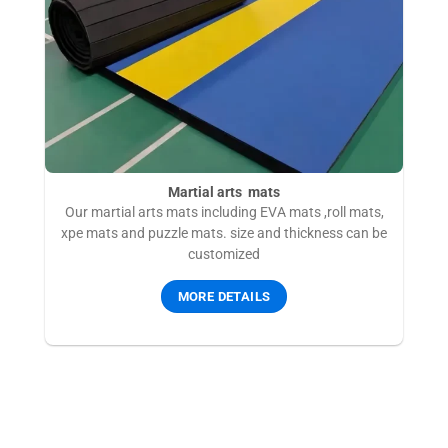
Martial arts mats
Our martial arts mats including EVA mats ,roll mats,
xpe mats and puzzle mats. size and thickness can be
customized
MORE DETAILS