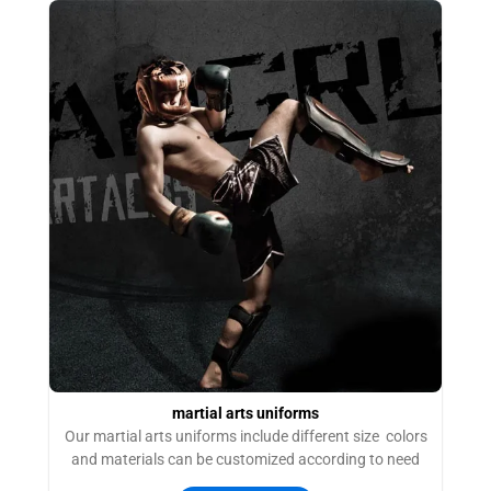
martial arts uniforms
Our martial arts uniforms include different size colors
and materials can be customized according to need