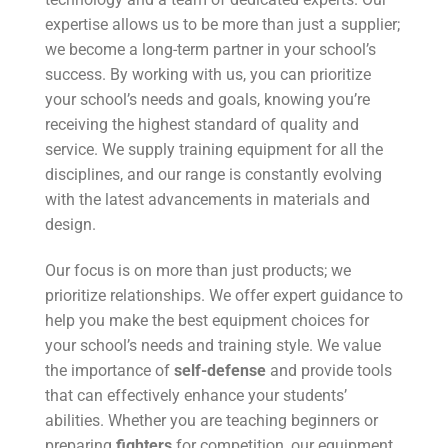
expertise allows us to be more than just a supplier;
we become a long-term partner in your school’s
success. By working with us, you can prioritize
your school’s needs and goals, knowing you’re
receiving the highest standard of quality and
service. We supply training equipment for all the
disciplines, and our range is constantly evolving
with the latest advancements in materials and
design.
Our focus is on more than just products; we
prioritize relationships. We offer expert guidance to
help you make the best equipment choices for
your school’s needs and training style. We value
the importance of
self-defense
and provide tools
that can effectively enhance your students’
abilities. Whether you are teaching beginners or
preparing
fighters
for competition, our equipment