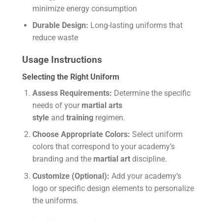
minimize energy consumption
Durable Design:
Long-lasting uniforms that
reduce waste
Usage Instructions
Selecting the Right Uniform
Assess Requirements:
Determine the specific
needs of your
martial arts
style
and
training
regimen.
Choose Appropriate Colors:
Select uniform
colors that correspond to your academy’s
branding and the
martial art
discipline.
Customize (Optional):
Add your academy’s
logo or specific design elements to personalize
the uniforms.