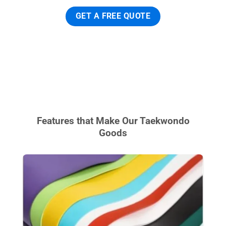
GET A FREE QUOTE
Features that Make Our Taekwondo
Goods