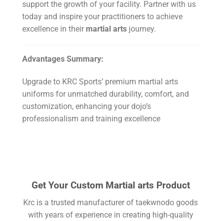
support the growth of your facility. Partner with us
today and inspire your practitioners to achieve
excellence in their
martial arts
journey.
Advantages Summary:
Upgrade to KRC Sports’ premium martial arts
uniforms for unmatched durability, comfort, and
customization, enhancing your dojo’s
professionalism and training excellence
Get Your Custom Martial arts Product
Krc is a trusted manufacturer of taekwnodo goods
with years of experience in creating high-quality