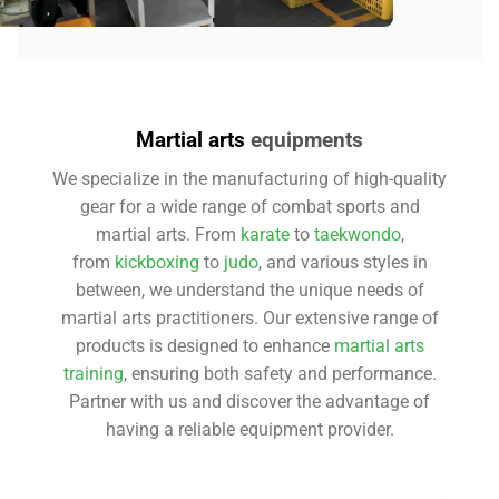
Martial arts
equipments
We specialize in the manufacturing of high-quality
gear for a wide range of combat sports and
martial arts. From
karate
to
taekwondo
,
from
kickboxing
to
judo
, and various styles in
between, we understand the unique needs of
martial arts practitioners. Our extensive range of
products is designed to enhance
martial arts
training
, ensuring both safety and performance.
Partner with us and discover the advantage of
having a reliable equipment provider.