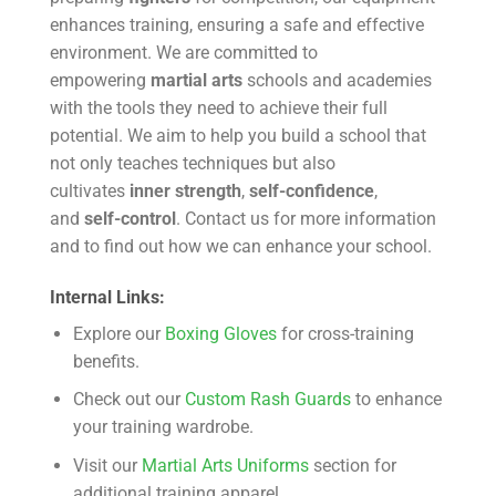
enhances training, ensuring a safe and effective
environment. We are committed to
empowering
martial arts
schools and academies
with the tools they need to achieve their full
potential. We aim to help you build a school that
not only teaches techniques but also
cultivates
inner strength
,
self-confidence
,
and
self-control
. Contact us for more information
and to find out how we can enhance your school.
Internal Links:
Explore our
Boxing Gloves
for cross-training
benefits.
Check out our
Custom Rash Guards
to enhance
your training wardrobe.
Visit our
Martial Arts Uniforms
section for
additional training apparel.