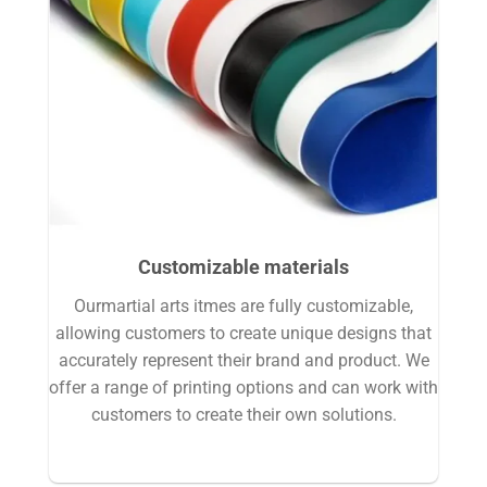
Customizable materials
Ourmartial arts itmes are fully customizable,
allowing customers to create unique designs that
accurately represent their brand and product. We
offer a range of printing options and can work with
customers to create their own solutions.