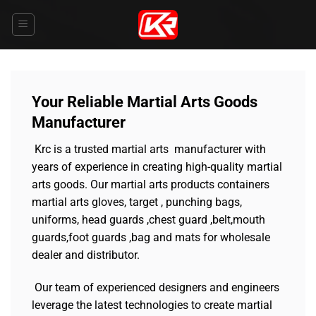
Skip
to
content
Your Reliable Martial Arts Goods
Manufacturer
Krc is a trusted martial arts manufacturer with
years of experience in creating high-quality martial
arts goods. Our martial arts products containers
martial arts gloves, target , punching bags,
uniforms, head guards ,chest guard ,belt,mouth
guards,foot guards ,bag and mats for wholesale
dealer and distributor.
Our team of experienced designers and engineers
leverage the latest technologies to create martial