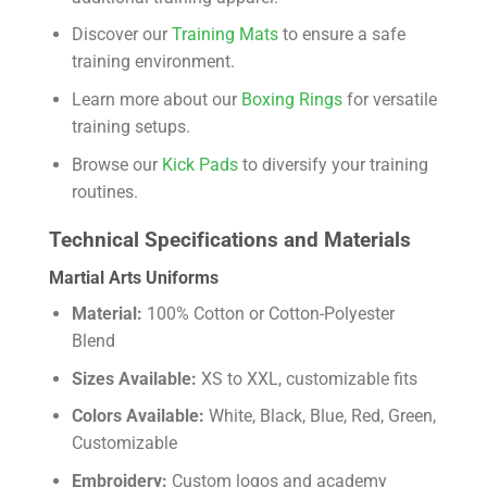
Discover our
Training Mats
to ensure a safe
training environment.
Learn more about our
Boxing Rings
for versatile
training setups.
Browse our
Kick Pads
to diversify your training
routines.
Technical Specifications and Materials
Martial Arts Uniforms
Material:
100% Cotton or Cotton-Polyester
Blend
Sizes Available:
XS to XXL, customizable fits
Colors Available:
White, Black, Blue, Red, Green,
Customizable
Embroidery:
Custom logos and academy