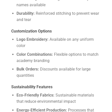
names available
Durability:
Reinforced stitching to prevent wear
and tear
Customization Options
Logo Embroidery:
Available on any uniform
color
Color Combinations:
Flexible options to match
academy branding
Bulk Orders:
Discounts available for large
quantities
Sustainability Features
Eco-Friendly Fabrics:
Sustainable materials
that reduce environmental impact
Energy-Efficient Production:
Processes that