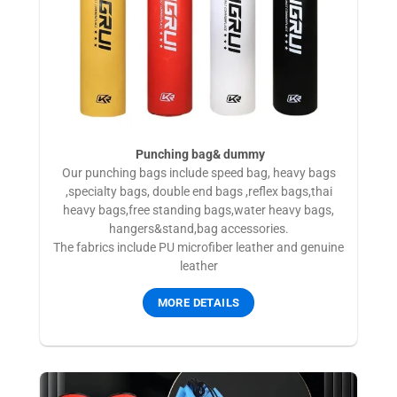
Punching bag& dummy
Our punching bags include speed bag, heavy bags
,specialty bags, double end bags ,reflex bags,thai
heavy bags,free standing bags,water heavy bags,
hangers&stand,bag accessories.
The fabrics include PU microfiber leather and genuine
leather
MORE DETAILS