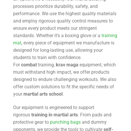
processes prioritize durability, safety, and
performance. We use the highest quality materials
and employ rigorous quality control measures to
ensure every product meets our stringent
standards. Whether it’s a boxing glove or a
training
mat
, every piece of equipment we manufacture is
designed for long-lasting use, allowing your
students to train with confidence.
For
combat
training,
krav maga
equipment, which
must withstand high impact, we offer products
designed to endure challenging workouts. We also
offer custom solutions to fit the specific needs of
your
martial arts school
.
Our equipment is engineered to support
rigorous
training in martial arts
. From pads and
protective gear to
punching bags
and dummy
opponents, we provide the tools to cultivate
self-