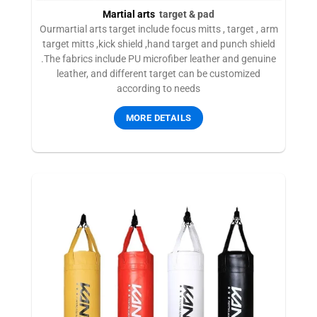
Martial arts
target & pad
Ourmartial arts target include focus mitts , target , arm
target mitts ,kick shield ,hand target and punch shield
.The fabrics include PU microfiber leather and genuine
leather, and different target can be customized
according to needs
MORE DETAILS