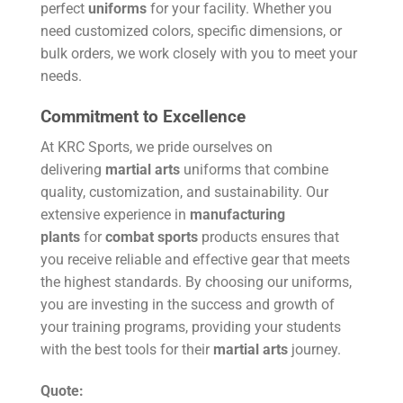
perfect
uniforms
for your facility. Whether you
need customized colors, specific dimensions, or
bulk orders, we work closely with you to meet your
needs.
Commitment to Excellence
At KRC Sports, we pride ourselves on
delivering
martial arts
uniforms that combine
quality, customization, and sustainability. Our
extensive experience in
manufacturing
plants
for
combat sports
products ensures that
you receive reliable and effective gear that meets
the highest standards. By choosing our uniforms,
you are investing in the success and growth of
your training programs, providing your students
with the best tools for their
martial arts
journey.
Quote: