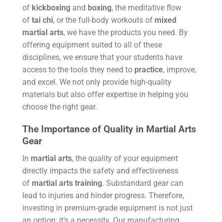
of
kickboxing
and
boxing
, the meditative flow
of
tai chi
, or the full-body workouts of
mixed
martial arts
, we have the products you need. By
offering equipment suited to all of these
disciplines, we ensure that your students have
access to the tools they need to
practice
, improve,
and excel. We not only provide high-quality
materials but also offer expertise in helping you
choose the right gear.
The Importance of Quality in Martial Arts
Gear
In
martial arts
, the quality of your equipment
directly impacts the safety and effectiveness
of
martial arts training
. Substandard gear can
lead to injuries and hinder progress. Therefore,
investing in premium-grade equipment is not just
an option; it’s a necessity. Our manufacturing