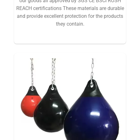
our goods all approved by SGS CE BSCI ROSH
REACH certifications These materials are durable
and provide excellent protection for the products
they contain.