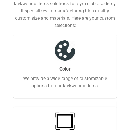
taekwondo items solutions for gym club academy.
It specializes in manufacturing high-quality
custom size and materials. Here are your custom
selections:
we 
Color
the
We provide a wide range of customizable
options for our taekwondo items.