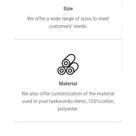
Size
We offer a wide range of sizes to meet
customers’ needs.
Fi
Material
We also offer customization of the material
used in your taekwondo items ,100%cotton,
polyester.