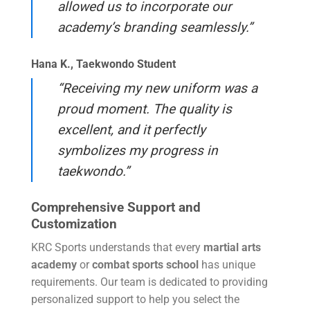
allowed us to incorporate our
academy’s branding seamlessly.”
Hana K., Taekwondo Student
“Receiving my new uniform was a
proud moment. The quality is
excellent, and it perfectly
symbolizes my progress in
taekwondo.”
Comprehensive Support and
Customization
KRC Sports understands that every
martial arts
academy
or
combat sports school
has unique
requirements. Our team is dedicated to providing
personalized support to help you select the