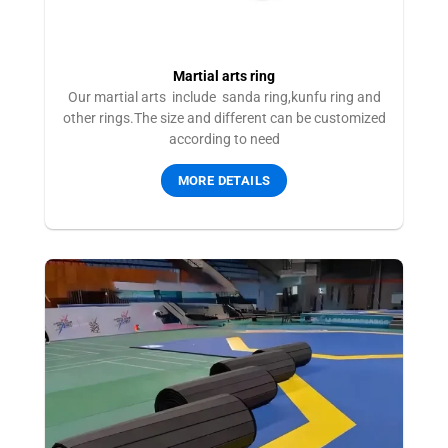
Martial arts ring
Our martial arts include sanda ring,kunfu ring and
other rings.The size and different can be customized
according to need
MORE DETAILS