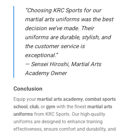
“Choosing KRC Sports for our
martial arts uniforms was the best
decision we’ve made. Their
uniforms are durable, stylish, and
the customer service is
exceptional.”
— Sensei Hiroshi, Martial Arts
Academy Owner
Conclusion
Equip your
martial arts academy
,
combat sports
school
,
club
, or
gym
with the finest
martial arts
uniforms
from KRC Sports. Our high-quality
uniforms are designed to enhance training
effectiveness, ensure comfort and durability, and