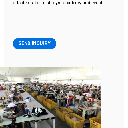
arts items for club gym academy and event.
SEND INQUIRY