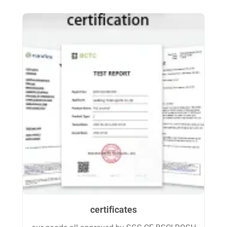
certificates