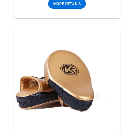
MORE DETAILS