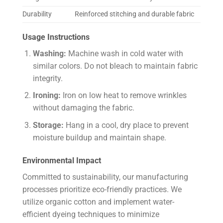
Durability
Reinforced stitching and durable fabric
Usage Instructions
Washing:
Machine wash in cold water with
similar colors. Do not bleach to maintain fabric
integrity.
Ironing:
Iron on low heat to remove wrinkles
without damaging the fabric.
Storage:
Hang in a cool, dry place to prevent
moisture buildup and maintain shape.
Environmental Impact
Committed to sustainability, our manufacturing
processes prioritize eco-friendly practices. We
utilize organic cotton and implement water-
efficient dyeing techniques to minimize