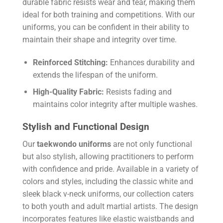
durable fabric resists wear and tear, making them
ideal for both training and competitions. With our
uniforms, you can be confident in their ability to
maintain their shape and integrity over time.
Reinforced Stitching:
Enhances durability and
extends the lifespan of the uniform.
High-Quality Fabric:
Resists fading and
maintains color integrity after multiple washes.
Stylish and Functional Design
Our
taekwondo uniforms
are not only functional
but also stylish, allowing practitioners to perform
with confidence and pride. Available in a variety of
colors and styles, including the classic white and
sleek black v-neck uniforms, our collection caters
to both youth and adult martial artists. The design
incorporates features like elastic waistbands and