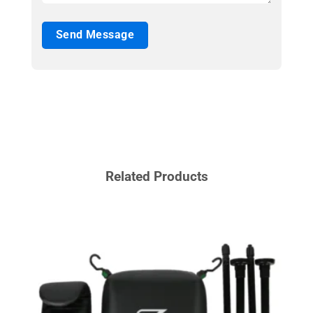
Related Products
BOXI
MMA