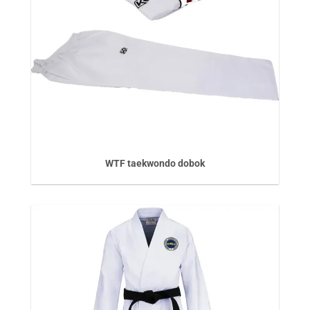
WTF taekwondo dobok