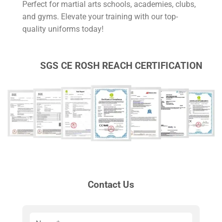
Perfect for martial arts schools, academies, clubs,
and gyms. Elevate your training with our top-
quality uniforms today!
SGS CE ROSH REACH CERTIFICATION
Contact Us