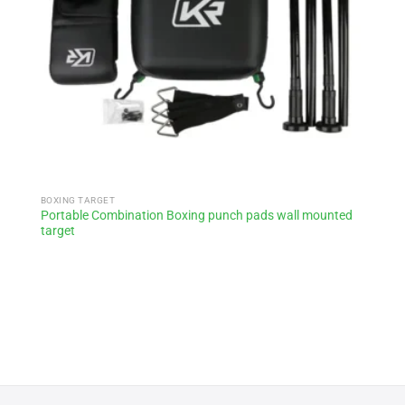
BOXING TARGET
Portable Combination Boxing punch pads wall mounted
target