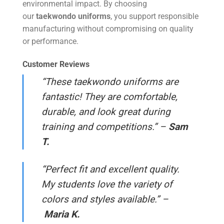
environmental impact. By choosing
our
taekwondo uniforms
, you support responsible
manufacturing without compromising on quality
or performance.
Customer Reviews
“These taekwondo uniforms are
fantastic! They are comfortable,
durable, and look great during
training and competitions.” –
Sam
T.
“Perfect fit and excellent quality.
My students love the variety of
colors and styles available.” –
Maria K.