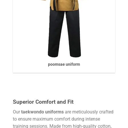
poomsae uniform
Superior Comfort and Fit
Our
taekwondo uniforms
are meticulously crafted
to ensure maximum comfort during intense
training sessions. Made from high-quality cotton,