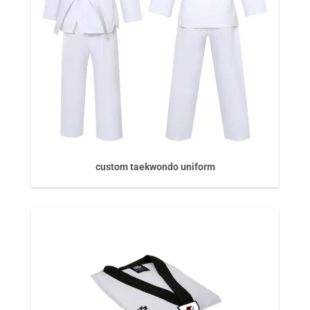
custom taekwondo uniform