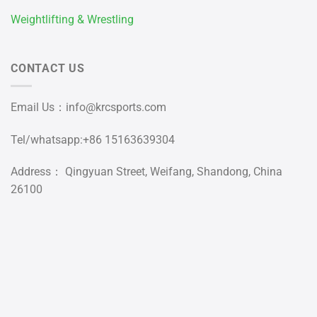
Weightlifting & Wrestling
CONTACT US
Email Us：
info@krcsports.com
Tel/whatsapp:+86 15163639304
Address： Qingyuan Street, Weifang, Shandong, China
26100