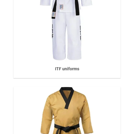
ITF uniforms