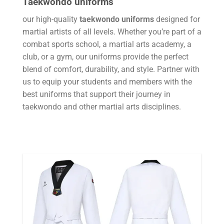
Taekwondo uniforms
our high-quality
taekwondo uniforms
designed for
martial artists of all levels. Whether you’re part of a
combat sports school, a martial arts academy, a
club, or a gym, our uniforms provide the perfect
blend of comfort, durability, and style. Partner with
us to equip your students and members with the
best uniforms that support their journey in
taekwondo and other martial arts disciplines.