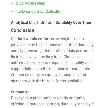
Club Accessories
Taekwondo Gear Collection
Analytical Chart: Uniform Durability Over Time
Conclusion
Our
taekwondo uniforms
are engineered to
provide the perfect balance of comfort, durability,
and style, ensuring that martial artists perform at
their best every time they train. Choose our
uniforms to experience unparalleled quality and
support tailored to the demands of martial arts.
Contact us today to equip your students and
members with the best uniforms available.
Summary:
Discover our premium taekwondo uniforms,
offering unmatched comfort, durability, and style.