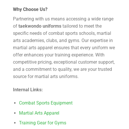
Why Choose Us?
Partnering with us means accessing a wide range
of
taekwondo uniforms
tailored to meet the
specific needs of combat sports schools, martial
arts academies, clubs, and gyms. Our expertise in
martial arts apparel ensures that every uniform we
offer enhances your training experience. With
competitive pricing, exceptional customer support,
and a commitment to quality, we are your trusted
source for martial arts uniforms.
Internal Links:
Combat Sports Equipment
Martial Arts Apparel
Training Gear for Gyms