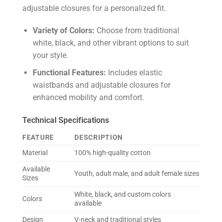
adjustable closures for a personalized fit.
Variety of Colors:
Choose from traditional
white, black, and other vibrant options to suit
your style.
Functional Features:
Includes elastic
waistbands and adjustable closures for
enhanced mobility and comfort.
Technical Specifications
FEATURE
DESCRIPTION
Material
100% high-quality cotton
Available
Youth, adult male, and adult female sizes
Sizes
White, black, and custom colors
Colors
available
Design
V-neck and traditional styles