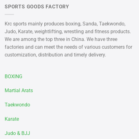
SPORTS GOODS FACTORY
Krc sports mainly produces boxing, Sanda, Taekwondo,
Judo, Karate, weightlifting, wrestling and fitness products.
We are among the top three in China. We have three
factories and can meet the needs of various customers for
customization, distribution and timely delivery.
BOXING
Martial Arats
Taekwondo
Karate
Judo & BJJ