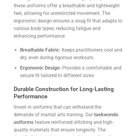
these uniforms offer a breathable and lightweight
feel, allowing for unrestricted movement. The
ergonomic design ensures a snug fit that adapts to
various body types, reducing fatigue and
enhancing performance.
Breathable Fabric:
Keeps practitioners cool and
dry, even during rigorous workouts.
Ergonomic Design:
Provides a comfortable and
secure fit tailored to different sizes.
Durable Construction for Long-Lasting
Performance
Invest in uniforms that can withstand the
demands of martial arts training. Our
taekwondo
uniforms
feature reinforced stitching and high-
quality materials that ensure longevity. The