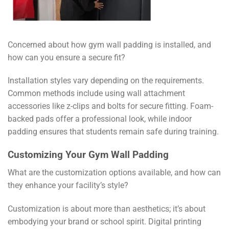
Concerned about how gym wall padding is installed, and
how can you ensure a secure fit?
Installation styles vary depending on the requirements.
Common methods include using wall attachment
accessories like z-clips and bolts for secure fitting. Foam-
backed pads offer a professional look, while indoor
padding ensures that students remain safe during training.
Customizing Your Gym Wall Padding
What are the customization options available, and how can
they enhance your facility’s style?
Customization is about more than aesthetics; it’s about
embodying your brand or school spirit. Digital printing