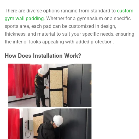
There are diverse options ranging from standard to
custom
gym wall padding
. Whether for a gymnasium or a specific
sports area, each pad can be customized in design,
thickness, and material to suit your specific needs, ensuring
the interior looks appealing with added protection.
How Does Installation Work?