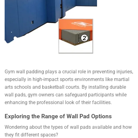
Gym wall padding plays a crucial role in preventing injuries,
especially in high-impact sports environments like martial
arts schools and basketball courts. By installing durable
wall pads, gym owners can safeguard participants while
enhancing the professional look of their facilities.
Exploring the Range of Wall Pad Options
Wondering about the types of wall pads available and how
they fit different spaces?