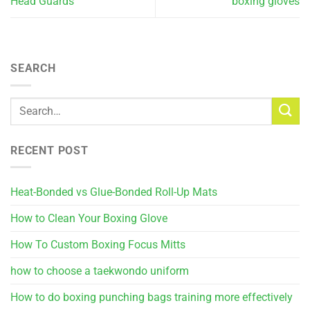
Head Guards
boxing gloves
SEARCH
RECENT POST
Heat-Bonded vs Glue-Bonded Roll-Up Mats
How to Clean Your Boxing Glove
How To Custom Boxing Focus Mitts
how to choose a taekwondo uniform
How to do boxing punching bags training more effectively