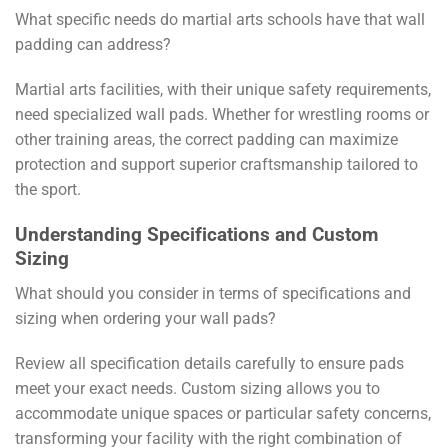
What specific needs do martial arts schools have that wall
padding can address?
Martial arts facilities, with their unique safety requirements,
need specialized wall pads. Whether for wrestling rooms or
other training areas, the correct padding can maximize
protection and support superior craftsmanship tailored to
the sport.
Understanding Specifications and Custom
Sizing
What should you consider in terms of specifications and
sizing when ordering your wall pads?
Review all specification details carefully to ensure pads
meet your exact needs. Custom sizing allows you to
accommodate unique spaces or particular safety concerns,
transforming your facility with the right combination of