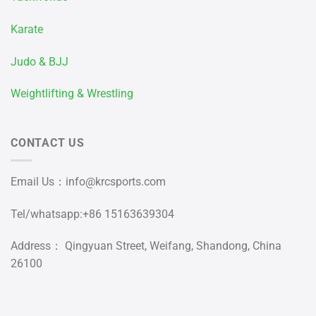
Karate
Judo & BJJ
Weightlifting & Wrestling
CONTACT US
Email Us：
info@krcsports.com
Tel/whatsapp:+86 15163639304
Address： Qingyuan Street, Weifang, Shandong, China
26100