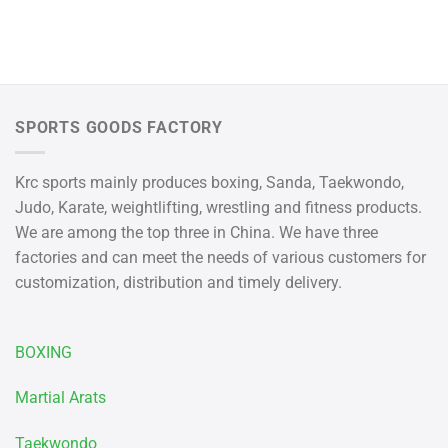
SPORTS GOODS FACTORY
Krc sports mainly produces boxing, Sanda, Taekwondo,
Judo, Karate, weightlifting, wrestling and fitness products.
We are among the top three in China. We have three
factories and can meet the needs of various customers for
customization, distribution and timely delivery.
BOXING
Martial Arats
Taekwondo