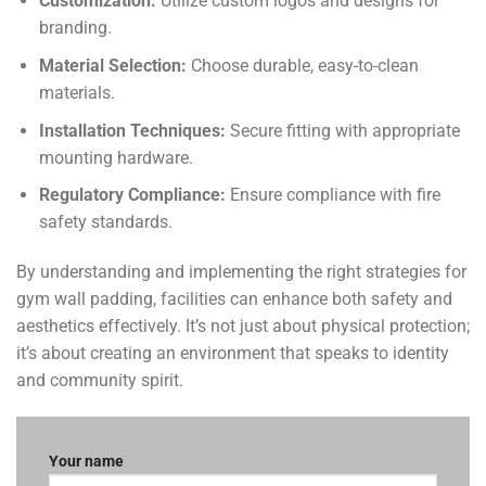
Customization:
Utilize custom logos and designs for
branding.
Material Selection:
Choose durable, easy-to-clean
materials.
Installation Techniques:
Secure fitting with appropriate
mounting hardware.
Regulatory Compliance:
Ensure compliance with fire
safety standards.
By understanding and implementing the right strategies for
gym wall padding, facilities can enhance both safety and
aesthetics effectively. It’s not just about physical protection;
it’s about creating an environment that speaks to identity
and community spirit.
Your name