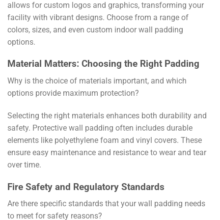
allows for custom logos and graphics, transforming your
facility with vibrant designs. Choose from a range of
colors, sizes, and even custom indoor wall padding
options.
Material Matters: Choosing the Right Padding
Why is the choice of materials important, and which
options provide maximum protection?
Selecting the right materials enhances both durability and
safety. Protective wall padding often includes durable
elements like polyethylene foam and vinyl covers. These
ensure easy maintenance and resistance to wear and tear
over time.
Fire Safety and Regulatory Standards
Are there specific standards that your wall padding needs
to meet for safety reasons?