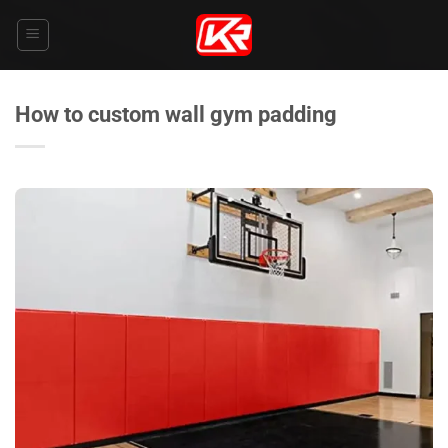
Skip
to
content
How to custom wall gym padding