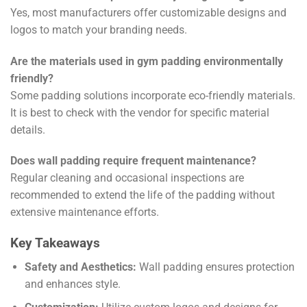
Yes, most manufacturers offer customizable designs and
logos to match your branding needs.
Are the materials used in gym padding environmentally
friendly?
Some padding solutions incorporate eco-friendly materials.
It is best to check with the vendor for specific material
details.
Does wall padding require frequent maintenance?
Regular cleaning and occasional inspections are
recommended to extend the life of the padding without
extensive maintenance efforts.
Key Takeaways
Safety and Aesthetics:
Wall padding ensures protection
and enhances style.