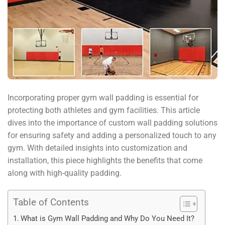
Incorporating proper gym wall padding is essential for
protecting both athletes and gym facilities. This article
dives into the importance of custom wall padding solutions
for ensuring safety and adding a personalized touch to any
gym. With detailed insights into customization and
installation, this piece highlights the benefits that come
along with high-quality padding.
Table of Contents
What is Gym Wall Padding and Why Do You Need It?