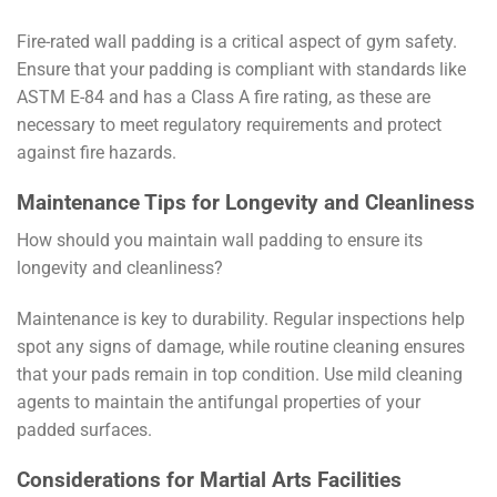
Fire-rated wall padding is a critical aspect of gym safety.
Ensure that your padding is compliant with standards like
ASTM E-84 and has a Class A fire rating, as these are
necessary to meet regulatory requirements and protect
against fire hazards.
Maintenance Tips for Longevity and Cleanliness
How should you maintain wall padding to ensure its
longevity and cleanliness?
Maintenance is key to durability. Regular inspections help
spot any signs of damage, while routine cleaning ensures
that your pads remain in top condition. Use mild cleaning
agents to maintain the antifungal properties of your
padded surfaces.
Considerations for Martial Arts Facilities