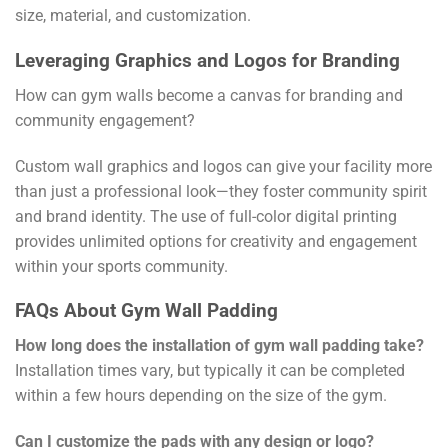
size, material, and customization.
Leveraging Graphics and Logos for Branding
How can gym walls become a canvas for branding and
community engagement?
Custom wall graphics and logos can give your facility more
than just a professional look—they foster community spirit
and brand identity. The use of full-color digital printing
provides unlimited options for creativity and engagement
within your sports community.
FAQs About Gym Wall Padding
How long does the installation of gym wall padding take?
Installation times vary, but typically it can be completed
within a few hours depending on the size of the gym.
Can I customize the pads with any design or logo?