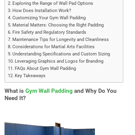
Exploring the Range of Wall Pad Options
How Does Installation Work?
Customizing Your Gym Wall Padding
Material Matters: Choosing the Right Padding
Fire Safety and Regulatory Standards
Maintenance Tips for Longevity and Cleanliness
Considerations for Martial Arts Facilities
Understanding Specifications and Custom Sizing
Leveraging Graphics and Logos for Branding
FAQs About Gym Wall Padding
Key Takeaways
What is
Gym Wall Padding
and Why Do You
Need It?