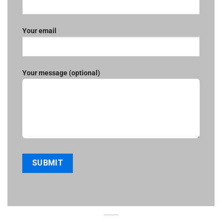
Your email
Your message (optional)