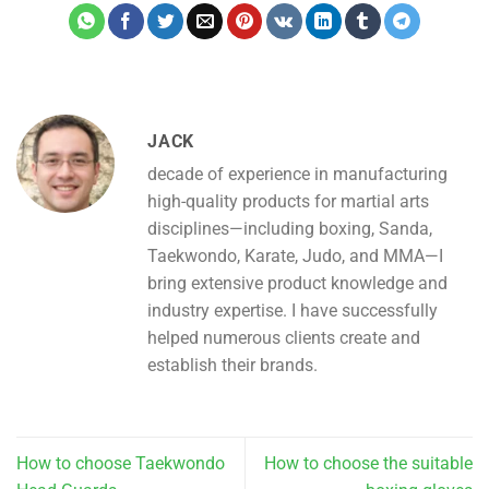
JACK
decade of experience in manufacturing
high-quality products for martial arts
disciplines—including boxing, Sanda,
Taekwondo, Karate, Judo, and MMA—I
bring extensive product knowledge and
industry expertise. I have successfully
helped numerous clients create and
establish their brands.
How to choose Taekwondo
How to choose the suitable