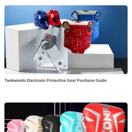
Taekwondo Electronic Protective Gear Purchase Guide