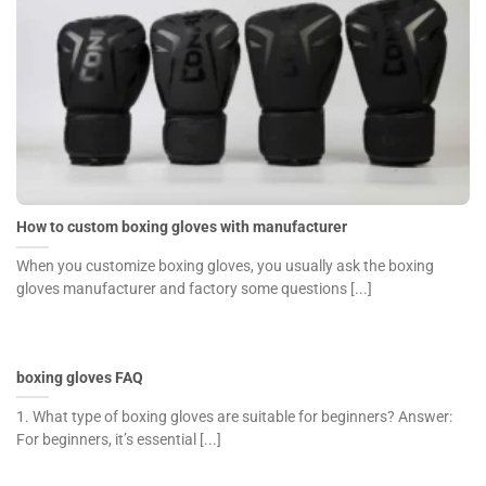
How to custom boxing gloves with manufacturer
When you customize boxing gloves, you usually ask the boxing
gloves manufacturer and factory some questions [...]
boxing gloves FAQ
1. What type of boxing gloves are suitable for beginners? Answer:
For beginners, it’s essential [...]