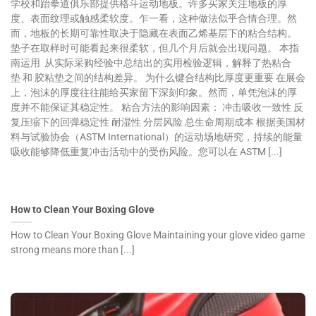
学校和跆拳道俱乐部提供格斗运动地板。许多买家关注地板的厚
度、表面纹理或触感柔软度。乍一看，这种做法似乎合情合理。然
而，地板的长期可靠性取决于隐藏在表面乙烯基层下的粘合结构。
垫子在取样时可能看起来很柔软，但几个月后就会出现问题。 本指
南运用 从实际采购经验中总结出的实用检验逻辑，解释了热粘合
垫 和 胶粘垫之间的结构差异。 为什么键合结构比厚度更重要 在展会
上，泡沫的厚度往往能给买家留下深刻印象。然而，单凭泡沫的厚
度并不能保证其稳定性。 粘合方法的影响因素： 冲击吸收一致性 反
复压缩下的回弹稳定性 耐湿性 分层风险 总生命周期成本 根据美国材
料与试验协会（ASTM International）的运动场地研究，持续的能量
吸收能够降低重复冲击活动中的受伤风险。您可以在 ASTM [...]
How to Clean Your Boxing Glove
How to Clean Your Boxing Glove Maintaining your glove video game
strong means more than [...]