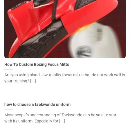
How To Custom Boxing Focus Mitts
Are you using bland, low-quality focus mitts that do not work well in
your training? [...]
how to choose a taekwondo uniform
Most people’s understanding of Taekwondo can be said to start
with its uniform. Especially for [...]