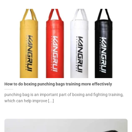
How to do boxing punching bags training more effectively
punching bag is an important part of boxing and fighting training,
which can help improve [...]