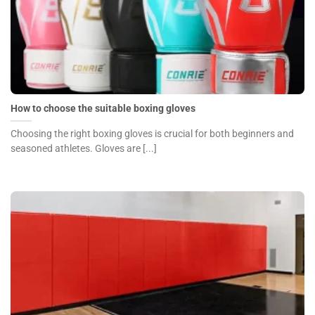
How to choose the suitable boxing gloves
Choosing the right boxing gloves is crucial for both beginners and
seasoned athletes. Gloves are [...]