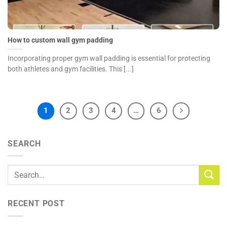
How to custom wall gym padding
Incorporating proper gym wall padding is essential for protecting
both athletes and gym facilities. This [...]
1
2
3
4
…
6
SEARCH
RECENT POST