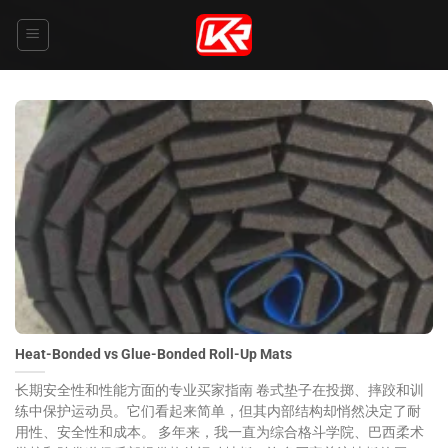
Skip
to
content
Heat-Bonded vs Glue-Bonded Roll-Up Mats
长期安全性和性能方面的专业买家指南 卷式垫子在投掷、摔跤和训
练中保护运动员。它们看起来简单，但其内部结构却悄然决定了耐
用性、安全性和成本。 多年来，我一直为综合格斗学院、巴西柔术