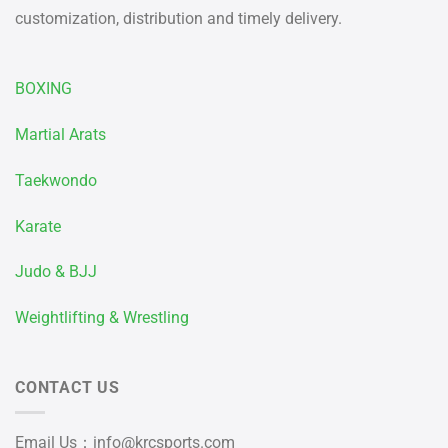
customization, distribution and timely delivery.
BOXING
Martial Arats
Taekwondo
Karate
Judo & BJJ
Weightlifting & Wrestling
CONTACT US
Email Us：
info@krcsports.com