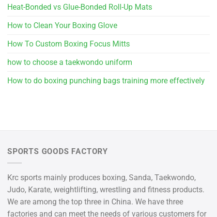
Heat-Bonded vs Glue-Bonded Roll-Up Mats
How to Clean Your Boxing Glove
How To Custom Boxing Focus Mitts
how to choose a taekwondo uniform
How to do boxing punching bags training more effectively
SPORTS GOODS FACTORY
Krc sports mainly produces boxing, Sanda, Taekwondo,
Judo, Karate, weightlifting, wrestling and fitness products.
We are among the top three in China. We have three
factories and can meet the needs of various customers for