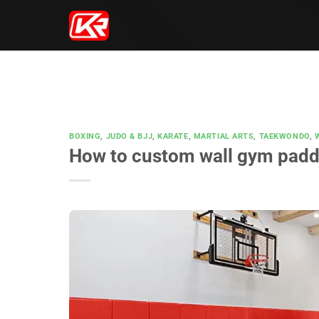
Skip
to
content
BOXING
,
JUDO & BJJ
,
KARATE
,
MARTIAL ARTS
,
TAEKWONDO
,
How to custom wall gym padd