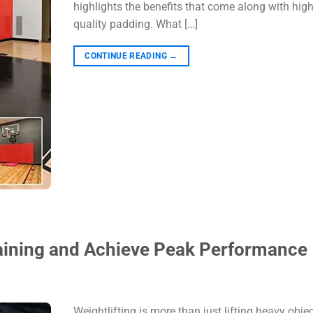
highlights the benefits that come along with high
quality padding. What […]
CONTINUE READING
→
Training and Achieve Peak Performance
Weightlifting is more than just lifting heavy object