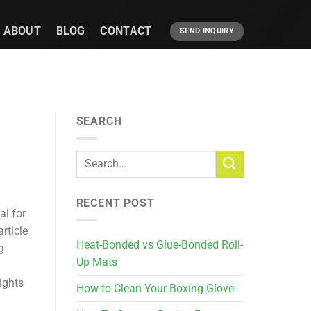
ABOUT
BLOG
CONTACT
SEND INQUIRY
SEARCH
RECENT POST
al for
rticle
Heat-Bonded vs Glue-Bonded Roll-
g
Up Mats
ights
How to Clean Your Boxing Glove