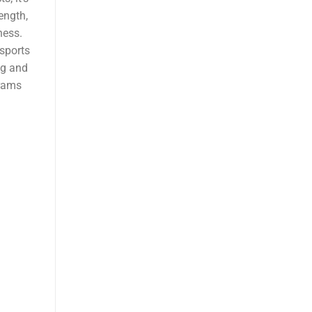
ength,
ness.
 sports
ng and
grams