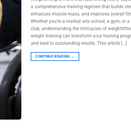
a comprehensive training regimen that builds str
enhances muscle mass, and improves overall fit
Whether you’re a martial arts school, a gym, or a
club, understanding the intricacies of weightlifti
weight training can transform your training pro
and lead to outstanding results. This article […]
CONTINUE READING
→