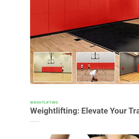
WEIGHTLIFTING
Weightlifting: Elevate Your 