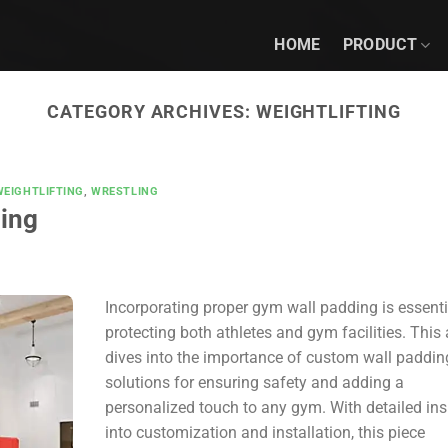
HOME
PRODUCT
CATEGORY ARCHIVES:
WEIGHTLIFTING
WEIGHTLIFTING
,
WRESTLING
ing
Incorporating proper gym wall padding is essenti
protecting both athletes and gym facilities. This a
dives into the importance of custom wall paddin
solutions for ensuring safety and adding a
personalized touch to any gym. With detailed ins
into customization and installation, this piece