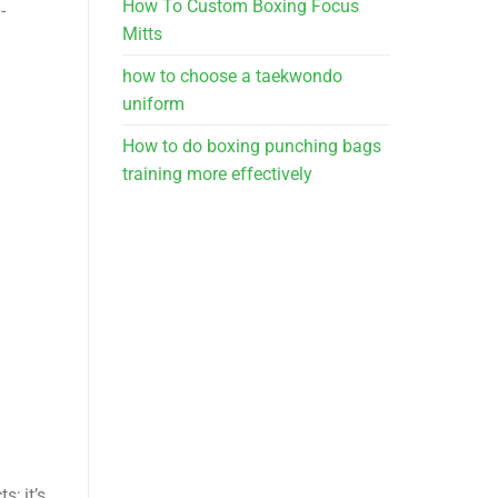
How To Custom Boxing Focus
-
Mitts
how to choose a taekwondo
uniform
How to do boxing punching bags
training more effectively
s; it’s