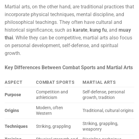
Martial arts, on the other hand, are traditional practices that
incorporate physical techniques, mental discipline, and
philosophical teachings. They often have cultural and
historical significance, such as
karate
,
kung fu
, and
muay
thai
. While they can be competitive, martial arts also focus
on personal development, self-defense, and spiritual
growth.
Key Differences Between Combat Sports and Martial Arts
ASPECT
COMBAT SPORTS
MARTIAL ARTS
Competition and
Self-defense, personal
Purpose
athleticism
growth, tradition
Modern, often
Origins
Traditional, cultural origins
Western
Striking, grappling,
Techniques
Striking, grappling
weaponry