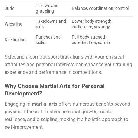
Throws and
Judo
Balance, coordination, control
grappling
Takedowns and
Lower body strength,
Wrestling
pins
endurance, strategy
Punches and
Full-body strength,
Kickboxing
kicks
coordination, cardio
Selecting a combat sport that aligns with your physical
attributes and personal interests can enhance your training
experience and performance in competitions.
Why Choose Martial Arts for Personal
Development?
Engaging in
martial arts
offers numerous benefits beyond
physical fitness. It fosters personal growth, mental
resilience, and discipline, making it a holistic approach to
self-improvement.