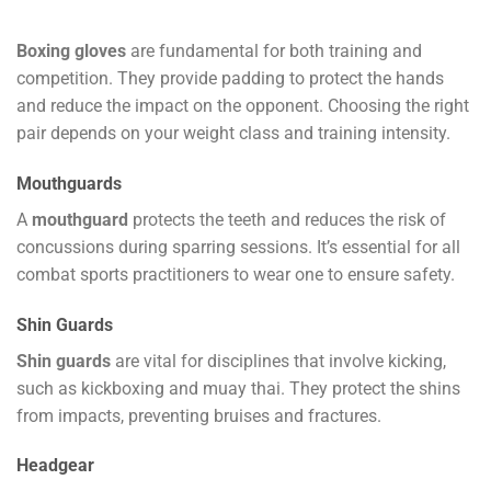
Boxing gloves
are fundamental for both training and
competition. They provide padding to protect the hands
and reduce the impact on the opponent. Choosing the right
pair depends on your weight class and training intensity.
Mouthguards
A
mouthguard
protects the teeth and reduces the risk of
concussions during sparring sessions. It’s essential for all
combat sports practitioners to wear one to ensure safety.
Shin Guards
Shin guards
are vital for disciplines that involve kicking,
such as kickboxing and muay thai. They protect the shins
from impacts, preventing bruises and fractures.
Headgear