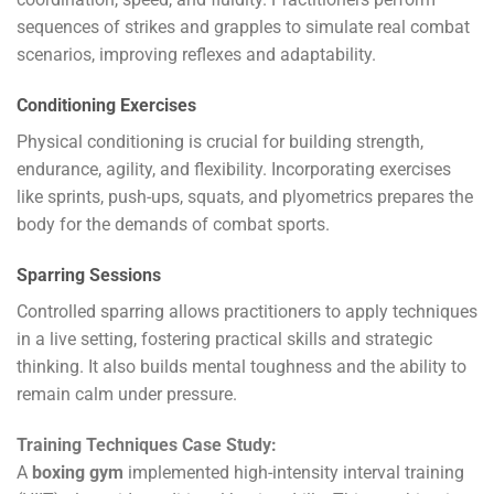
sequences of strikes and grapples to simulate real combat
scenarios, improving reflexes and adaptability.
Conditioning Exercises
Physical conditioning is crucial for building strength,
endurance, agility, and flexibility. Incorporating exercises
like sprints, push-ups, squats, and plyometrics prepares the
body for the demands of combat sports.
Sparring Sessions
Controlled sparring allows practitioners to apply techniques
in a live setting, fostering practical skills and strategic
thinking. It also builds mental toughness and the ability to
remain calm under pressure.
Training Techniques Case Study:
A
boxing gym
implemented high-intensity interval training