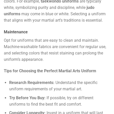
colors. For example,
taekwondo uniforms
are typically
white, symbolizing purity and discipline, while
judo
uniforms
may come in blue or white. Selecting a uniform
that aligns with your martial art’s traditions is essential.
Maintenance
Opt for uniforms that are easy to clean and maintain.
Machine-washable fabrics are convenient for regular use,
and selecting colors that resist staining can prolong the
uniform’s appearance.
Tips for Choosing the Perfect Martial Arts Uniform
Research Requirements:
Understand the specific
uniform requirements of your martial art.
Try Before You Buy:
If possible, try on different
uniforms to find the best fit and comfort.
Consider Longevity:
Invest in a uniform that will last