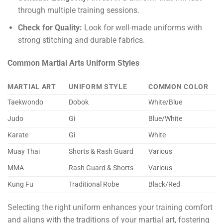
through multiple training sessions.
Check for Quality:
Look for well-made uniforms with
strong stitching and durable fabrics.
Common Martial Arts Uniform Styles
MARTIAL ART
UNIFORM STYLE
COMMON COLOR
Taekwondo
Dobok
White/Blue
Judo
Gi
Blue/White
Karate
Gi
White
Muay Thai
Shorts & Rash Guard
Various
MMA
Rash Guard & Shorts
Various
Kung Fu
Traditional Robe
Black/Red
Selecting the right uniform enhances your training comfort
and aligns with the traditions of your martial art, fostering