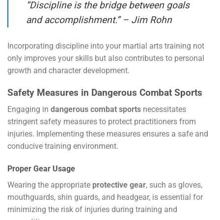
“Discipline is the bridge between goals
and accomplishment.” – Jim Rohn
Incorporating discipline into your martial arts training not
only improves your skills but also contributes to personal
growth and character development.
Safety Measures in Dangerous Combat Sports
Engaging in
dangerous combat sports
necessitates
stringent safety measures to protect practitioners from
injuries. Implementing these measures ensures a safe and
conducive training environment.
Proper Gear Usage
Wearing the appropriate
protective gear
, such as gloves,
mouthguards, shin guards, and headgear, is essential for
minimizing the risk of injuries during training and