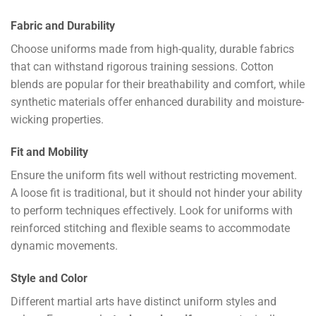
Fabric and Durability
Choose uniforms made from high-quality, durable fabrics
that can withstand rigorous training sessions. Cotton
blends are popular for their breathability and comfort, while
synthetic materials offer enhanced durability and moisture-
wicking properties.
Fit and Mobility
Ensure the uniform fits well without restricting movement.
A loose fit is traditional, but it should not hinder your ability
to perform techniques effectively. Look for uniforms with
reinforced stitching and flexible seams to accommodate
dynamic movements.
Style and Color
Different martial arts have distinct uniform styles and