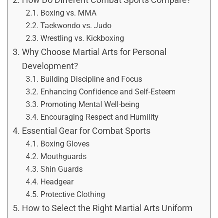
Boxing vs. MMA
Taekwondo vs. Judo
Wrestling vs. Kickboxing
Why Choose Martial Arts for Personal
Development?
Building Discipline and Focus
Enhancing Confidence and Self-Esteem
Promoting Mental Well-being
Encouraging Respect and Humility
Essential Gear for Combat Sports
Boxing Gloves
Mouthguards
Shin Guards
Headgear
Protective Clothing
How to Select the Right Martial Arts Uniform