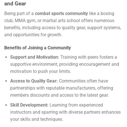
and Gear
Being part of a
combat sports community
like a boxing
club, MMA gym, or martial arts school offers numerous
benefits, including access to quality gear, support systems,
and opportunities for growth.
Benefits of Joining a Community
Support and Motivation:
Training with peers fosters a
supportive environment, providing encouragement and
motivation to push your limits.
Access to Quality Gear:
Communities often have
partnerships with reputable manufacturers, offering
members discounts and access to the latest gear.
Skill Development:
Learning from experienced
instructors and sparring with diverse partners enhances
your skills and techniques.