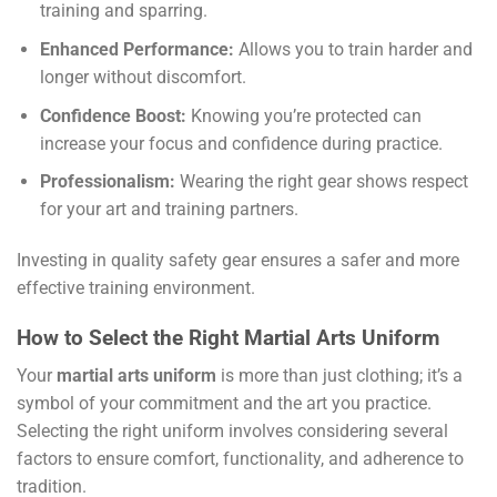
training and sparring.
Enhanced Performance:
Allows you to train harder and
longer without discomfort.
Confidence Boost:
Knowing you’re protected can
increase your focus and confidence during practice.
Professionalism:
Wearing the right gear shows respect
for your art and training partners.
Investing in quality safety gear ensures a safer and more
effective training environment.
How to Select the Right Martial Arts Uniform
Your
martial arts uniform
is more than just clothing; it’s a
symbol of your commitment and the art you practice.
Selecting the right uniform involves considering several
factors to ensure comfort, functionality, and adherence to
tradition.