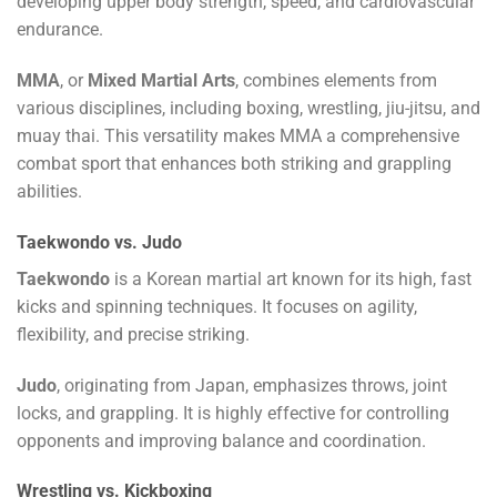
developing upper body strength, speed, and cardiovascular
endurance.
MMA
, or
Mixed Martial Arts
, combines elements from
various disciplines, including boxing, wrestling, jiu-jitsu, and
muay thai. This versatility makes MMA a comprehensive
combat sport that enhances both striking and grappling
abilities.
Taekwondo vs. Judo
Taekwondo
is a Korean martial art known for its high, fast
kicks and spinning techniques. It focuses on agility,
flexibility, and precise striking.
Judo
, originating from Japan, emphasizes throws, joint
locks, and grappling. It is highly effective for controlling
opponents and improving balance and coordination.
Wrestling vs. Kickboxing