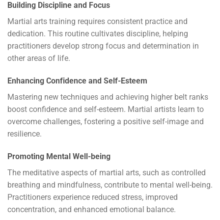
Building Discipline and Focus
Martial arts training requires consistent practice and
dedication. This routine cultivates discipline, helping
practitioners develop strong focus and determination in
other areas of life.
Enhancing Confidence and Self-Esteem
Mastering new techniques and achieving higher belt ranks
boost confidence and self-esteem. Martial artists learn to
overcome challenges, fostering a positive self-image and
resilience.
Promoting Mental Well-being
The meditative aspects of martial arts, such as controlled
breathing and mindfulness, contribute to mental well-being.
Practitioners experience reduced stress, improved
concentration, and enhanced emotional balance.