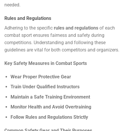
needed.
Rules and Regulations
Adhering to the specific
rules and regulations
of each
combat sport ensures fairness and safety during
competitions. Understanding and following these
guidelines are vital for both competitors and organizers.
Key Safety Measures in Combat Sports
Wear Proper Protective Gear
Train Under Qualified Instructors
Maintain a Safe Training Environment
Monitor Health and Avoid Overtraining
Follow Rules and Regulations Strictly
Common Safety Gear and Their Purposes