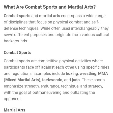
What Are Combat Sports and Martial Arts?
Combat sports
and
martial arts
encompass a wide range
of disciplines that focus on physical combat and self-
defense techniques. While often used interchangeably, they
serve different purposes and originate from various cultural
backgrounds.
Combat Sports
Combat sports are competitive physical activities where
participants face off against each other using specific rules
and regulations. Examples include
boxing
,
wrestling
,
MMA
(Mixed Martial Arts)
,
taekwondo
, and
judo
. These sports
emphasize strength, endurance, technique, and strategy,
with the goal of outmaneuvering and outlasting the
opponent.
Martial Arts