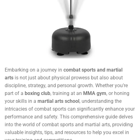
Embarking on a journey in
combat sports and martial
arts
is not just about physical prowess but also about
discipline, strategy, and personal growth. Whether you’re
part of a
boxing club
, training at an
MMA gym
, or honing
your skills in a
martial arts school
, understanding the
intricacies of combat sports can significantly enhance your
performance and safety. This comprehensive guide delves
into the world of combat sports and martial arts, providing
valuable insights, tips, and resources to help you excel in