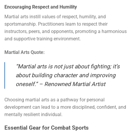
Encouraging Respect and Humility
Martial arts instill values of respect, humility, and
sportsmanship. Practitioners learn to respect their
instructors, peers, and opponents, promoting a harmonious
and supportive training environment.
Martial Arts Quote:
“Martial arts is not just about fighting; it’s
about building character and improving
oneself.” – Renowned Martial Artist
Choosing martial arts as a pathway for personal
development can lead to a more disciplined, confident, and
mentally resilient individual.
Essential Gear for Combat Sports