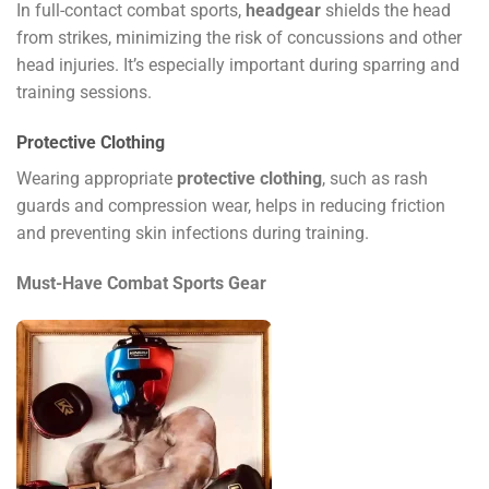
In full-contact combat sports,
headgear
shields the head
from strikes, minimizing the risk of concussions and other
head injuries. It’s especially important during sparring and
training sessions.
Protective Clothing
Wearing appropriate
protective clothing
, such as rash
guards and compression wear, helps in reducing friction
and preventing skin infections during training.
Must-Have Combat Sports Gear