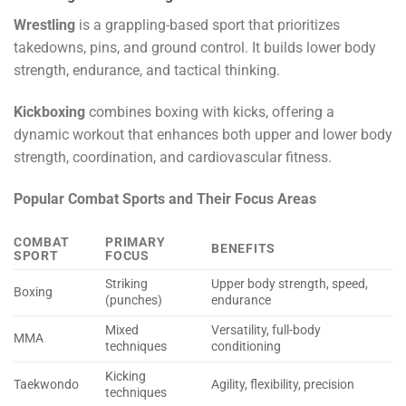
Wrestling
is a grappling-based sport that prioritizes
takedowns, pins, and ground control. It builds lower body
strength, endurance, and tactical thinking.
Kickboxing
combines boxing with kicks, offering a
dynamic workout that enhances both upper and lower body
strength, coordination, and cardiovascular fitness.
Popular Combat Sports and Their Focus Areas
COMBAT
PRIMARY
BENEFITS
SPORT
FOCUS
Striking
Upper body strength, speed,
Boxing
(punches)
endurance
Mixed
Versatility, full-body
MMA
techniques
conditioning
Kicking
Taekwondo
Agility, flexibility, precision
techniques