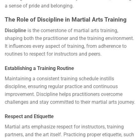
a sense of pride and belonging.
The Role of Discipline in Martial Arts Training
Discipline
is the cornerstone of martial arts training,
shaping both the practitioner and the training environment.
It influences every aspect of training, from adherence to
routines to respect for instructors and peers.
Establishing a Training Routine
Maintaining a consistent training schedule instills
discipline, ensuring regular practice and continuous
improvement. Discipline helps practitioners overcome
challenges and stay committed to their martial arts journey.
Respect and Etiquette
Martial arts emphasize respect for instructors, training
partners, and the art itself. Practicing proper etiquette, such