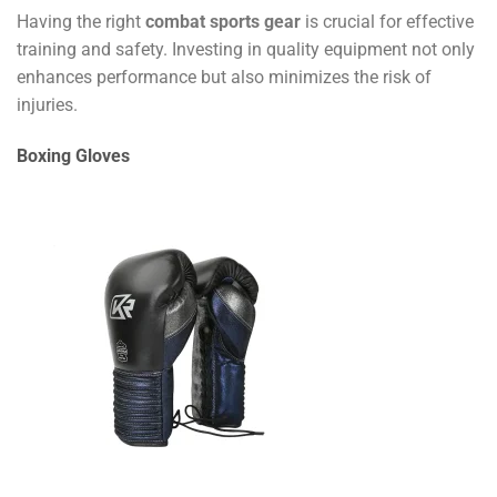
Having the right
combat sports gear
is crucial for effective
training and safety. Investing in quality equipment not only
enhances performance but also minimizes the risk of
injuries.
Boxing Gloves