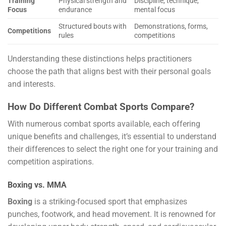
Training
Physical strength and
Discipline, technique,
Focus
endurance
mental focus
Structured bouts with
Demonstrations, forms,
Competitions
rules
competitions
Understanding these distinctions helps practitioners
choose the path that aligns best with their personal goals
and interests.
How Do Different Combat Sports Compare?
With numerous combat sports available, each offering
unique benefits and challenges, it’s essential to understand
their differences to select the right one for your training and
competition aspirations.
Boxing vs. MMA
Boxing
is a striking-focused sport that emphasizes
punches, footwork, and head movement. It is renowned for