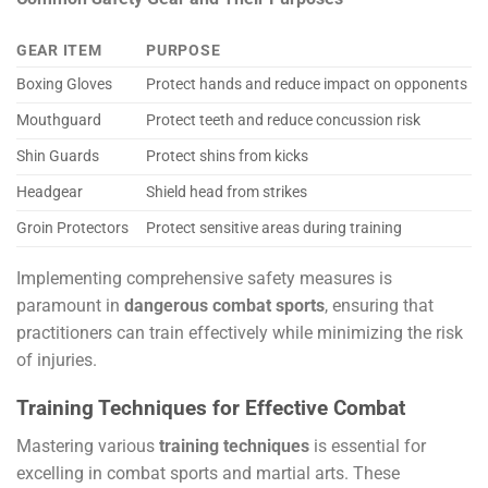
GEAR ITEM
PURPOSE
Boxing Gloves
Protect hands and reduce impact on opponents
Mouthguard
Protect teeth and reduce concussion risk
Shin Guards
Protect shins from kicks
Headgear
Shield head from strikes
Groin Protectors
Protect sensitive areas during training
Implementing comprehensive safety measures is
paramount in
dangerous combat sports
, ensuring that
practitioners can train effectively while minimizing the risk
of injuries.
Training Techniques for Effective Combat
Mastering various
training techniques
is essential for
excelling in combat sports and martial arts. These