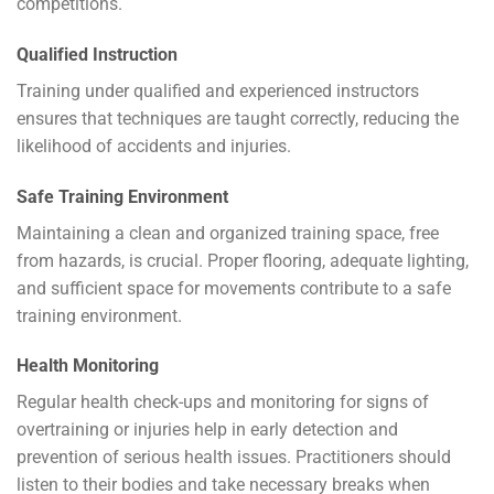
competitions.
Qualified Instruction
Training under qualified and experienced instructors
ensures that techniques are taught correctly, reducing the
likelihood of accidents and injuries.
Safe Training Environment
Maintaining a clean and organized training space, free
from hazards, is crucial. Proper flooring, adequate lighting,
and sufficient space for movements contribute to a safe
training environment.
Health Monitoring
Regular health check-ups and monitoring for signs of
overtraining or injuries help in early detection and
prevention of serious health issues. Practitioners should
listen to their bodies and take necessary breaks when