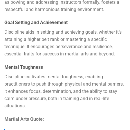
as bowing and addressing instructors formally, fosters a
respectful and harmonious training environment.
Goal Setting and Achievement
Discipline aids in setting and achieving goals, whether it’s
attaining a higher belt rank or mastering a specific
technique. It encourages perseverance and resilience,
essential traits for success in martial arts and beyond.
Mental Toughness
Discipline cultivates mental toughness, enabling
practitioners to push through physical and mental barriers.
It enhances focus, determination, and the ability to stay
calm under pressure, both in training and in real-life
situations.
Martial Arts Quote: