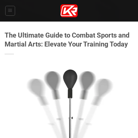
Skip
to
content
The Ultimate Guide to Combat Sports and
Martial Arts: Elevate Your Training Today