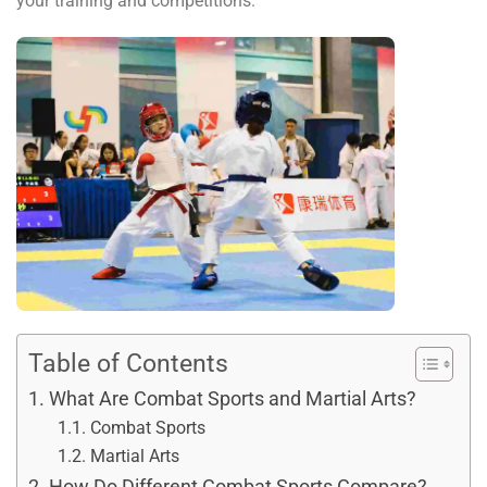
your training and competitions.
Table of Contents
What Are Combat Sports and Martial Arts?
Combat Sports
Martial Arts
How Do Different Combat Sports Compare?