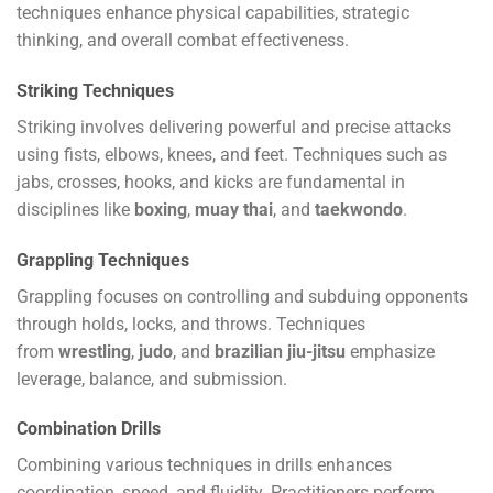
techniques enhance physical capabilities, strategic
thinking, and overall combat effectiveness.
Striking Techniques
Striking involves delivering powerful and precise attacks
using fists, elbows, knees, and feet. Techniques such as
jabs, crosses, hooks, and kicks are fundamental in
disciplines like
boxing
,
muay thai
, and
taekwondo
.
Grappling Techniques
Grappling focuses on controlling and subduing opponents
through holds, locks, and throws. Techniques
from
wrestling
,
judo
, and
brazilian jiu-jitsu
emphasize
leverage, balance, and submission.
Combination Drills
Combining various techniques in drills enhances
coordination, speed, and fluidity. Practitioners perform