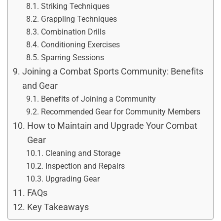
Striking Techniques
Grappling Techniques
Combination Drills
Conditioning Exercises
Sparring Sessions
Joining a Combat Sports Community: Benefits
and Gear
Benefits of Joining a Community
Recommended Gear for Community Members
How to Maintain and Upgrade Your Combat
Gear
Cleaning and Storage
Inspection and Repairs
Upgrading Gear
FAQs
Key Takeaways