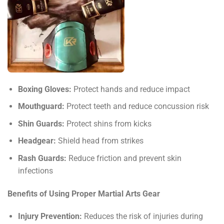
Boxing Gloves:
Protect hands and reduce impact
Mouthguard:
Protect teeth and reduce concussion risk
Shin Guards:
Protect shins from kicks
Headgear:
Shield head from strikes
Rash Guards:
Reduce friction and prevent skin
infections
Benefits of Using Proper Martial Arts Gear
Injury Prevention:
Reduces the risk of injuries during