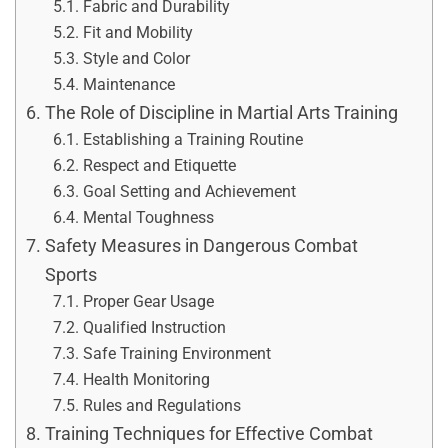
Fabric and Durability
Fit and Mobility
Style and Color
Maintenance
The Role of Discipline in Martial Arts Training
Establishing a Training Routine
Respect and Etiquette
Goal Setting and Achievement
Mental Toughness
Safety Measures in Dangerous Combat
Sports
Proper Gear Usage
Qualified Instruction
Safe Training Environment
Health Monitoring
Rules and Regulations
Training Techniques for Effective Combat