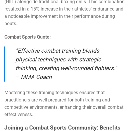
(HIIT) alongside traditional boxing drills. This combination
resulted in a 15% increase in their athletes’ endurance and
a noticeable improvement in their performance during
bouts.
Combat Sports Quote:
“Effective combat training blends
physical techniques with strategic
thinking, creating well-rounded fighters.”
– MMA Coach
Mastering these training techniques ensures that
practitioners are well-prepared for both training and
competitive environments, enhancing their overall combat
effectiveness.
Joining a Combat Sports Community: Benefits