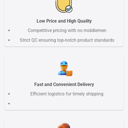
Low Price and High Quality
Competitive pricing with no middlemen
Strict QC ensuring top-notch product standards
Fast and Convenient Delivery
Efficient logistics for timely shipping