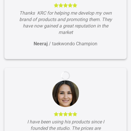
Thanks KRC for helping me develop my own
brand of products and promoting them. They
have now gained a great reputation in the
market
Neeraj
/
taekwondo Champion
I have been using his products since I
founded the studio. The prices are