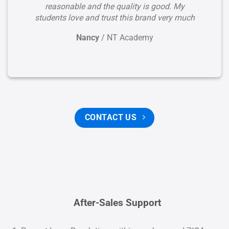
reasonable and the quality is good. My
students love and trust this brand very much
Nancy
/
NT Academy
CONTACT US
After-Sales Support