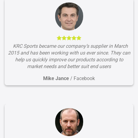
KRC Sports became our company’s supplier in March
2015 and has been working with us ever since. They can
help us quickly improve our products according to
market needs and better suit end users
Mike Jance
/
Facebook