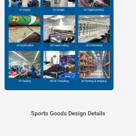
Sports Goods Design Details