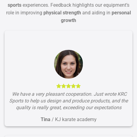
sports
experiences. Feedback highlights our equipment’s
role in improving
physical strength
and aiding in
personal
growth
We have a very pleasant cooperation. Just wrote KRC
Sports to help us design and produce products, and the
quality is really great, exceeding our expectations
Tina
/
KJ karate academy