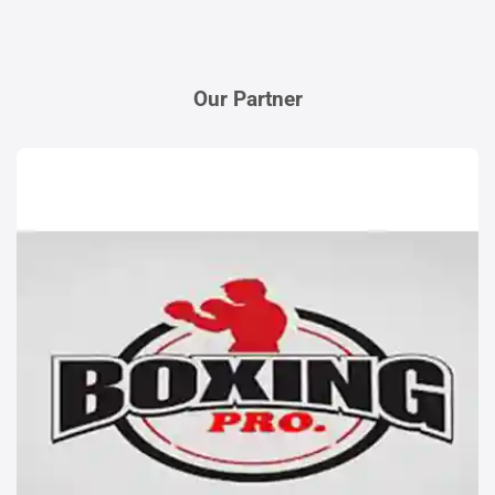
Our Partner