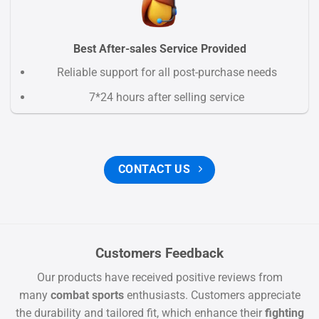
Best After-sales Service Provided
Reliable support for all post-purchase needs
7*24 hours after selling service
CONTACT US
Customers Feedback
Our products have received positive reviews from
many
combat sports
enthusiasts. Customers appreciate
the durability and tailored fit, which enhance their
fighting