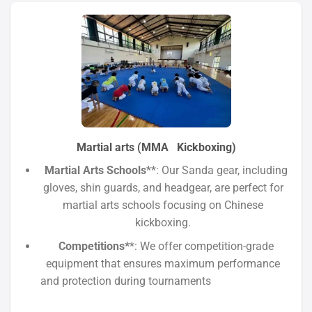
Martial arts (MMA Kickboxing)
Martial Arts Schools
**: Our Sanda gear, including
gloves, shin guards, and headgear, are perfect for
martial arts schools focusing on Chinese
kickboxing.
Competitions*
*: We offer competition-grade
equipment that ensures maximum performance
and protection during tournaments