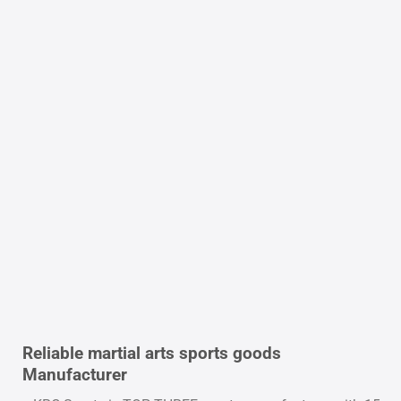
Reliable martial arts sports goods
Manufacturer