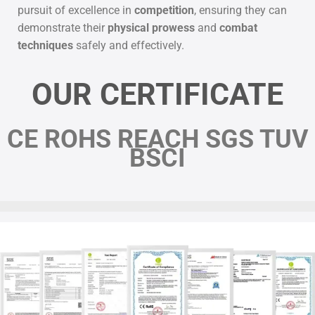
pursuit of excellence in
competition
, ensuring they can
demonstrate their
physical prowess
and
combat
techniques
safely and effectively.
OUR CERTIFICATE
CE ROHS REACH SGS TUV
BSCI