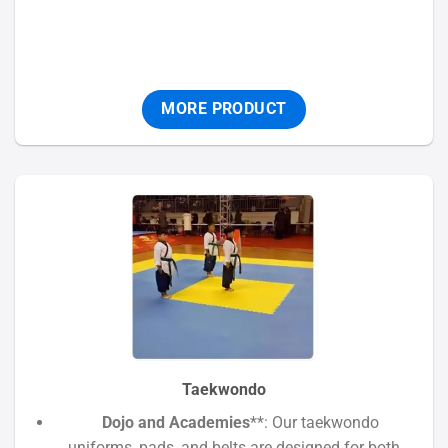
MORE PRODUCT
Taekwondo
Dojo and Academies
**: Our taekwondo
uniforms, pads, and belts are designed for both