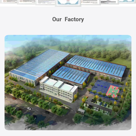
Our Factory