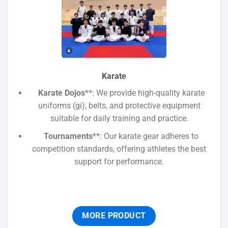
Karate
Karate Dojos
**: We provide high-quality karate
uniforms (gi), belts, and protective equipment
suitable for daily training and practice.
Tournaments
**: Our karate gear adheres to
competition standards, offering athletes the best
support for performance.
MORE PRODUCT