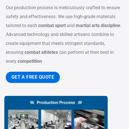
Our production process is meticulously crafted to ensure
safety and effectiveness. We use high-grade materials
tailored to each
combat sport
and
martial arts discipline
.
Advanced technology and skilled artisans combine to
create equipment that meets stringent standards,
ensuring
combat athletes
can perform at their best in
every
competition
GET A FREE QUOTE