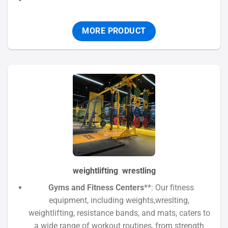
MORE PRODUCT
weightlifting wrestling
Gyms and Fitness Centers
**: Our fitness
equipment, including weights,wreslting,
weightlifting, resistance bands, and mats, caters to
a wide range of workout routines, from strength