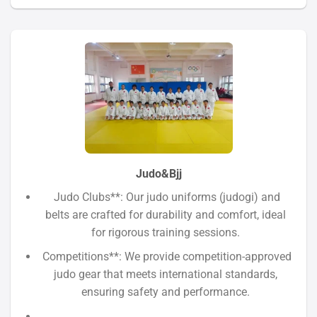
Judo&Bjj
Judo Clubs**: Our judo uniforms (judogi) and
belts are crafted for durability and comfort, ideal
for rigorous training sessions.
Competitions**: We provide competition-approved
judo gear that meets international standards,
ensuring safety and performance.