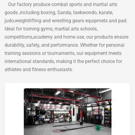
Our factory produce combat sports and martial arts
goods ,including boxing, Sanda, taekwondo, karate,
judo,weightlifting and wrestling gears equipmets and pad.
Ideal for training gyms, martial arts schools,
competitions,academy and home use, our products ensure
durability, safety, and performance. Whether for personal
training sessions or tournaments, our equipment meets
international standards, making it the perfect choice for
athletes and fitness enthusiasts.