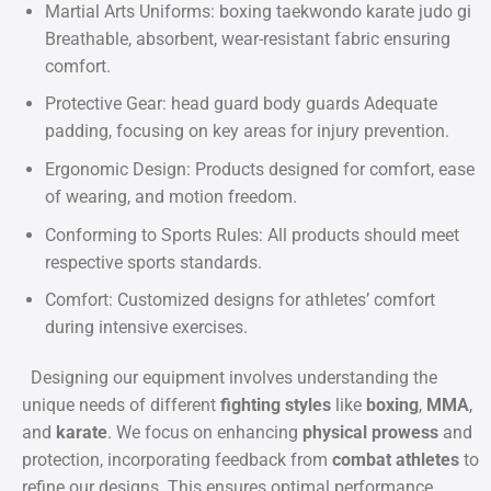
Martial Arts Uniforms: boxing taekwondo karate judo gi
Breathable, absorbent, wear-resistant fabric ensuring
comfort.
Protective Gear: head guard body guards Adequate
padding, focusing on key areas for injury prevention.
Ergonomic Design: Products designed for comfort, ease
of wearing, and motion freedom.
Conforming to Sports Rules: All products should meet
respective sports standards.
Comfort: Customized designs for athletes’ comfort
during intensive exercises.
Designing our equipment involves understanding the
unique needs of different
fighting styles
like
boxing
,
MMA
,
and
karate
. We focus on enhancing
physical prowess
and
protection, incorporating feedback from
combat athletes
to
refine our designs. This ensures optimal performance