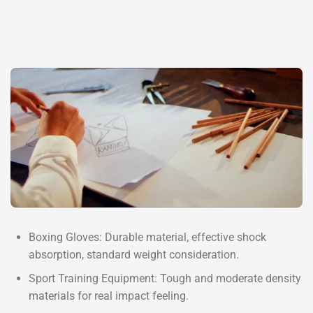
Boxing Gloves: Durable material, effective shock
absorption, standard weight consideration.
Sport Training Equipment: Tough and moderate density
materials for real impact feeling.