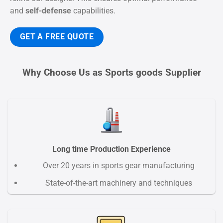
and
self-defense
capabilities.
GET A FREE QUOTE
Why Choose Us as Sports goods Supplier
Long time Production Experience
Over 20 years in sports gear manufacturing
State-of-the-art machinery and techniques