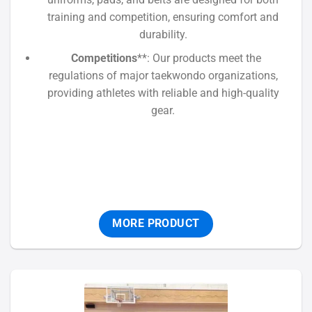
training and competition, ensuring comfort and
durability.
Competitions
**: Our products meet the
regulations of major taekwondo organizations,
providing athletes with reliable and high-quality
gear.
MORE PRODUCT