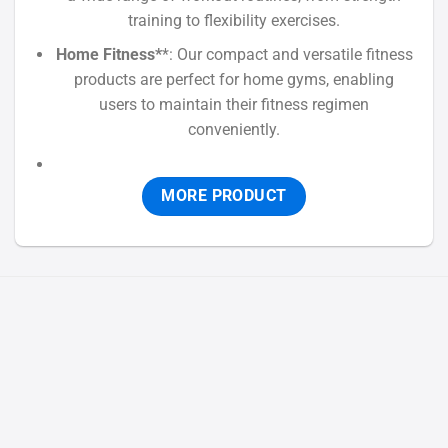
training to flexibility exercises.
Home Fitness*
*: Our compact and versatile fitness
products are perfect for home gyms, enabling
users to maintain their fitness regimen
conveniently.
MORE PRODUCT