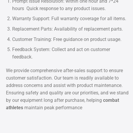
Prompt Issue Resolution: within one hour and 7*24
hours Quick response to any product issues.
Warranty Support: Full warranty coverage for all items.
Replacement Parts: Availability of replacement parts.
Customer Training: Free guidance on product usage.
Feedback System: Collect and act on customer
feedback.
We provide comprehensive after-sales support to ensure
customer satisfaction. Our team is readily available to
address concerns and assist with product maintenance.
Ensuring safety and quality are our priorities, and we stand
by our equipment long after purchase, helping
combat
athletes
maintain peak performance