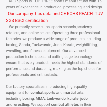
KRC Sports is TOP THREE sports manufacturer with 15
years of experience in production, processing, and design.
Our company has obtained CE ROHS REACH TUV
SGS BSCI certification
We primarily serve clubs, sports schools,academy
retailers, and online sellers. Operating three professional
factories, we produce a wide range of products including
boxing, Sanda, Taekwondo, Judo, Karate, weightlifting,
wrestling, and fitness equipment. Our advanced
production techniques and cutting-edge technology
ensure that every product meets the highest standards of
performance and durability, making us the top choice for
professionals and enthusiasts.
Our factory specializes in producing high-quality
equipment for
combat sports
and
martial arts
,
including
boxing
,
MMA
,
taekwondo
,
karate
,
judo
,
and
wrestling
. We support
combat athletes
in their