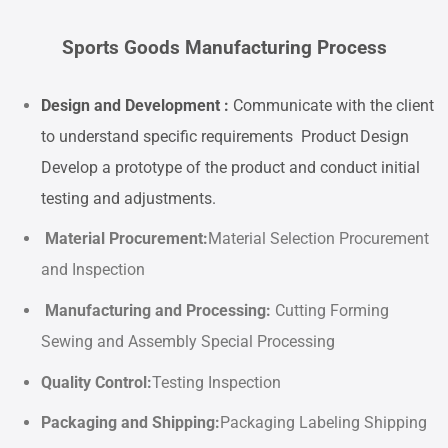
Sports Goods Manufacturing Process
Design and Development :
Communicate with the client
to understand specific requirements Product Design
Develop a prototype of the product and conduct initial
testing and adjustments.
Material Procurement
:
Material Selection Procurement
and Inspection
Manufacturing and Processing
:
Cutting Forming
Sewing and Assembly Special Processing
Quality Control
:
Testing Inspection
Packaging and Shipping:
Packaging Labeling Shipping