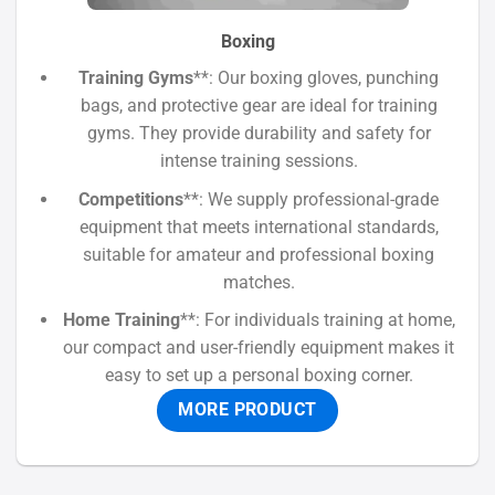
Boxing
Training Gyms
**: Our boxing gloves, punching
bags, and protective gear are ideal for training
gyms. They provide durability and safety for
intense training sessions.
Competitions
**: We supply professional-grade
equipment that meets international standards,
suitable for amateur and professional boxing
matches.
Home Training
**: For individuals training at home,
our compact and user-friendly equipment makes it
easy to set up a personal boxing corner.
MORE PRODUCT