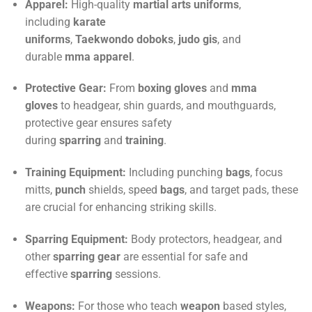
Apparel:
High-quality
martial arts uniforms
,
including
karate
uniforms
,
Taekwondo
doboks
,
judo
gis
, and
durable
mma
apparel
.
Protective Gear:
From
boxing gloves
and
mma
gloves
to headgear, shin guards, and mouthguards,
protective gear ensures safety
during
sparring
and
training
.
Training Equipment:
Including punching
bags
, focus
mitts,
punch
shields, speed
bags
, and target pads, these
are crucial for enhancing striking skills.
Sparring Equipment:
Body protectors, headgear, and
other
sparring gear
are essential for safe and
effective
sparring
sessions.
Weapons:
For those who teach
weapon
based styles,