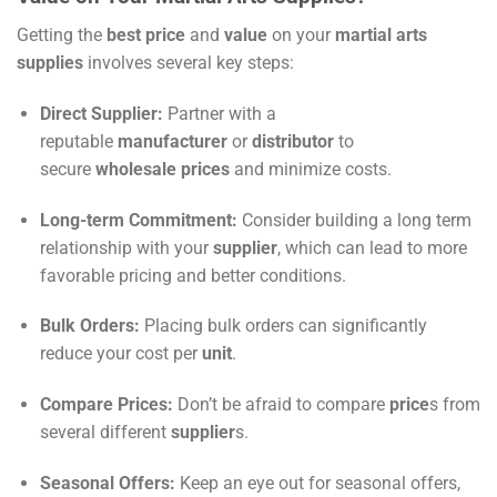
Getting the
best price
and
value
on your
martial arts
supplies
involves several key steps:
Direct Supplier:
Partner with a
reputable
manufacturer
or
distributor
to
secure
wholesale prices
and minimize costs.
Long-term Commitment:
Consider building a long term
relationship with your
supplier
, which can lead to more
favorable pricing and better conditions.
Bulk Orders:
Placing bulk orders can significantly
reduce your cost per
unit
.
Compare Prices:
Don’t be afraid to compare
price
s from
several different
supplier
s.
Seasonal Offers:
Keep an eye out for seasonal offers,