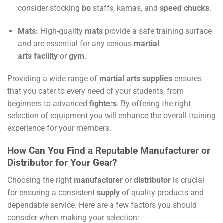
consider stocking
bo
staffs, kamas, and
speed chucks
.
Mats:
High-quality
mats
provide a safe training surface
and are essential for any serious
martial
arts
facility
or
gym
.
Providing a wide range of
martial arts supplies
ensures
that you cater to every need of your students, from
beginners to advanced
fighters
. By offering the right
selection of equipment you will enhance the overall training
experience for your members.
How Can You Find a Reputable Manufacturer or
Distributor for Your Gear?
Choosing the right
manufacturer
or
distributor
is crucial
for ensuring a consistent
supply
of quality products and
dependable service. Here are a few factors you should
consider when making your selection: