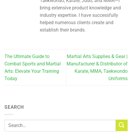
Taekwondo, Karate, Judo, and MMA—I
bring extensive product knowledge and
industry expertise. I have successfully
helped numerous clients create and
establish their brands.
The Ultimate Guide to
Martial Arts Supplies & Gear |
Combat Sports and Martial
Manufacturer & Distributor of
Arts: Elevate Your Training
Karate, MMA, Taekwondo
Today
Uniforms
SEARCH