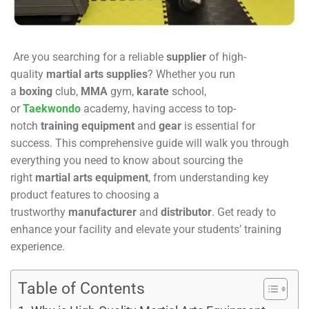
Are you searching for a reliable
supplier
of high-
quality
martial arts supplies
? Whether you run
a
boxing
club,
MMA
gym,
karate
school,
or
Taekwondo
academy, having access to top-
notch
training equipment
and
gear
is essential for
success. This comprehensive guide will walk you through
everything you need to know about sourcing the
right
martial arts equipment
, from understanding key
product features to choosing a
trustworthy
manufacturer
and
distributor
. Get ready to
enhance your facility and elevate your students’ training
experience.
Table of Contents