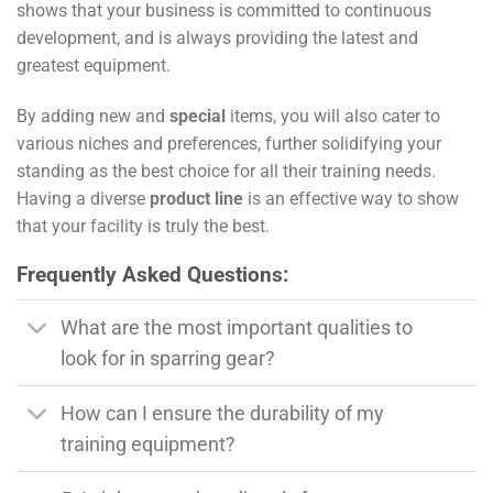
shows that your business is committed to continuous
development, and is always providing the latest and
greatest equipment.
By adding new and
special
items, you will also cater to
various niches and preferences, further solidifying your
standing as the best choice for all their training needs.
Having a diverse
product line
is an effective way to show
that your facility is truly the best.
Frequently Asked Questions:
What are the most important qualities to
look for in sparring gear?
How can I ensure the durability of my
training equipment?