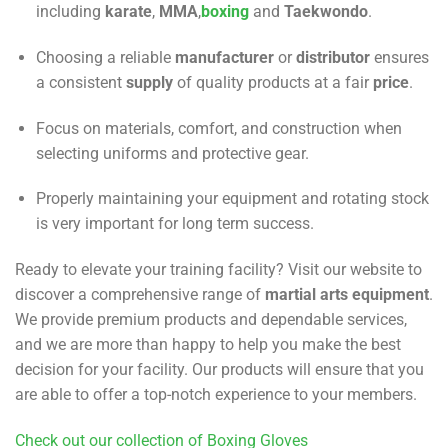
including
karate
,
MMA
,
boxing
and
Taekwondo
.
Choosing a reliable
manufacturer
or
distributor
ensures
a consistent
supply
of quality products at a fair
price
.
Focus on materials, comfort, and construction when
selecting uniforms and protective gear.
Properly maintaining your equipment and rotating stock
is very important for long term success.
Ready to elevate your training facility? Visit our website to
discover a comprehensive range of
martial arts equipment
.
We provide premium products and dependable services,
and we are more than happy to help you make the best
decision for your facility. Our products will ensure that you
are able to offer a top-notch experience to your members.
Check out our collection of Boxing Gloves