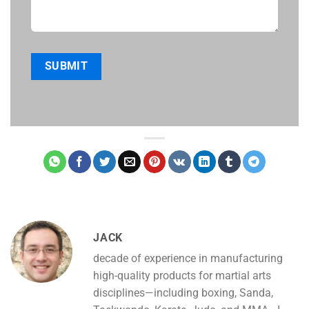
JACK
decade of experience in manufacturing
high-quality products for martial arts
disciplines—including boxing, Sanda,