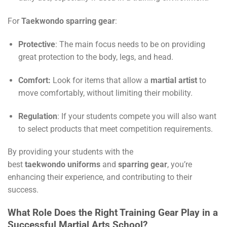
For
Taekwondo sparring gear
:
Protective
: The main focus needs to be on providing
great protection to the body, legs, and head.
Comfort:
Look for items that allow a
martial artist
to
move comfortably, without limiting their mobility.
Regulation
: If your students compete you will also want
to select products that meet competition requirements.
By providing your students with the
best
taekwondo
uniforms
and
sparring gear
, you’re
enhancing their experience, and contributing to their
success.
What Role Does the Right Training Gear Play in a
Successful Martial Arts School?