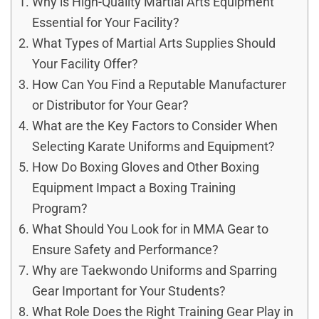
Why is High-Quality Martial Arts Equipment
Essential for Your Facility?
What Types of Martial Arts Supplies Should
Your Facility Offer?
How Can You Find a Reputable Manufacturer
or Distributor for Your Gear?
What are the Key Factors to Consider When
Selecting Karate Uniforms and Equipment?
How Do Boxing Gloves and Other Boxing
Equipment Impact a Boxing Training
Program?
What Should You Look for in MMA Gear to
Ensure Safety and Performance?
Why are Taekwondo Uniforms and Sparring
Gear Important for Your Students?
What Role Does the Right Training Gear Play in