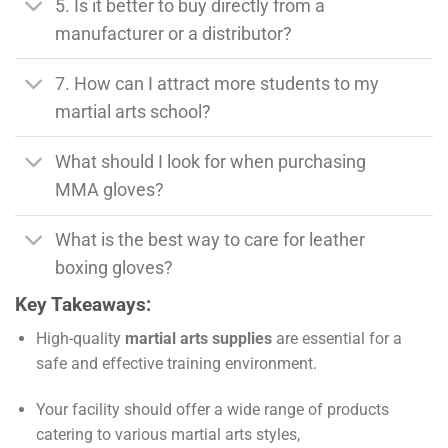
5. Is it better to buy directly from a
manufacturer or a distributor?
7. How can I attract more students to my
martial arts school?
What should I look for when purchasing
MMA gloves?
What is the best way to care for leather
boxing gloves?
Key Takeaways:
High-quality
martial arts supplies
are essential for a
safe and effective training environment.
Your facility should offer a wide range of products
catering to various martial arts styles,