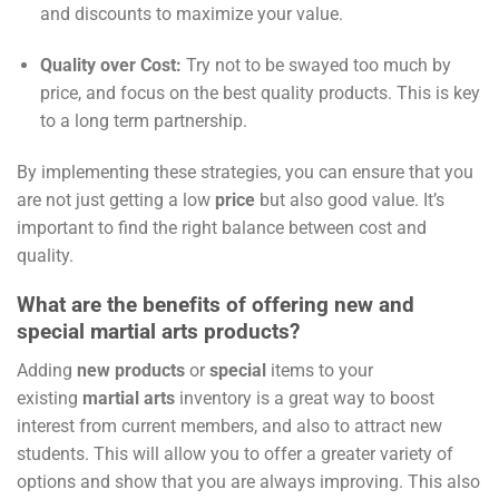
and discounts to maximize your value.
Quality over Cost:
Try not to be swayed too much by
price, and focus on the best quality products. This is key
to a long term partnership.
By implementing these strategies, you can ensure that you
are not just getting a low
price
but also good value. It’s
important to find the right balance between cost and
quality.
What are the benefits of offering new and
special martial arts products?
Adding
new products
or
special
items to your
existing
martial arts
inventory is a great way to boost
interest from current members, and also to attract new
students. This will allow you to offer a greater variety of
options and show that you are always improving. This also