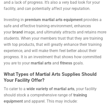
and a lack of progress. It’s also a very bad look for your
facility, and can potentially affect your reputation.
Investing in
premium
martial arts equipment
provides a
safe and effective training environment, enhances
your
brand
image, and ultimately attracts and retains more
students. When your members trust that they are training
with top products, that will greatly enhance their training
experience, and will make them feel better about their
progress. It is an investment that shows how committed
you are to your
martial arts
and
fitness
goals.
What Types of Martial Arts Supplies Should
Your Facility Offer?
To cater to a
wide variety of martial arts
, your facility
should stock a comprehensive range of
training
equipment
and apparel. This may include: