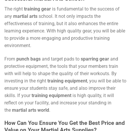
The right
training gear
is fundamental to the success of
any
martial arts
school. It not only impacts the
effectiveness of training, but it also enhances the entire
learning experience. With high quality gear, you will be able
to provide a more engaging and productive training
environment.
From
punch bags
and target pads to
sparring gear
and
protective equipment, the tools that your members train
with will help to shape the quality of their workouts. By
investing in the right
training equipment
, you will be able to
ensure your students stay safe, and also improve their
skills. If your
training equipment
is high quality, it will
reflect on your facility, and increase your standing in
the
martial arts world
.
How Can You Ensure You Get the Best Price and
Value on Your Martial Arts Supplies?