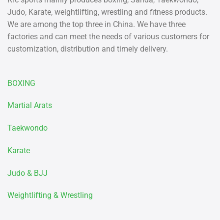
Judo, Karate, weightlifting, wrestling and fitness products.
We are among the top three in China. We have three
factories and can meet the needs of various customers for
customization, distribution and timely delivery.
BOXING
Martial Arats
Taekwondo
Karate
Judo & BJJ
Weightlifting & Wrestling