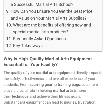
a Successful Martial Arts School?
How Can You Ensure You Get the Best Price
and Value on Your Martial Arts Supplies?
What are the benefits of offering new and
special martial arts products?
Frequently Asked Questions:
Key Takeaways:
Why is High-Quality Martial Arts Equipment
Essential for Your Facility?
The quality of your
martial arts equipment
directly impacts
the safety, effectiveness, and overall experience of your
students. From
sparring gear
to
training bags
, each item
plays a crucial role in helping
martial artist
s hone
their
technique
and achieve their fitness goals.
Substandard equipment can lead to injuries, frustration,