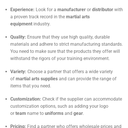
Experience:
Look for a
manufacturer
or
distributor
with
a proven track record in the
martial arts
equipment
industry.
Quality:
Ensure that they use high quality, durable
materials and adhere to strict manufacturing standards.
You need to make sure that the products they offer will
withstand the rigors of your training environment.
Variety:
Choose a partner that offers a wide variety
of
martial arts supplies
and can provide the range of
items that you need.
Customization:
Check if the supplier can accommodate
customization options, such as adding your logo
or
team
name to
uniforms
and
gear
.
Pricing:
Find a partner who offers wholesale prices and