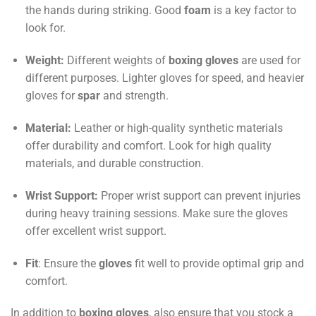
the hands during striking. Good
foam
is a key factor to
look for.
Weight:
Different weights of
boxing gloves
are used for
different purposes. Lighter gloves for speed, and heavier
gloves for
spar
and strength.
Material:
Leather or high-quality synthetic materials
offer durability and comfort. Look for high quality
materials, and durable construction.
Wrist Support:
Proper wrist support can prevent injuries
during heavy training sessions. Make sure the gloves
offer excellent wrist support.
Fit
: Ensure the
gloves
fit well to provide optimal grip and
comfort.
In addition to
boxing gloves
, also ensure that you stock a