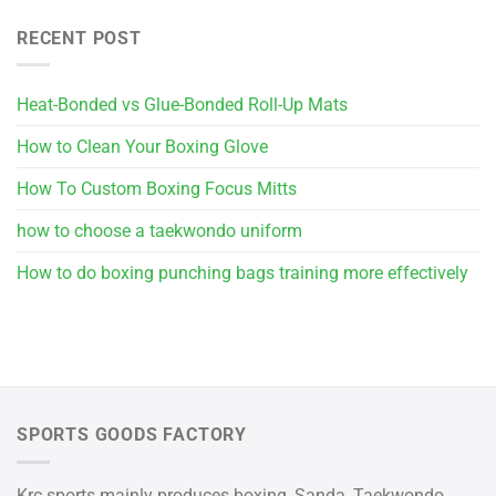
RECENT POST
Heat-Bonded vs Glue-Bonded Roll-Up Mats
How to Clean Your Boxing Glove
How To Custom Boxing Focus Mitts
how to choose a taekwondo uniform
How to do boxing punching bags training more effectively
SPORTS GOODS FACTORY
Krc sports mainly produces boxing, Sanda, Taekwondo,