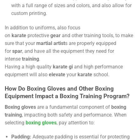
with a full range of sizes and colors, and also allow for
custom printing.
In addition to uniforms, also focus
on
karate
protective
gear
and other training tools, to make
sure that your
martial artist
s are properly equipped
for
spar
, and have all the equipment they need for
intense
training
.
Having a high quality
karate gi
and high performance
equipment will also
elevate
your
karate
school.
How Do Boxing Gloves and Other Boxing
Equipment Impact a Boxing Training Program?
Boxing gloves
are a fundamental component of
boxing
training
, impacting both safety and performance. When
selecting
boxing gloves
, pay attention to:
Padding:
Adequate padding is essential for protecting