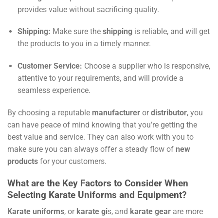
provides value without sacrificing quality.
Shipping:
Make sure the
shipping
is reliable, and will get
the products to you in a timely manner.
Customer Service:
Choose a supplier who is responsive,
attentive to your requirements, and will provide a
seamless experience.
By choosing a reputable
manufacturer
or
distributor
, you
can have peace of mind knowing that you’re getting the
best value and service. They can also work with you to
make sure you can always offer a steady flow of
new
products
for your customers.
What are the Key Factors to Consider When
Selecting Karate Uniforms and Equipment?
Karate uniforms
, or
karate gi
s, and
karate gear
are more