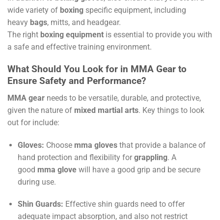
wide variety of
boxing
specific equipment, including
heavy
bags
, mitts, and headgear.
The right
boxing equipment
is essential to provide you with
a safe and effective training environment.
What Should You Look for in MMA Gear to
Ensure Safety and Performance?
MMA gear
needs to be versatile, durable, and protective,
given the nature of
mixed martial arts
. Key things to look
out for include:
Gloves:
Choose
mma gloves
that provide a balance of
hand protection and flexibility for
grappling
. A
good
mma glove
will have a good grip and be secure
during use.
Shin Guards:
Effective shin guards need to offer
adequate impact absorption, and also not restrict