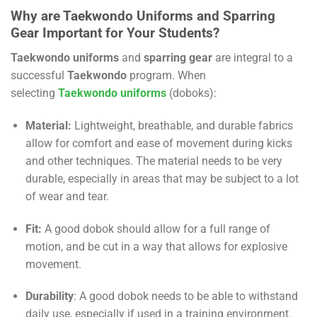
Why are Taekwondo Uniforms and Sparring
Gear Important for Your Students?
Taekwondo uniforms
and
sparring gear
are integral to a
successful
Taekwondo
program. When
selecting
Taekwondo
uniforms
(doboks):
Material:
Lightweight, breathable, and durable fabrics
allow for comfort and ease of movement during kicks
and other techniques. The material needs to be very
durable, especially in areas that may be subject to a lot
of wear and tear.
Fit:
A good dobok should allow for a full range of
motion, and be cut in a way that allows for explosive
movement.
Durability
: A good dobok needs to be able to withstand
daily use, especially if used in a training environment.