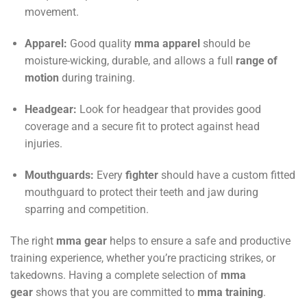
movement.
Apparel:
Good quality
mma
apparel
should be
moisture-wicking, durable, and allows a full
range of
motion
during training.
Headgear:
Look for headgear that provides good
coverage and a secure fit to protect against head
injuries.
Mouthguards:
Every
fighter
should have a custom fitted
mouthguard to protect their teeth and jaw during
sparring and competition.
The right
mma gear
helps to ensure a safe and productive
training experience, whether you’re practicing strikes, or
takedowns. Having a complete selection of
mma
gear
shows that you are committed to
mma training
.