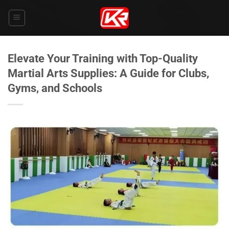
Skip
to
content
Elevate Your Training with Top-Quality
Martial Arts Supplies: A Guide for Clubs,
Gyms, and Schools