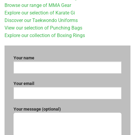
Browse our range of MMA Gear
Explore our selection of Karate Gi
Discover our Taekwondo Uniforms
View our selection of Punching Bags
Explore our collection of Boxing Rings
Your name
Your email
Your message (optional)