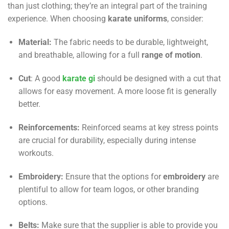
than just clothing; they’re an integral part of the training
experience. When choosing
karate uniforms
, consider:
Material:
The fabric needs to be durable, lightweight,
and breathable, allowing for a full
range of motion
.
Cut
: A good
karate gi
should be designed with a cut that
allows for easy movement. A more loose fit is generally
better.
Reinforcements:
Reinforced seams at key stress points
are crucial for durability, especially during intense
workouts.
Embroidery:
Ensure that the options for
embroidery
are
plentiful to allow for team logos, or other branding
options.
Belts:
Make sure that the supplier is able to provide you