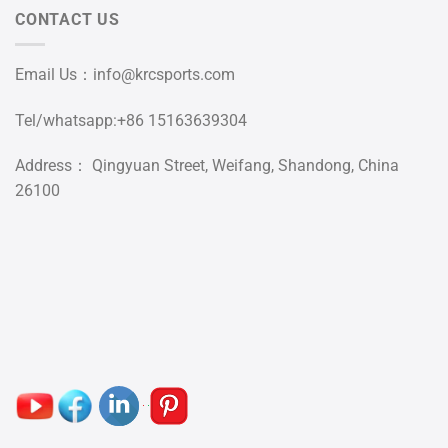
CONTACT US
Email Us：
info@krcsports.com
Tel/whatsapp:+86 15163639304
Address： Qingyuan Street, Weifang, Shandong, China
26100