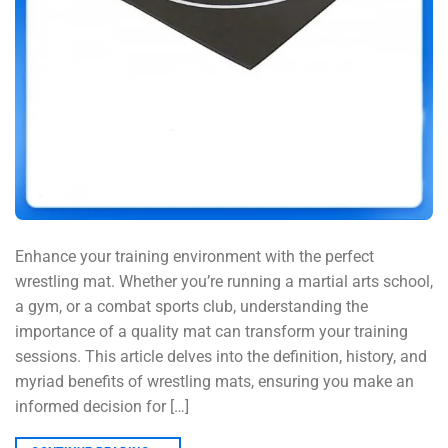
Enhance your training environment with the perfect
wrestling mat. Whether you’re running a martial arts school,
a gym, or a combat sports club, understanding the
importance of a quality mat can transform your training
sessions. This article delves into the definition, history, and
myriad benefits of wrestling mats, ensuring you make an
informed decision for […]