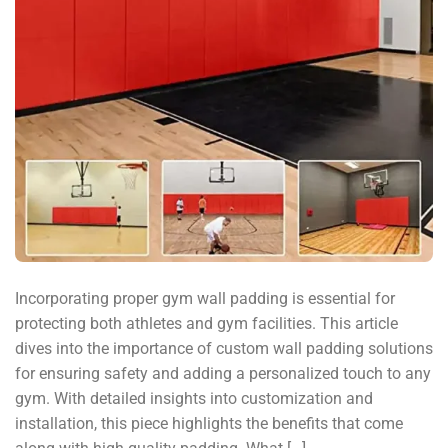
Incorporating proper gym wall padding is essential for
protecting both athletes and gym facilities. This article
dives into the importance of custom wall padding solutions
for ensuring safety and adding a personalized touch to any
gym. With detailed insights into customization and
installation, this piece highlights the benefits that come