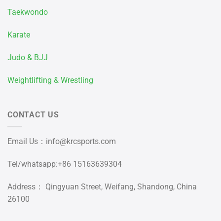
Taekwondo
Karate
Judo & BJJ
Weightlifting & Wrestling
CONTACT US
Email Us：
info@krcsports.com
Tel/whatsapp:+86 15163639304
Address： Qingyuan Street, Weifang, Shandong, China
26100