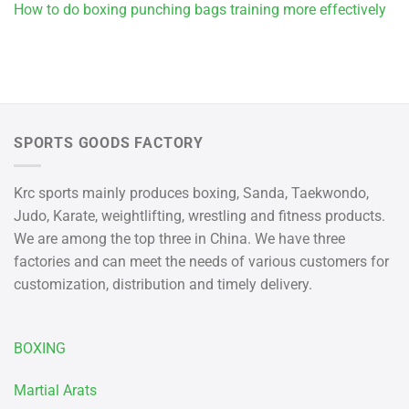
How to do boxing punching bags training more effectively
SPORTS GOODS FACTORY
Krc sports mainly produces boxing, Sanda, Taekwondo,
Judo, Karate, weightlifting, wrestling and fitness products.
We are among the top three in China. We have three
factories and can meet the needs of various customers for
customization, distribution and timely delivery.
BOXING
Martial Arats