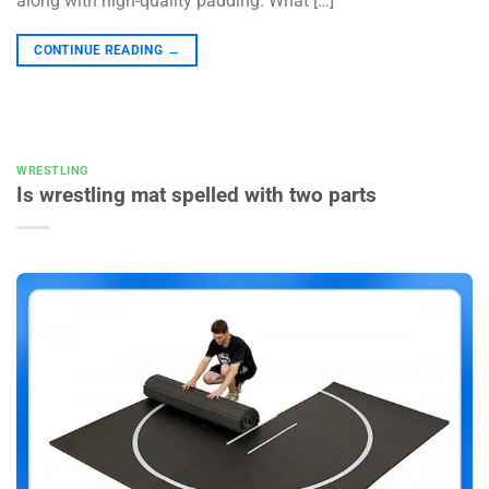
along with high-quality padding. What […]
CONTINUE READING
→
WRESTLING
Is wrestling mat spelled with two parts