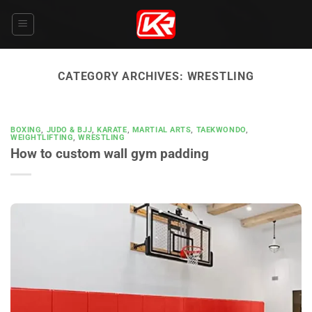
Skip
to
content
CATEGORY ARCHIVES:
WRESTLING
BOXING
,
JUDO & BJJ
,
KARATE
,
MARTIAL ARTS
,
TAEKWONDO
,
WEIGHTLIFTING
,
WRESTLING
How to custom wall gym padding