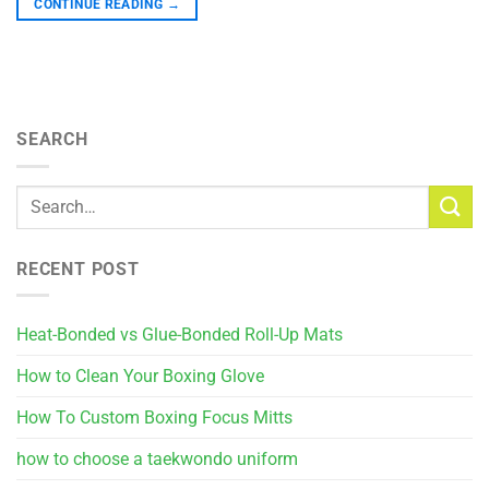
CONTINUE READING
→
SEARCH
RECENT POST
Heat-Bonded vs Glue-Bonded Roll-Up Mats
How to Clean Your Boxing Glove
How To Custom Boxing Focus Mitts
how to choose a taekwondo uniform