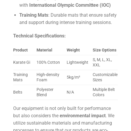
with
International Olympic Committee (IOC)
Training Mats
: Durable mats that ensure safety
and support during intense training sessions.
Technical Specifications:
Product
Material
Weight
Size Options
S, M, L, XL,
Karate Gi
100% Cotton
Lightweight
XXL
Training
High-density
Customizable
5kg/m²
Mats
Foam
Sizes
Polyester
Multiple Belt
Belts
N/A
Blend
Colors
Our equipment is not only built for performance
but also considers the
environmental impact
. We
utilize sustainable materials and manufacturing
processes to ensure that our products are eco-