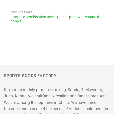
BOXING TARGET
Portable Combination Boxing punch pads wall mounted
target
SPORTS GOODS FACTORY
Krc sports mainly produces boxing, Sanda, Taekwondo,
Judo, Karate, weightlifting, wrestling and fitness products.
We are among the top three in China. We have three
factories and can meet the needs of various customers for