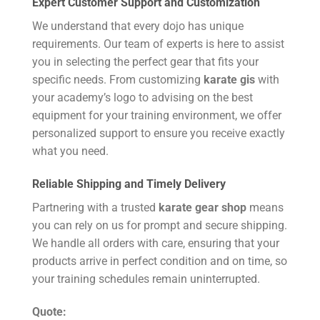
Expert Customer Support and Customization
We understand that every dojo has unique
requirements. Our team of experts is here to assist
you in selecting the perfect gear that fits your
specific needs. From customizing
karate gis
with
your academy’s logo to advising on the best
equipment for your training environment, we offer
personalized support to ensure you receive exactly
what you need.
Reliable Shipping and Timely Delivery
Partnering with a trusted
karate gear shop
means
you can rely on us for prompt and secure shipping.
We handle all orders with care, ensuring that your
products arrive in perfect condition and on time, so
your training schedules remain uninterrupted.
Quote: