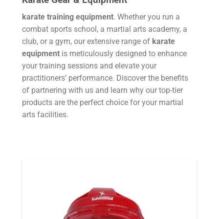
karate training equipment
. Whether you run a
combat sports school, a martial arts academy, a
club, or a gym, our extensive range of
karate
equipment
is meticulously designed to enhance
your training sessions and elevate your
practitioners’ performance. Discover the benefits
of partnering with us and learn why our top-tier
products are the perfect choice for your martial
arts facilities.