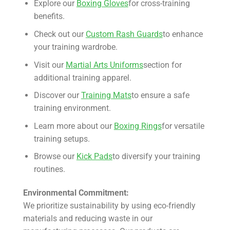
Explore our
Boxing Gloves
for cross-training
benefits.
Check out our
Custom Rash Guards
to enhance
your training wardrobe.
Visit our
Martial Arts Uniforms
section for
additional training apparel.
Discover our
Training Mats
to ensure a safe
training environment.
Learn more about our
Boxing Rings
for versatile
training setups.
Browse our
Kick Pads
to diversify your training
routines.
Environmental Commitment:
We prioritize sustainability by using eco-friendly
materials and reducing waste in our