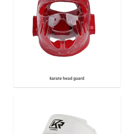
karate head guard