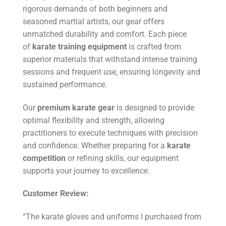
rigorous demands of both beginners and
seasoned martial artists, our gear offers
unmatched durability and comfort. Each piece
of
karate training equipment
is crafted from
superior materials that withstand intense training
sessions and frequent use, ensuring longevity and
sustained performance.
Our
premium karate gear
is designed to provide
optimal flexibility and strength, allowing
practitioners to execute techniques with precision
and confidence. Whether preparing for a
karate
competition
or refining skills, our equipment
supports your journey to excellence.
Customer Review:
“The karate gloves and uniforms I purchased from