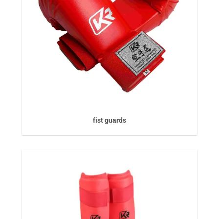
fist guards