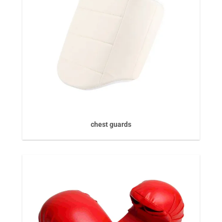
chest guards