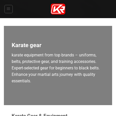
Skip
to
content
Karate gear
karate equipment from top brands – uniforms,
belts, protective gear, and training accessories.
Expert-selected gear for beginners to black belts.
Enhance your martial arts journey with quality
essentials.
Karate Gear & Equipment