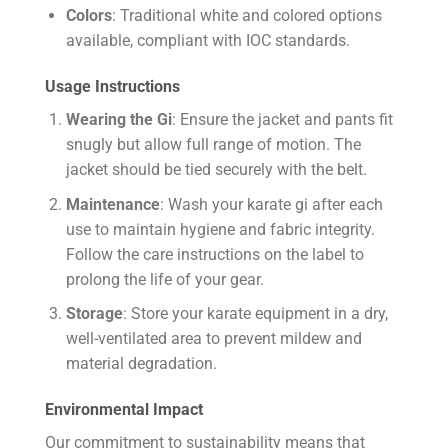
Colors
: Traditional white and colored options
available, compliant with IOC standards.
Usage Instructions
Wearing the Gi
: Ensure the jacket and pants fit
snugly but allow full range of motion. The
jacket should be tied securely with the belt.
Maintenance
: Wash your karate gi after each
use to maintain hygiene and fabric integrity.
Follow the care instructions on the label to
prolong the life of your gear.
Storage
: Store your karate equipment in a dry,
well-ventilated area to prevent mildew and
material degradation.
Environmental Impact
Our commitment to sustainability means that