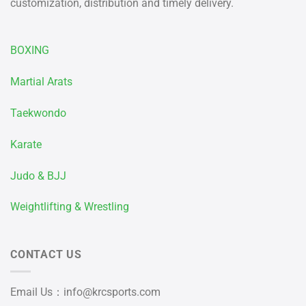
customization, distribution and timely delivery.
BOXING
Martial Arats
Taekwondo
Karate
Judo & BJJ
Weightlifting & Wrestling
CONTACT US
Email Us：
info@krcsports.com