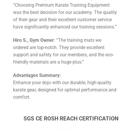
“Choosing Premium Karate Training Equipment
was the best decision for our academy. The quality
of their gear and their excellent customer service
have significantly enhanced our training sessions.”
Hiro S., Gym Owner
: “The training mats we
ordered are top-notch. They provide excellent
support and safety for our members, and the eco-
friendly materials are a huge plus.”
Advantages Summary:
Enhance your dojo with our durable, high-quality
karate gear, designed for optimal performance and
comfort.
SGS CE ROSH REACH CERTIFICATION