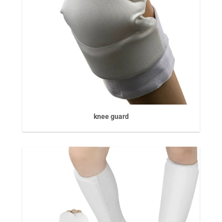
knee guard