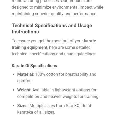
manufacturing processes. Our products are
designed to minimize environmental impact while
maintaining superior quality and performance.
Technical Specifications and Usage
Instructions
To ensure you get the most out of your
karate
training equipment
, here are some detailed
technical specifications and usage guidelines:
Karate Gi Specifications
Material
: 100% cotton for breathability and
comfort.
Weight
: Available in lightweight options for
competition and heavier weights for training.
Sizes
: Multiple sizes from S to XXL to fit
karateka of all sizes.