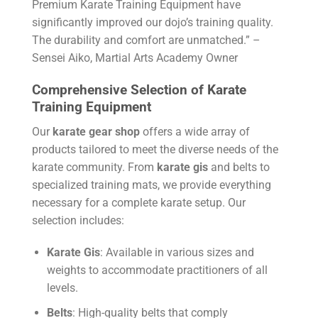
Premium Karate Training Equipment have
significantly improved our dojo’s training quality.
The durability and comfort are unmatched.” –
Sensei Aiko, Martial Arts Academy Owner
Comprehensive Selection of Karate
Training Equipment
Our
karate gear shop
offers a wide array of
products tailored to meet the diverse needs of the
karate community. From
karate gis
and belts to
specialized training mats, we provide everything
necessary for a complete karate setup. Our
selection includes:
Karate Gis
: Available in various sizes and
weights to accommodate practitioners of all
levels.
Belts
: High-quality belts that comply