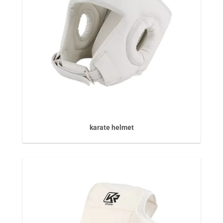
karate helmet