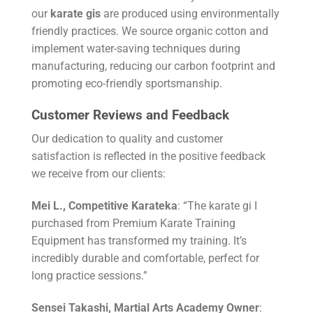
our
karate gis
are produced using environmentally
friendly practices. We source organic cotton and
implement water-saving techniques during
manufacturing, reducing our carbon footprint and
promoting eco-friendly sportsmanship.
Customer Reviews and Feedback
Our dedication to quality and customer
satisfaction is reflected in the positive feedback
we receive from our clients:
Mei L., Competitive Karateka
: “The karate gi I
purchased from Premium Karate Training
Equipment has transformed my training. It’s
incredibly durable and comfortable, perfect for
long practice sessions.”
Sensei Takashi, Martial Arts Academy Owner
: