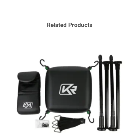
Related Products
BOXI
MMA