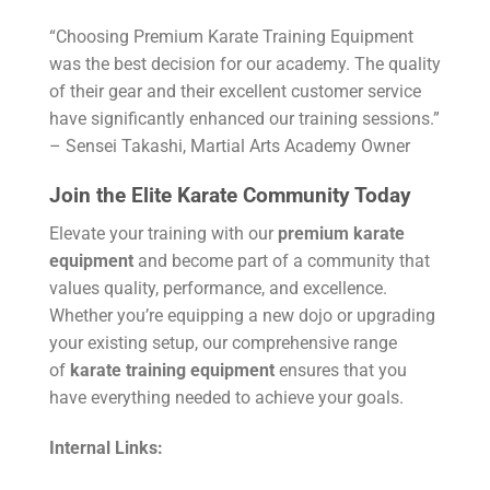
“Choosing Premium Karate Training Equipment
was the best decision for our academy. The quality
of their gear and their excellent customer service
have significantly enhanced our training sessions.”
– Sensei Takashi, Martial Arts Academy Owner
Join the Elite Karate Community Today
Elevate your training with our
premium karate
equipment
and become part of a community that
values quality, performance, and excellence.
Whether you’re equipping a new dojo or upgrading
your existing setup, our comprehensive range
of
karate training equipment
ensures that you
have everything needed to achieve your goals.
Internal Links: