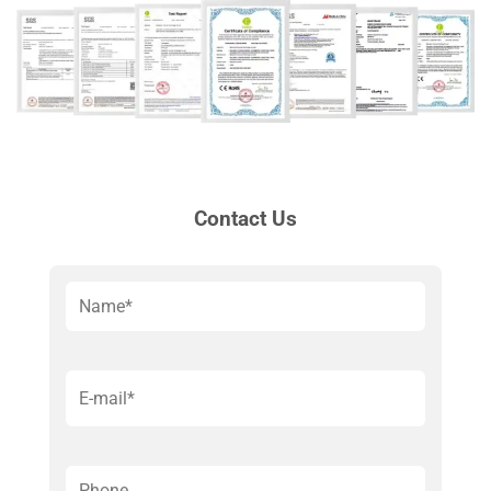
Contact Us