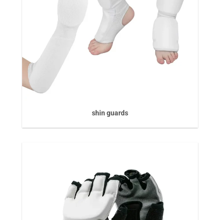
shin guards