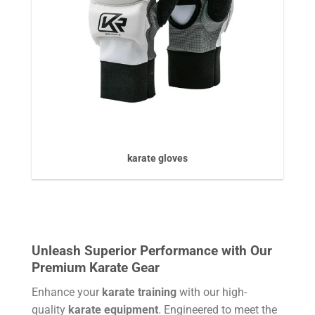
karate gloves
Unleash Superior Performance with Our
Premium Karate Gear
Enhance your
karate training
with our high-
quality
karate equipment
. Engineered to meet the