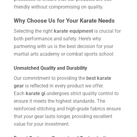
friendly without compromising on quality.
Why Choose Us for Your Karate Needs
Selecting the right
karate equipment
is crucial for
both performance and safety. Here’s why
partnering with us is the best decision for your
martial arts academy or combat sports school:
Unmatched Quality and Durability
Our commitment to providing the
best karate
gear
is reflected in every product we offer.
Each
karate gi
undergoes strict quality control to
ensure it meets the highest standards. The
reinforced stitching and high-grade fabrics ensure
that your gear lasts longer, providing excellent
value for your investment.