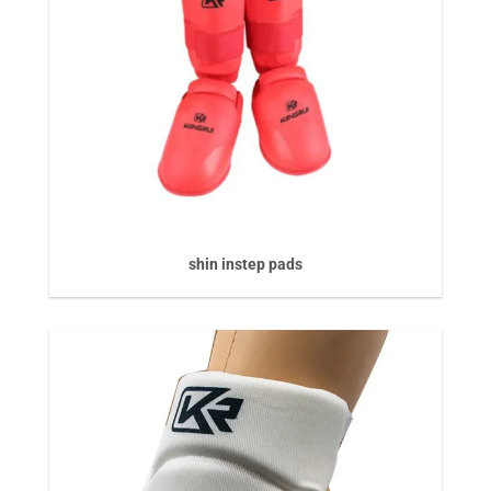
shin instep pads