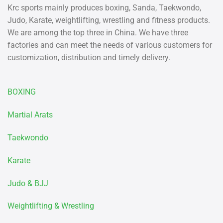
Krc sports mainly produces boxing, Sanda, Taekwondo,
Judo, Karate, weightlifting, wrestling and fitness products.
We are among the top three in China. We have three
factories and can meet the needs of various customers for
customization, distribution and timely delivery.
BOXING
Martial Arats
Taekwondo
Karate
Judo & BJJ
Weightlifting & Wrestling