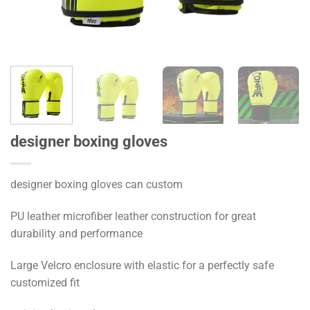
designer boxing gloves
designer boxing gloves can custom
PU leather microfiber leather construction for great
durability and performance
Large Velcro enclosure with elastic for a perfectly safe
customized fit