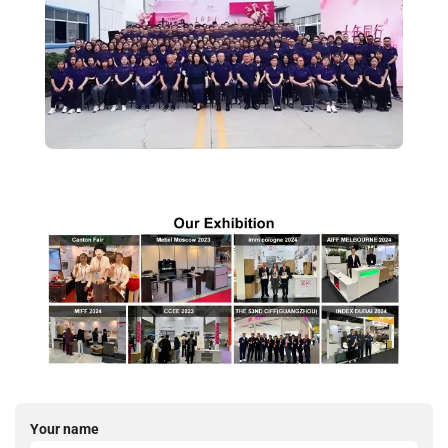
Your name