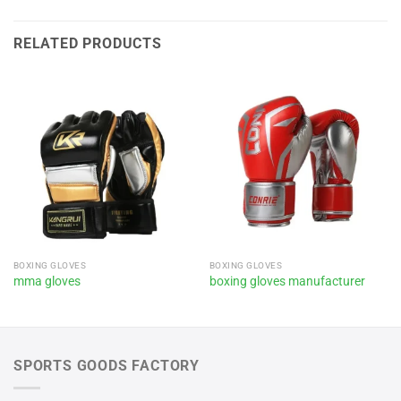
RELATED PRODUCTS
BOXING GLOVES
BOXING GLOVES
mma gloves
boxing gloves manufacturer
SPORTS GOODS FACTORY