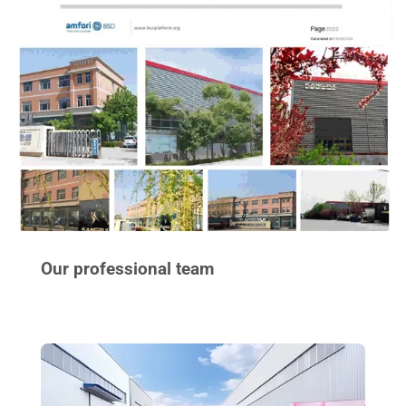
Our professional team