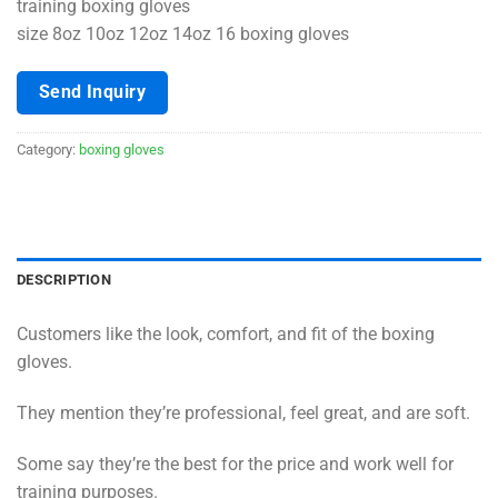
training boxing gloves
size 8oz 10oz 12oz 14oz 16 boxing gloves
Send Inquiry
Category:
boxing gloves
DESCRIPTION
Customers like the look, comfort, and fit of the boxing
gloves.
They mention they’re professional, feel great, and are soft.
Some say they’re the best for the price and work well for
training purposes.