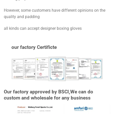
However, some customers have different opinions on the
quality and padding
all kinds can accept designer boxing gloves
our factory Certificte
Our factory approved by BSCI,We can do
custom and wholesale for any business