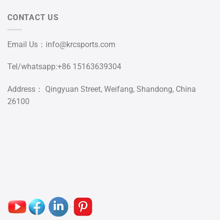
CONTACT US
Email Us：
info@krcsports.com
Tel/whatsapp:+86 15163639304
Address： Qingyuan Street, Weifang, Shandong, China
26100