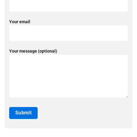
Your email
Your message (optional)