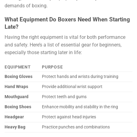
demands of boxing.
What Equipment Do Boxers Need When Starting
Late?
Having the right equipment is vital for both performance
and safety. Here’s a list of essential gear for beginners,
especially those starting later in life:
EQUIPMENT
PURPOSE
Boxing Gloves
Protect hands and wrists during training
Hand Wraps
Provide additional wrist support
Mouthguard
Protect teeth and gums
Boxing Shoes
Enhance mobility and stability in the ring
Headgear
Protect against head injuries
Heavy Bag
Practice punches and combinations