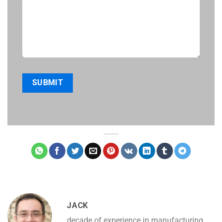
JACK
decade of experience in manufacturing