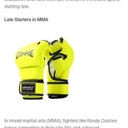
starting late.
Late Starters in MMA
In mixed martial arts (MMA), fighters like Randy Couture
began competing in their late 30s and achieved