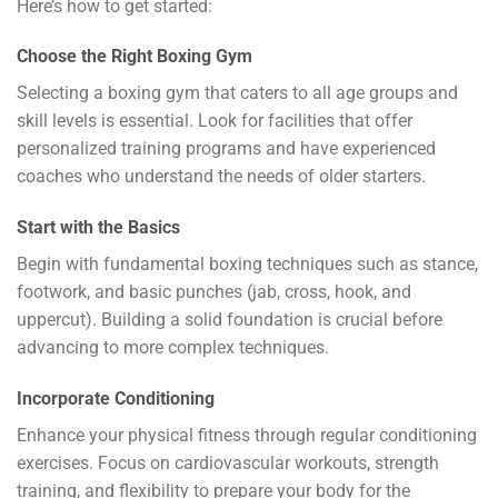
Here’s how to get started:
Choose the Right Boxing Gym
Selecting a boxing gym that caters to all age groups and
skill levels is essential. Look for facilities that offer
personalized training programs and have experienced
coaches who understand the needs of older starters.
Start with the Basics
Begin with fundamental boxing techniques such as stance,
footwork, and basic punches (jab, cross, hook, and
uppercut). Building a solid foundation is crucial before
advancing to more complex techniques.
Incorporate Conditioning
Enhance your physical fitness through regular conditioning
exercises. Focus on cardiovascular workouts, strength
training, and flexibility to prepare your body for the