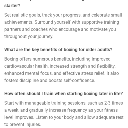
starter?
Set realistic goals, track your progress, and celebrate small
achievements. Surround yourself with supportive training
partners and coaches who encourage and motivate you
throughout your journey.
What are the key benefits of boxing for older adults?
Boxing offers numerous benefits, including improved
cardiovascular health, increased strength and flexibility,
enhanced mental focus, and effective stress relief. It also
fosters discipline and boosts self-confidence.
How often should I train when starting boxing later in life?
Start with manageable training sessions, such as 2-3 times
a week, and gradually increase frequency as your fitness
level improves. Listen to your body and allow adequate rest
to prevent injuries.