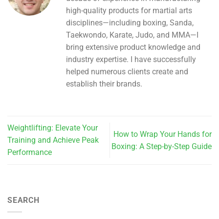
high-quality products for martial arts
disciplines—including boxing, Sanda,
Taekwondo, Karate, Judo, and MMA—I
bring extensive product knowledge and
industry expertise. I have successfully
helped numerous clients create and
establish their brands.
Weightlifting: Elevate Your
How to Wrap Your Hands for
Training and Achieve Peak
Boxing: A Step-by-Step Guide
Performance
SEARCH