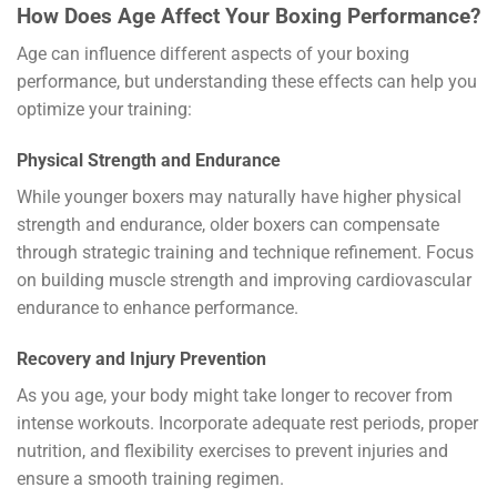
How Does Age Affect Your Boxing Performance?
Age can influence different aspects of your boxing
performance, but understanding these effects can help you
optimize your training:
Physical Strength and Endurance
While younger boxers may naturally have higher physical
strength and endurance, older boxers can compensate
through strategic training and technique refinement. Focus
on building muscle strength and improving cardiovascular
endurance to enhance performance.
Recovery and Injury Prevention
As you age, your body might take longer to recover from
intense workouts. Incorporate adequate rest periods, proper
nutrition, and flexibility exercises to prevent injuries and
ensure a smooth training regimen.