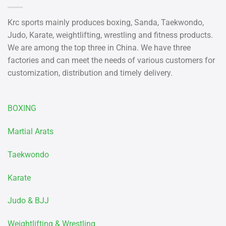
Krc sports mainly produces boxing, Sanda, Taekwondo,
Judo, Karate, weightlifting, wrestling and fitness products.
We are among the top three in China. We have three
factories and can meet the needs of various customers for
customization, distribution and timely delivery.
BOXING
Martial Arats
Taekwondo
Karate
Judo & BJJ
Weightlifting & Wrestling