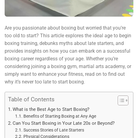
Are you passionate about boxing but worried that you’re
too old to start? This article explores the ideal age to begin
boxing training, debunks myths about late starters, and
provides insights on how you can embark on a successful
boxing career regardless of your age. Whether you’re
considering joining a boxing gym, martial arts academy, or
simply want to enhance your fitness, read on to find out
why it’s never too late to start boxing.
Table of Contents
What is the Best Age to Start Boxing?
Benefits of Starting Boxing at Any Age
Can You Start Boxing in Your Late 20s or Beyond?
Success Stories of Late Starters
Physical Considerations