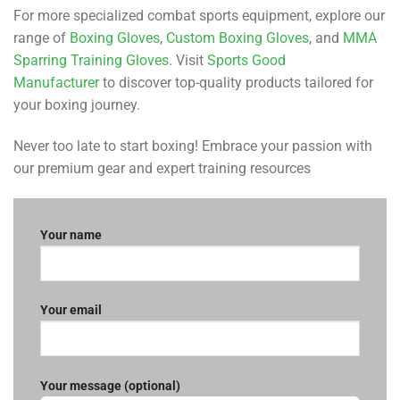
For more specialized combat sports equipment, explore our
range of
Boxing Gloves
,
Custom Boxing Gloves
, and
MMA
Sparring Training Gloves
. Visit
Sports Good
Manufacturer
to discover top-quality products tailored for
your boxing journey.
Never too late to start boxing! Embrace your passion with
our premium gear and expert training resources
Your name
Your email
Your message (optional)