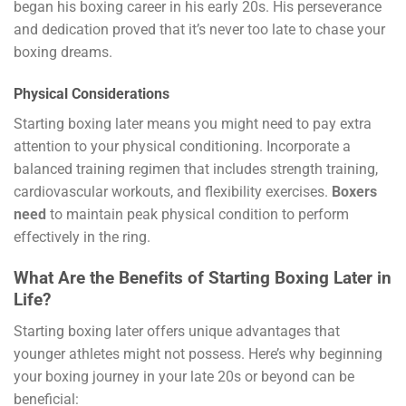
began his boxing career in his early 20s. His perseverance
and dedication proved that it’s never too late to chase your
boxing dreams.
Physical Considerations
Starting boxing later means you might need to pay extra
attention to your physical conditioning. Incorporate a
balanced training regimen that includes strength training,
cardiovascular workouts, and flexibility exercises.
Boxers
need
to maintain peak physical condition to perform
effectively in the ring.
What Are the Benefits of Starting Boxing Later in
Life?
Starting boxing later offers unique advantages that
younger athletes might not possess. Here’s why beginning
your boxing journey in your late 20s or beyond can be
beneficial: