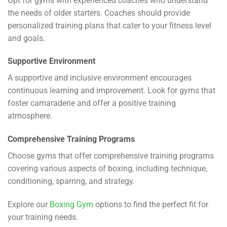
Opt for gyms with experienced coaches who understand
the needs of older starters. Coaches should provide
personalized training plans that cater to your fitness level
and goals.
Supportive Environment
A supportive and inclusive environment encourages
continuous learning and improvement. Look for gyms that
foster camaraderie and offer a positive training
atmosphere.
Comprehensive Training Programs
Choose gyms that offer comprehensive training programs
covering various aspects of boxing, including technique,
conditioning, sparring, and strategy.
Explore our
Boxing Gym
options to find the perfect fit for
your training needs.