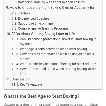
Balancing Training with Other Responsibilities
How to Choose the Right Boxing Gym or Academy for
Late Starters
Experienced Coaches
Supportive Environment
Comprehensive Training Programs
FAQs About Starting Boxing Later in Life
Can I become a professional boxer if I start boxing in
my 30s?
What age is considered too old to start boxing?
How do I stay motivated to train boxing as an older
starter?
What are the key benefits of boxing for older adults?
How often should I train when starting boxing later in
life?
Conclusion
Key Takeaways
What is the Best Age to Start Boxing?
Boxing is a demanding sport that requires a combination