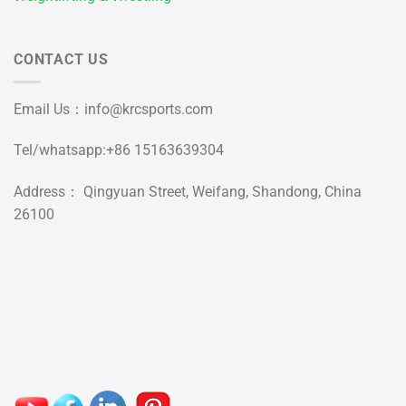
CONTACT US
Email Us：
info@krcsports.com
Tel/whatsapp:+86 15163639304
Address： Qingyuan Street, Weifang, Shandong, China
26100