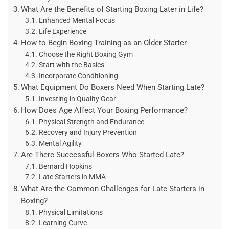
What Are the Benefits of Starting Boxing Later in Life?
Enhanced Mental Focus
Life Experience
How to Begin Boxing Training as an Older Starter
Choose the Right Boxing Gym
Start with the Basics
Incorporate Conditioning
What Equipment Do Boxers Need When Starting Late?
Investing in Quality Gear
How Does Age Affect Your Boxing Performance?
Physical Strength and Endurance
Recovery and Injury Prevention
Mental Agility
Are There Successful Boxers Who Started Late?
Bernard Hopkins
Late Starters in MMA
What Are the Common Challenges for Late Starters in
Boxing?
Physical Limitations
Learning Curve