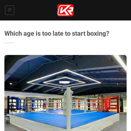
Skip
to
content
Which age is too late to start boxing?