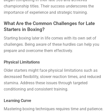
championship titles. Their success underscores the
importance of experience and strategic training.
What Are the Common Challenges for Late
Starters in Boxing?
Starting boxing later in life comes with its own set of
challenges. Being aware of these hurdles can help you
prepare and overcome them effectively.
Physical Limitations
Older starters might face physical limitations such as
decreased flexibility, slower reaction times, and reduced
stamina. Address these issues through targeted
conditioning and consistent training.
Learning Curve
Mastering boxing techniques requires time and patience.