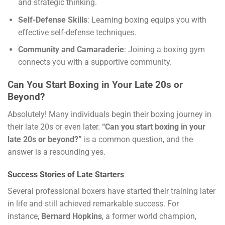
and strategic thinking.
Self-Defense Skills
: Learning boxing equips you with
effective self-defense techniques.
Community and Camaraderie
: Joining a boxing gym
connects you with a supportive community.
Can You Start Boxing in Your Late 20s or
Beyond?
Absolutely! Many individuals begin their boxing journey in
their late 20s or even later.
“Can you start boxing in your
late 20s or beyond?”
is a common question, and the
answer is a resounding yes.
Success Stories of Late Starters
Several professional boxers have started their training later
in life and still achieved remarkable success. For
instance,
Bernard Hopkins
, a former world champion,