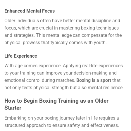
Enhanced Mental Focus
Older individuals often have better mental discipline and
focus, which are crucial in mastering boxing techniques
and strategies. This mental edge can compensate for the
physical prowess that typically comes with youth.
Life Experience
With age comes experience. Applying real-life experiences
to your training can improve your decision-making and
emotional control during matches.
Boxing is a sport
that
not only tests physical strength but also mental resilience.
How to Begin Boxing Training as an Older
Starter
Embarking on your boxing journey later in life requires a
structured approach to ensure safety and effectiveness.