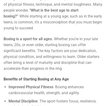
of physical fitness, technique, and mental toughness. Many
people wonder,
“What is the best age to start
boxing?”
While starting at a young age, such as in the early
teens, is common, it’s a misconception that you must begin
young to succeed.
Boxing is a sport for all ages.
Whether you’re in your late
teens, 20s, or even older, starting boxing can offer
significant benefits. The key factors are your dedication,
physical condition, and willingness to learn. Older starters
often bring a level of maturity and discipline that can
accelerate their progress in the ring.
Benefits of Starting Boxing at Any Age
Improved Physical Fitness
: Boxing enhances
cardiovascular health, strength, and agility.
Mental Discipline
: The sport fosters focus, resilience,