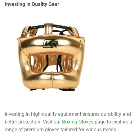
Investing in Quality Gear
Investing in high-quality equipment ensures durability and
better protection. Visit our
Boxing Gloves
page to explore a
range of premium gloves tailored for various needs.