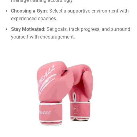
manage training accordingly.
Choosing a Gym
: Select a supportive environment with
experienced coaches.
Stay Motivated
: Set goals, track progress, and surround
yourself with encouragement.