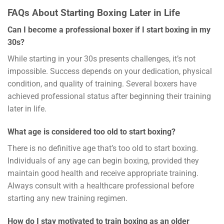
FAQs About Starting Boxing Later in Life
Can I become a professional boxer if I start boxing in my
30s?
While starting in your 30s presents challenges, it’s not
impossible. Success depends on your dedication, physical
condition, and quality of training. Several boxers have
achieved professional status after beginning their training
later in life.
What age is considered too old to start boxing?
There is no definitive age that’s too old to start boxing.
Individuals of any age can begin boxing, provided they
maintain good health and receive appropriate training.
Always consult with a healthcare professional before
starting any new training regimen.
How do I stay motivated to train boxing as an older