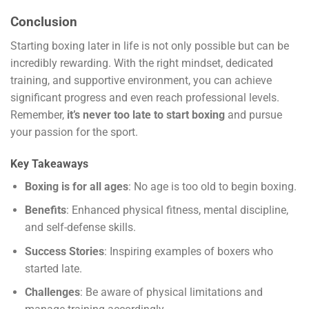
Conclusion
Starting boxing later in life is not only possible but can be
incredibly rewarding. With the right mindset, dedicated
training, and supportive environment, you can achieve
significant progress and even reach professional levels.
Remember,
it’s never too late to start boxing
and pursue
your passion for the sport.
Key Takeaways
Boxing is for all ages
: No age is too old to begin boxing.
Benefits
: Enhanced physical fitness, mental discipline,
and self-defense skills.
Success Stories
: Inspiring examples of boxers who
started late.
Challenges
: Be aware of physical limitations and