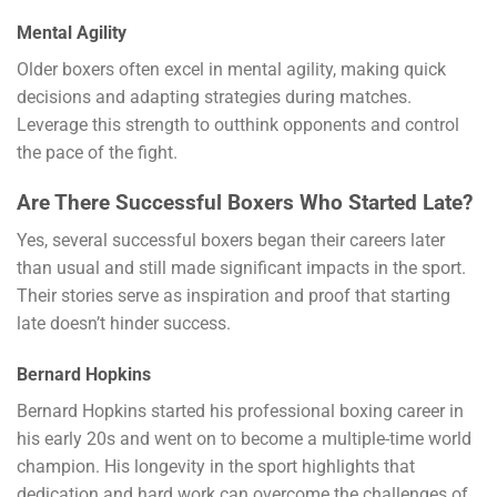
Mental Agility
Older boxers often excel in mental agility, making quick
decisions and adapting strategies during matches.
Leverage this strength to outthink opponents and control
the pace of the fight.
Are There Successful Boxers Who Started Late?
Yes, several successful boxers began their careers later
than usual and still made significant impacts in the sport.
Their stories serve as inspiration and proof that starting
late doesn’t hinder success.
Bernard Hopkins
Bernard Hopkins started his professional boxing career in
his early 20s and went on to become a multiple-time world
champion. His longevity in the sport highlights that
dedication and hard work can overcome the challenges of