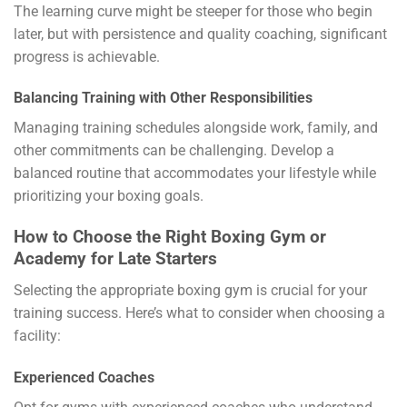
The learning curve might be steeper for those who begin
later, but with persistence and quality coaching, significant
progress is achievable.
Balancing Training with Other Responsibilities
Managing training schedules alongside work, family, and
other commitments can be challenging. Develop a
balanced routine that accommodates your lifestyle while
prioritizing your boxing goals.
How to Choose the Right Boxing Gym or
Academy for Late Starters
Selecting the appropriate boxing gym is crucial for your
training success. Here’s what to consider when choosing a
facility:
Experienced Coaches