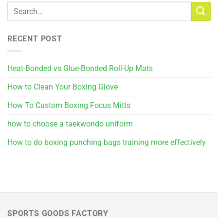
RECENT POST
Heat-Bonded vs Glue-Bonded Roll-Up Mats
How to Clean Your Boxing Glove
How To Custom Boxing Focus Mitts
how to choose a taekwondo uniform
How to do boxing punching bags training more effectively
SPORTS GOODS FACTORY