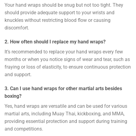
Your hand wraps should be snug but not too tight. They
should provide adequate support to your wrists and
knuckles without restricting blood flow or causing
discomfort.
2. How often should I replace my hand wraps?
It’s recommended to replace your hand wraps every few
months or when you notice signs of wear and tear, such as
fraying or loss of elasticity, to ensure continuous protection
and support.
3. Can I use hand wraps for other martial arts besides
boxing?
Yes, hand wraps are versatile and can be used for various
martial arts, including Muay Thai, kickboxing, and MMA,
providing essential protection and support during training
and competitions.