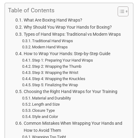
Table of Contents
What Are Boxing Hand Wraps?
Why Should You Wrap Your Hands for Boxing?
Types of Hand Wraps: Traditional vs Modern Wraps
Traditional Hand Wraps
Modern Hand Wraps
How to Wrap Your Hands: Step-by-Step Guide
Step 1: Preparing Your Hand Wraps
Step 2: Wrapping the Thumb
Step 3: Wrapping the Wrist
Step 4: Wrapping the Knuckles
Step 5: Finalizing the Wrap
Choosing the Right Hand Wraps for Your Training
Material and Durability
Length and Size
Closure Type
Style and Color
Common Mistakes When Wrapping Your Hands and
How to Avoid Them
Wrapping Too Tight