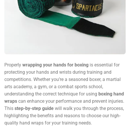
Properly
wrapping your hands for boxing
is essential for
protecting your hands and wrists during training and
competitions. Whether you’re a seasoned boxer, a martial
arts academy, a gym, or a combat sports school,
understanding the correct technique for using
boxing hand
wraps
can enhance your performance and prevent injuries.
This
step-by-step guide
will walk you through the process,
highlighting the benefits and reasons to choose our high-
quality hand wraps for your training needs.