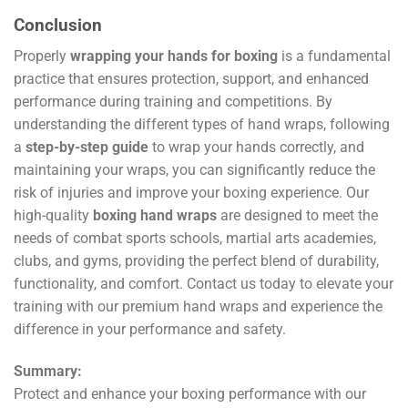
Conclusion
Properly
wrapping your hands for boxing
is a fundamental
practice that ensures protection, support, and enhanced
performance during training and competitions. By
understanding the different types of hand wraps, following
a
step-by-step guide
to wrap your hands correctly, and
maintaining your wraps, you can significantly reduce the
risk of injuries and improve your boxing experience. Our
high-quality
boxing hand wraps
are designed to meet the
needs of combat sports schools, martial arts academies,
clubs, and gyms, providing the perfect blend of durability,
functionality, and comfort. Contact us today to elevate your
training with our premium hand wraps and experience the
difference in your performance and safety.
Summary:
Protect and enhance your boxing performance with our