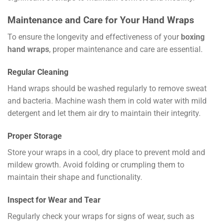
Maintenance and Care for Your Hand Wraps
To ensure the longevity and effectiveness of your
boxing
hand wraps
, proper maintenance and care are essential.
Regular Cleaning
Hand wraps should be washed regularly to remove sweat
and bacteria. Machine wash them in cold water with mild
detergent and let them air dry to maintain their integrity.
Proper Storage
Store your wraps in a cool, dry place to prevent mold and
mildew growth. Avoid folding or crumpling them to
maintain their shape and functionality.
Inspect for Wear and Tear
Regularly check your wraps for signs of wear, such as