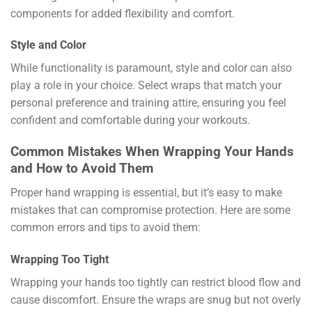
components for added flexibility and comfort.
Style and Color
While functionality is paramount, style and color can also
play a role in your choice. Select wraps that match your
personal preference and training attire, ensuring you feel
confident and comfortable during your workouts.
Common Mistakes When Wrapping Your Hands
and How to Avoid Them
Proper hand wrapping is essential, but it’s easy to make
mistakes that can compromise protection. Here are some
common errors and tips to avoid them:
Wrapping Too Tight
Wrapping your hands too tightly can restrict blood flow and
cause discomfort. Ensure the wraps are snug but not overly