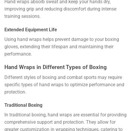
Hand wraps absorb sweat and keep your hands dry,
improving grip and reducing discomfort during intense
training sessions.
Extended Equipment Life
Using hand wraps helps prevent damage to your boxing
gloves, extending their lifespan and maintaining their
performance.
Hand Wraps in Different Types of Boxing
Different styles of boxing and combat sports may require
specific types of hand wraps to optimize performance and
protection.
Traditional Boxing
In traditional boxing, hand wraps are essential for providing
comprehensive support and protection. They allow for
greater customization in wrapping techniques, catering to