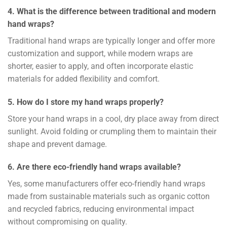
4. What is the difference between traditional and modern
hand wraps?
Traditional hand wraps are typically longer and offer more
customization and support, while modern wraps are
shorter, easier to apply, and often incorporate elastic
materials for added flexibility and comfort.
5. How do I store my hand wraps properly?
Store your hand wraps in a cool, dry place away from direct
sunlight. Avoid folding or crumpling them to maintain their
shape and prevent damage.
6. Are there eco-friendly hand wraps available?
Yes, some manufacturers offer eco-friendly hand wraps
made from sustainable materials such as organic cotton
and recycled fabrics, reducing environmental impact
without compromising on quality.