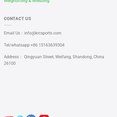
Weightlifting & Wrestling
CONTACT US
Email Us：
info@krcsports.com
Tel/whatsapp:+86 15163639304
Address： Qingyuan Street, Weifang, Shandong, China
26100