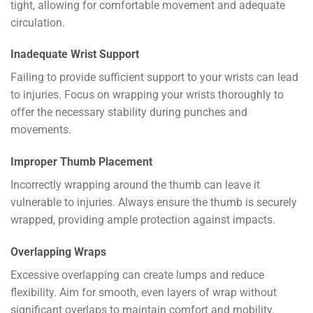
tight, allowing for comfortable movement and adequate
circulation.
Inadequate Wrist Support
Failing to provide sufficient support to your wrists can lead
to injuries. Focus on wrapping your wrists thoroughly to
offer the necessary stability during punches and
movements.
Improper Thumb Placement
Incorrectly wrapping around the thumb can leave it
vulnerable to injuries. Always ensure the thumb is securely
wrapped, providing ample protection against impacts.
Overlapping Wraps
Excessive overlapping can create lumps and reduce
flexibility. Aim for smooth, even layers of wrap without
significant overlaps to maintain comfort and mobility.