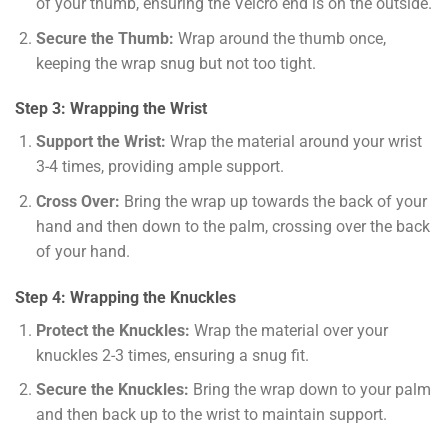
of your thumb, ensuring the Velcro end is on the outside.
Secure the Thumb:
Wrap around the thumb once,
keeping the wrap snug but not too tight.
Step 3: Wrapping the Wrist
Support the Wrist:
Wrap the material around your wrist
3-4 times, providing ample support.
Cross Over:
Bring the wrap up towards the back of your
hand and then down to the palm, crossing over the back
of your hand.
Step 4: Wrapping the Knuckles
Protect the Knuckles:
Wrap the material over your
knuckles 2-3 times, ensuring a snug fit.
Secure the Knuckles:
Bring the wrap down to your palm
and then back up to the wrist to maintain support.