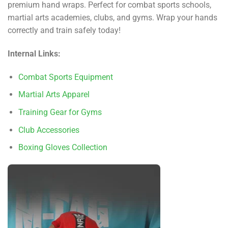
premium hand wraps. Perfect for combat sports schools,
martial arts academies, clubs, and gyms. Wrap your hands
correctly and train safely today!
Internal Links:
Combat Sports Equipment
Martial Arts Apparel
Training Gear for Gyms
Club Accessories
Boxing Gloves Collection