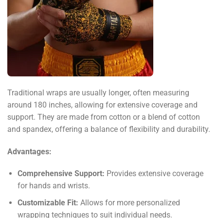
Traditional wraps are usually longer, often measuring
around 180 inches, allowing for extensive coverage and
support. They are made from cotton or a blend of cotton
and spandex, offering a balance of flexibility and durability.
Advantages:
Comprehensive Support:
Provides extensive coverage
for hands and wrists.
Customizable Fit:
Allows for more personalized
wrapping techniques to suit individual needs.