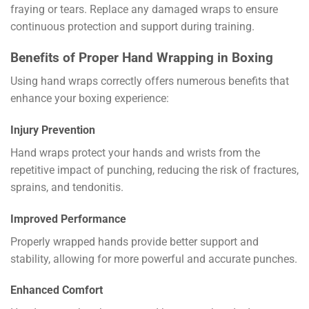
fraying or tears. Replace any damaged wraps to ensure
continuous protection and support during training.
Benefits of Proper Hand Wrapping in Boxing
Using hand wraps correctly offers numerous benefits that
enhance your boxing experience:
Injury Prevention
Hand wraps protect your hands and wrists from the
repetitive impact of punching, reducing the risk of fractures,
sprains, and tendonitis.
Improved Performance
Properly wrapped hands provide better support and
stability, allowing for more powerful and accurate punches.
Enhanced Comfort