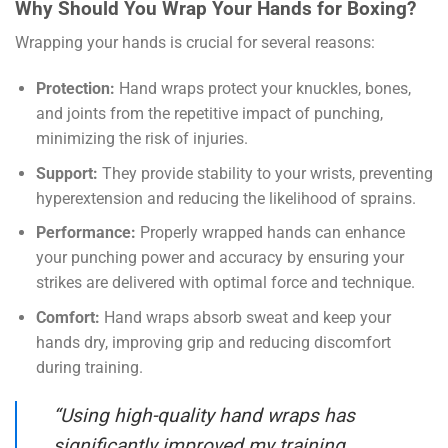
Why Should You Wrap Your Hands for Boxing?
Wrapping your hands is crucial for several reasons:
Protection:
Hand wraps protect your knuckles, bones,
and joints from the repetitive impact of punching,
minimizing the risk of injuries.
Support:
They provide stability to your wrists, preventing
hyperextension and reducing the likelihood of sprains.
Performance:
Properly wrapped hands can enhance
your punching power and accuracy by ensuring your
strikes are delivered with optimal force and technique.
Comfort:
Hand wraps absorb sweat and keep your
hands dry, improving grip and reducing discomfort
during training.
“Using high-quality hand wraps has
significantly improved my training