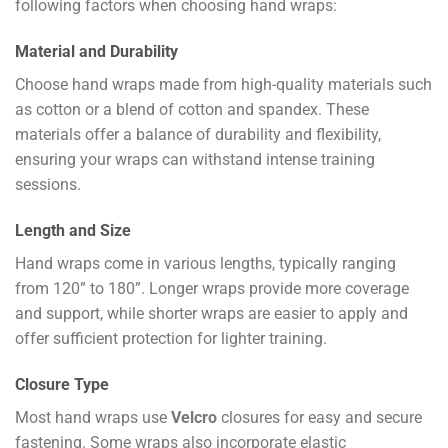
following factors when choosing hand wraps:
Material and Durability
Choose hand wraps made from high-quality materials such
as cotton or a blend of cotton and spandex. These
materials offer a balance of durability and flexibility,
ensuring your wraps can withstand intense training
sessions.
Length and Size
Hand wraps come in various lengths, typically ranging
from 120” to 180”. Longer wraps provide more coverage
and support, while shorter wraps are easier to apply and
offer sufficient protection for lighter training.
Closure Type
Most hand wraps use
Velcro
closures for easy and secure
fastening. Some wraps also incorporate elastic