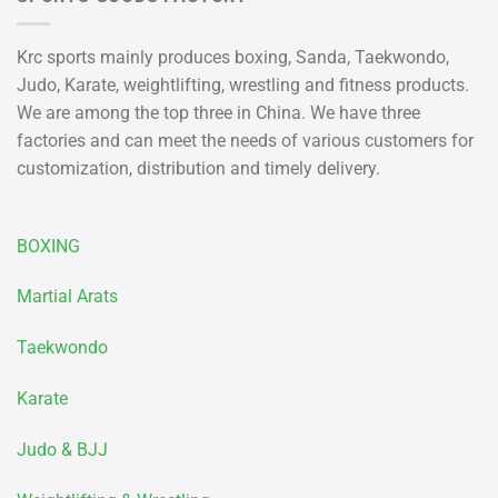
Krc sports mainly produces boxing, Sanda, Taekwondo,
Judo, Karate, weightlifting, wrestling and fitness products.
We are among the top three in China. We have three
factories and can meet the needs of various customers for
customization, distribution and timely delivery.
BOXING
Martial Arats
Taekwondo
Karate
Judo & BJJ