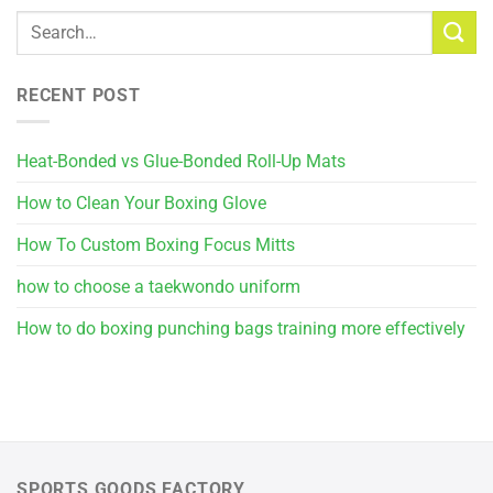
RECENT POST
Heat-Bonded vs Glue-Bonded Roll-Up Mats
How to Clean Your Boxing Glove
How To Custom Boxing Focus Mitts
how to choose a taekwondo uniform
How to do boxing punching bags training more effectively
SPORTS GOODS FACTORY