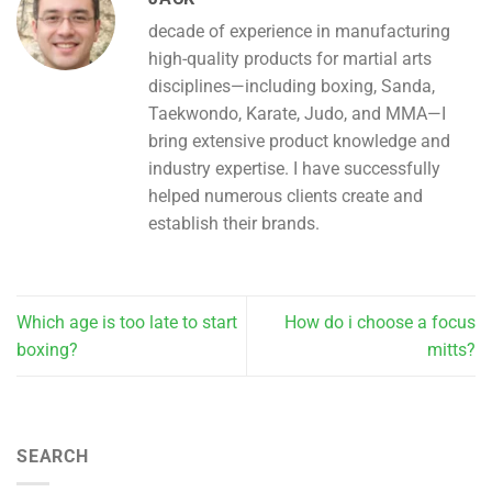
decade of experience in manufacturing
high-quality products for martial arts
disciplines—including boxing, Sanda,
Taekwondo, Karate, Judo, and MMA—I
bring extensive product knowledge and
industry expertise. I have successfully
helped numerous clients create and
establish their brands.
Which age is too late to start
How do i choose a focus
boxing?
mitts?
SEARCH