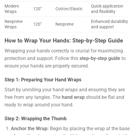
Modern
Quick application
120”
Cotton/Elastic
Wraps
and flexibility
Neoprene
Enhanced durability
120”
Neoprene
Wraps
and support
How to Wrap Your Hands: Step-by-Step Guide
Wrapping your hands correctly is crucial for maximizing
protection and support. Follow this
step-by-step guide
to
ensure your hands are properly secured.
Step 1: Preparing Your Hand Wraps
Start by unrolling your hand wraps and ensuring they are
free from any tangles. The
hand wrap
should be flat and
ready to wrap around your hand.
Step 2: Wrapping the Thumb
Anchor the Wrap:
Begin by placing the wrap at the base