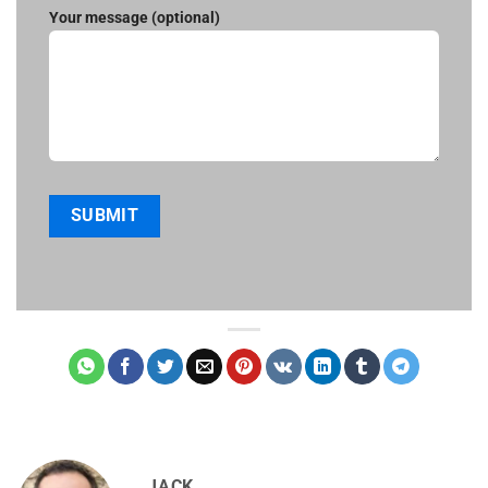
Your message (optional)
JACK