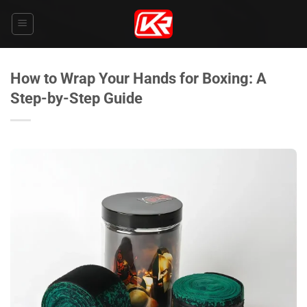
Skip
to
content
How to Wrap Your Hands for Boxing: A
Step-by-Step Guide