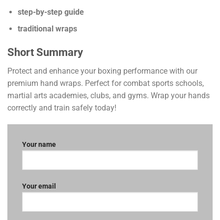
step-by-step guide
traditional wraps
Short Summary
Protect and enhance your boxing performance with our
premium hand wraps. Perfect for combat sports schools,
martial arts academies, clubs, and gyms. Wrap your hands
correctly and train safely today!
Your name
Your email