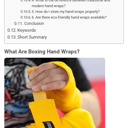
4. What is the difference between traditional and
modern hand wraps?
5. How do I store my hand wraps properly?
6. Are there eco-friendly hand wraps available?
Conclusion
Keywords
Short Summary
What Are Boxing Hand Wraps?