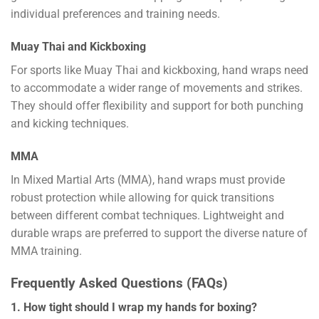
individual preferences and training needs.
Muay Thai and Kickboxing
For sports like Muay Thai and kickboxing, hand wraps need
to accommodate a wider range of movements and strikes.
They should offer flexibility and support for both punching
and kicking techniques.
MMA
In Mixed Martial Arts (MMA), hand wraps must provide
robust protection while allowing for quick transitions
between different combat techniques. Lightweight and
durable wraps are preferred to support the diverse nature of
MMA training.
Frequently Asked Questions (FAQs)
1. How tight should I wrap my hands for boxing?