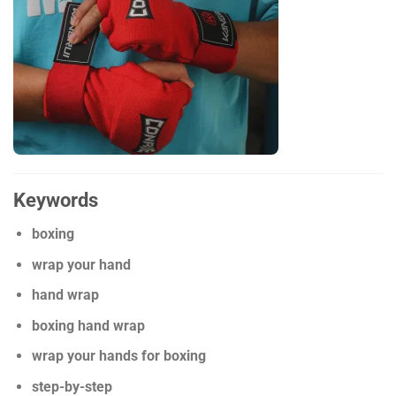
Keywords
boxing
wrap your hand
hand wrap
boxing hand wrap
wrap your hands for boxing
step-by-step