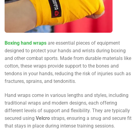
Boxing hand wraps
are essential pieces of equipment
designed to protect your hands and wrists during boxing
and other combat sports. Made from durable materials like
cotton, these wraps provide support to the bones and
tendons in your hands, reducing the risk of injuries such as
fractures, sprains, and tendonitis.
Hand wraps come in various lengths and styles, including
traditional wraps and modern designs, each offering
different levels of support and flexibility. They are typically
secured using
Velcro
straps, ensuring a snug and secure fit
that stays in place during intense training sessions.