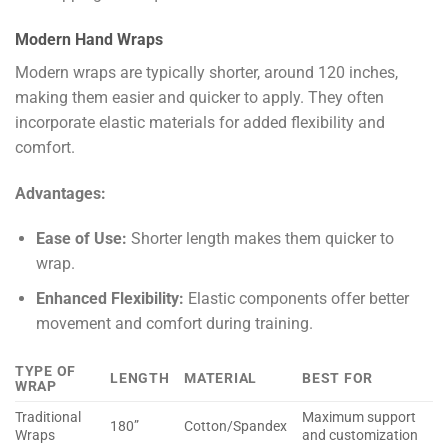
Modern Hand Wraps
Modern wraps are typically shorter, around 120 inches,
making them easier and quicker to apply. They often
incorporate elastic materials for added flexibility and
comfort.
Advantages:
Ease of Use:
Shorter length makes them quicker to
wrap.
Enhanced Flexibility:
Elastic components offer better
movement and comfort during training.
TYPE OF
LENGTH
MATERIAL
BEST FOR
WRAP
Traditional
Maximum support
180”
Cotton/Spandex
Wraps
and customization