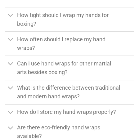
How tight should I wrap my hands for
boxing?
How often should I replace my hand
wraps?
Can I use hand wraps for other martial
arts besides boxing?
What is the difference between traditional
and modern hand wraps?
How do I store my hand wraps properly?
Are there eco-friendly hand wraps
available?