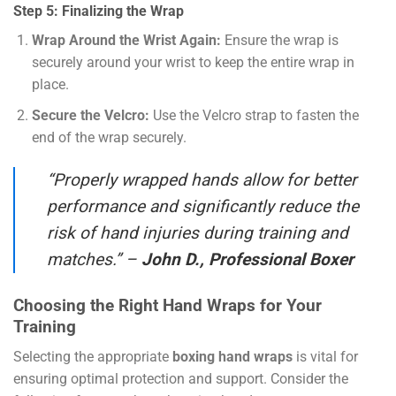
Step 5: Finalizing the Wrap
Wrap Around the Wrist Again:
Ensure the wrap is
securely around your wrist to keep the entire wrap in
place.
Secure the Velcro:
Use the Velcro strap to fasten the
end of the wrap securely.
“Properly wrapped hands allow for better
performance and significantly reduce the
risk of hand injuries during training and
matches.” –
John D., Professional Boxer
Choosing the Right Hand Wraps for Your
Training
Selecting the appropriate
boxing hand wraps
is vital for
ensuring optimal protection and support. Consider the