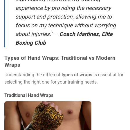
experience by providing the necessary
support and protection, allowing me to
focus on my technique without worrying
about injuries.” –
Coach Martinez, Elite
Boxing Club
Types of Hand Wraps: Traditional vs Modern
Wraps
Understanding the different
types of wraps
is essential for
selecting the right one for your training needs.
Traditional Hand Wraps