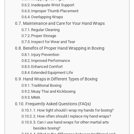
Inadequate Wrist Support
Improper Thumb Placement
Overlapping Wraps
Maintenance and Care for Your Hand Wraps
Regular Cleaning
Proper Storage
Inspect for Wear and Tear
Benefits of Proper Hand Wrapping in Boxing
Injury Prevention
Improved Performance
Enhanced Comfort
Extended Equipment Life
Hand Wraps in Different Types of Boxing
Traditional Boxing
Muay Thai and Kickboxing
MMA
Frequently Asked Questions (FAQs)
1. How tight should I wrap my hands for boxing?
2. How often should I replace my hand wraps?
3. Can I use hand wraps for other martial arts
besides boxing?