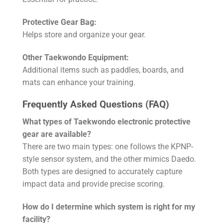
Protective Gear Bag:
Helps store and organize your gear.
Other Taekwondo Equipment:
Additional items such as paddles, boards, and
mats can enhance your training.
Frequently Asked Questions (FAQ)
What types of Taekwondo electronic protective
gear are available?
There are two main types: one follows the KPNP-
style sensor system, and the other mimics Daedo.
Both types are designed to accurately capture
impact data and provide precise scoring.
How do I determine which system is right for my
facility?