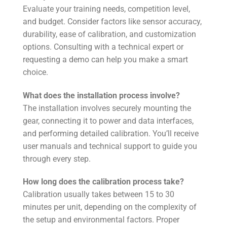
Evaluate your training needs, competition level,
and budget. Consider factors like sensor accuracy,
durability, ease of calibration, and customization
options. Consulting with a technical expert or
requesting a demo can help you make a smart
choice.
What does the installation process involve?
The installation involves securely mounting the
gear, connecting it to power and data interfaces,
and performing detailed calibration. You’ll receive
user manuals and technical support to guide you
through every step.
How long does the calibration process take?
Calibration usually takes between 15 to 30
minutes per unit, depending on the complexity of
the setup and environmental factors. Proper