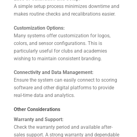
A simple setup process minimizes downtime and
makes routine checks and recalibrations easier.
Customization Options:
Many systems offer customization for logos,
colors, and sensor configurations. This is
particularly useful for clubs and academies
wishing to maintain consistent branding.
Connectivity and Data Management:
Ensure the system can easily connect to scoring
software and other digital platforms to provide
real-time data and analytics.
Other Considerations
Warranty and Support:
Check the warranty period and available after-
sales support. A strong warranty and dependable