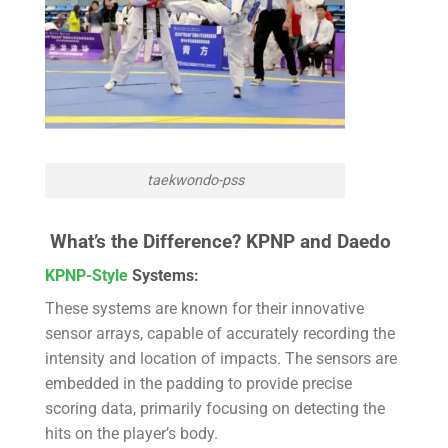
taekwondo-pss
What’s the Difference?
KPNP and Daedo
KPNP-Style
Systems:
These systems are known for their innovative
sensor arrays, capable of accurately recording the
intensity and location of impacts. The sensors are
embedded in the padding to provide precise
scoring data, primarily focusing on detecting the
hits on the player’s body.