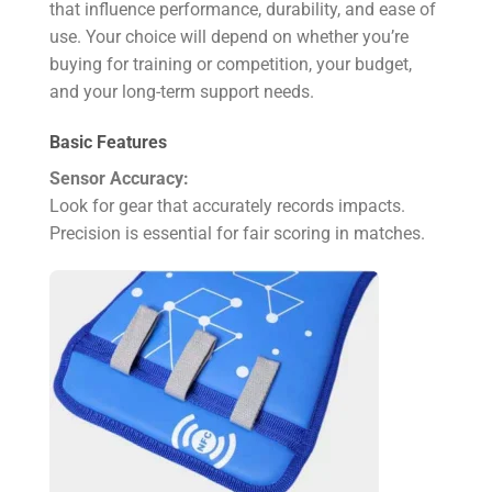
that influence performance, durability, and ease of
use. Your choice will depend on whether you’re
buying for training or competition, your budget,
and your long-term support needs.
Basic Features
Sensor Accuracy:
Look for gear that accurately records impacts.
Precision is essential for fair scoring in matches.