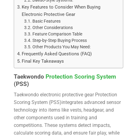
Daedo-Style Systems:
Key Features to Consider When Buying
Electronic Protective Gear
Basic Features
Other Considerations
Feature Comparison Table
Step-by-Step Buying Process
Other Products You May Need:
Frequently Asked Questions (FAQ)
Final Key Takeaways
Taekwondo
Protection Scoring System
(PSS)
Taekwondo electronic protective gear Protection
Scoring System (PSS)integrates advanced sensor
technology into items like vests, headgear, and
other components used in training and
competitions. These systems detect impacts,
calculate scoring data, and ensure fair play, while