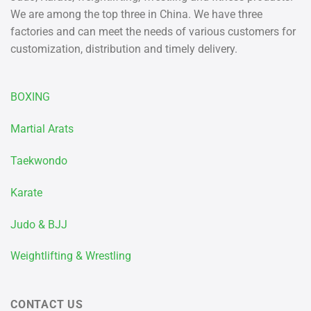
We are among the top three in China. We have three
factories and can meet the needs of various customers for
customization, distribution and timely delivery.
BOXING
Martial Arats
Taekwondo
Karate
Judo & BJJ
Weightlifting & Wrestling
CONTACT US