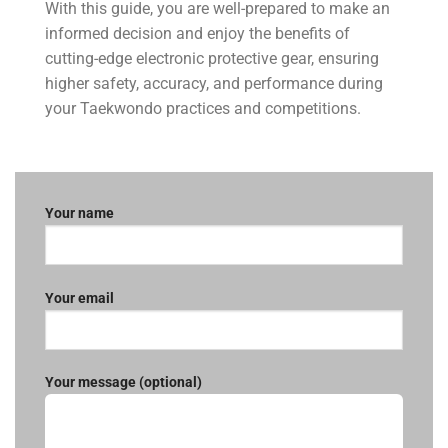
With this guide, you are well-prepared to make an
informed decision and enjoy the benefits of
cutting-edge electronic protective gear, ensuring
higher safety, accuracy, and performance during
your Taekwondo practices and competitions.
Your name
Your email
Your message (optional)