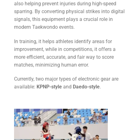
also helping prevent injuries during high-speed
sparring. By converting physical strikes into digital
signals, this equipment plays a crucial role in
modern Taekwondo events.
In training, it helps athletes identify areas for
improvement, while in competitions, it offers a
more efficient, accurate, and fair way to score
matches, minimizing human error.
Currently, two major types of electronic gear are
available:
KPNP-style
and
Daedo-style
.