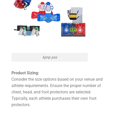
kpnp pss
Product Sizing:
Consider the size options based on your venue and
athlete requirements. Ensure the proper number of
chest, head, and foot protectors are selected.
Typically, each athlete purchases their own foot
protectors.