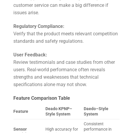
customer service can make a big difference if
issues arise.
Regulatory Compliance:
Verify that the product meets relevant competition
standards and safety regulations.
User Feedback:
Review testimonials and case studies from other
users. Real-world performance often reveals
strengths and weaknesses that technical
specifications alone may not show.
Feature Comparison Table
Deado KPNP–
Daedo–Style
Feature
Style System
System
Consistent
Sensor
High accuracy for
performance in