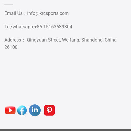
Email Us：
info@krcsports.com
Tel/whatsapp:+86 15163639304
Address： Qingyuan Street, Weifang, Shandong, China
26100