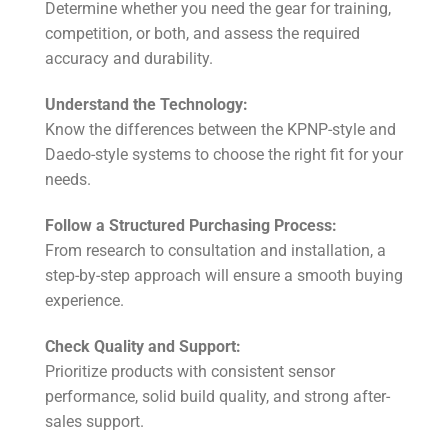
Determine whether you need the gear for training,
competition, or both, and assess the required
accuracy and durability.
Understand the Technology:
Know the differences between the KPNP-style and
Daedo-style systems to choose the right fit for your
needs.
Follow a Structured Purchasing Process:
From research to consultation and installation, a
step-by-step approach will ensure a smooth buying
experience.
Check Quality and Support:
Prioritize products with consistent sensor
performance, solid build quality, and strong after-
sales support.