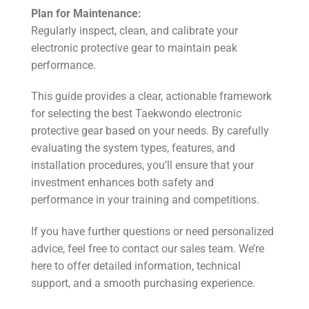
Plan for Maintenance:
Regularly inspect, clean, and calibrate your
electronic protective gear to maintain peak
performance.
This guide provides a clear, actionable framework
for selecting the best Taekwondo electronic
protective gear based on your needs. By carefully
evaluating the system types, features, and
installation procedures, you’ll ensure that your
investment enhances both safety and
performance in your training and competitions.
If you have further questions or need personalized
advice, feel free to contact our sales team. We’re
here to offer detailed information, technical
support, and a smooth purchasing experience.