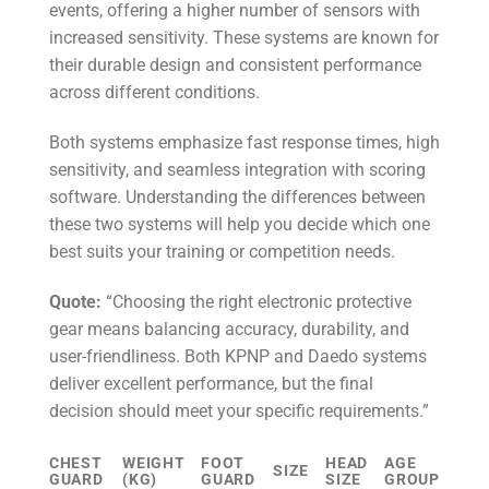
events, offering a higher number of sensors with
increased sensitivity. These systems are known for
their durable design and consistent performance
across different conditions.
Both systems emphasize fast response times, high
sensitivity, and seamless integration with scoring
software. Understanding the differences between
these two systems will help you decide which one
best suits your training or competition needs.
Quote:
“Choosing the right electronic protective
gear means balancing accuracy, durability, and
user-friendliness. Both KPNP and Daedo systems
deliver excellent performance, but the final
decision should meet your specific requirements.”
CHEST
WEIGHT
FOOT
HEAD
AGE
SIZE
GUARD
(KG)
GUARD
SIZE
GROUP