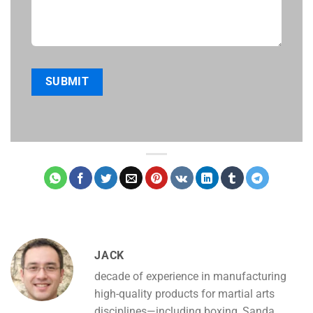
JACK
decade of experience in manufacturing
high-quality products for martial arts
disciplines—including boxing, Sanda,