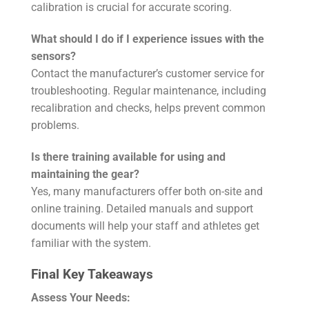
calibration is crucial for accurate scoring.
What should I do if I experience issues with the
sensors?
Contact the manufacturer’s customer service for
troubleshooting. Regular maintenance, including
recalibration and checks, helps prevent common
problems.
Is there training available for using and
maintaining the gear?
Yes, many manufacturers offer both on-site and
online training. Detailed manuals and support
documents will help your staff and athletes get
familiar with the system.
Final Key Takeaways
Assess Your Needs: