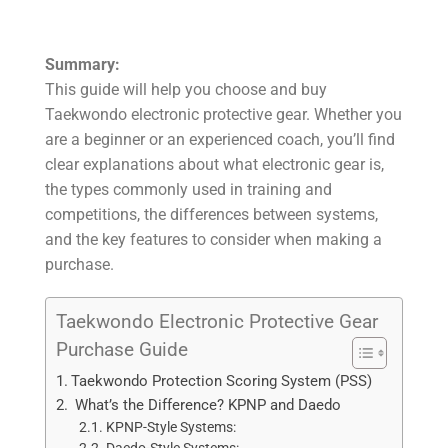
Summary:
This guide will help you choose and buy
Taekwondo electronic protective gear. Whether you
are a beginner or an experienced coach, you’ll find
clear explanations about what electronic gear is,
the types commonly used in training and
competitions, the differences between systems,
and the key features to consider when making a
purchase.
Taekwondo Electronic Protective Gear
Purchase Guide
Taekwondo Protection Scoring System (PSS)
What’s the Difference? KPNP and Daedo
KPNP-Style Systems: