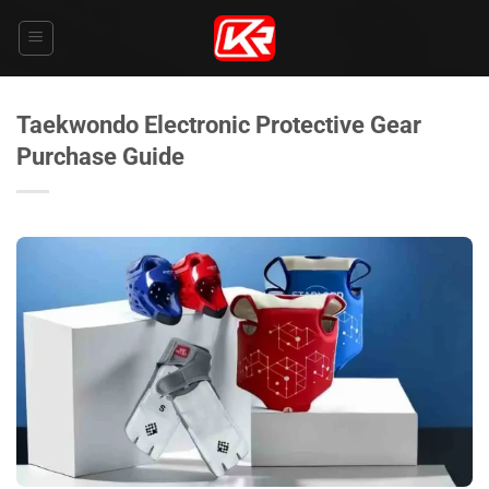
Skip
to
content
Taekwondo Electronic Protective Gear
Purchase Guide