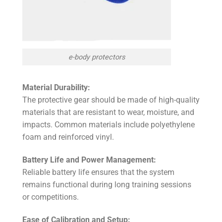
e-body protectors
Material Durability:
The protective gear should be made of high-quality
materials that are resistant to wear, moisture, and
impacts. Common materials include polyethylene
foam and reinforced vinyl.
Battery Life and Power Management:
Reliable battery life ensures that the system
remains functional during long training sessions
or competitions.
Ease of Calibration and Setup: