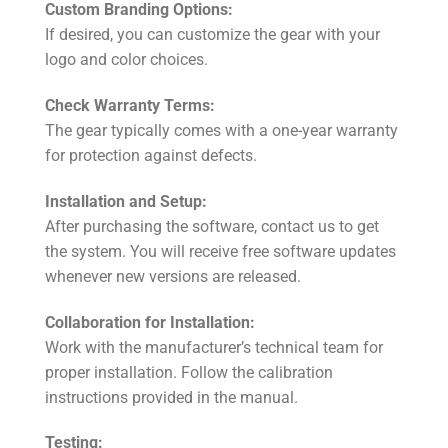
Custom Branding Options:
If desired, you can customize the gear with your
logo and color choices.
Check Warranty Terms:
The gear typically comes with a one-year warranty
for protection against defects.
Installation and Setup:
After purchasing the software, contact us to get
the system. You will receive free software updates
whenever new versions are released.
Collaboration for Installation:
Work with the manufacturer’s technical team for
proper installation. Follow the calibration
instructions provided in the manual.
Testing: