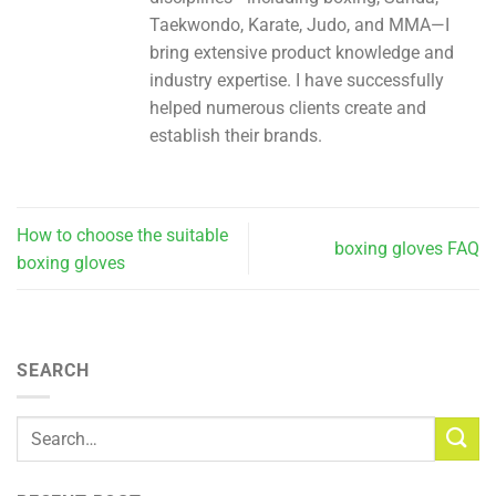
Taekwondo, Karate, Judo, and MMA—I
bring extensive product knowledge and
industry expertise. I have successfully
helped numerous clients create and
establish their brands.
How to choose the suitable
boxing gloves FAQ
boxing gloves
SEARCH