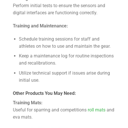
Perform initial tests to ensure the sensors and
digital interfaces are functioning correctly.
Training and Maintenance:
Schedule training sessions for staff and
athletes on how to use and maintain the gear.
Keep a maintenance log for routine inspections
and recalibrations.
Utilize technical support if issues arise during
initial use.
Other Products You May Need:
Training Mats:
Useful for sparring and competitions
roll mats
and
eva mats.