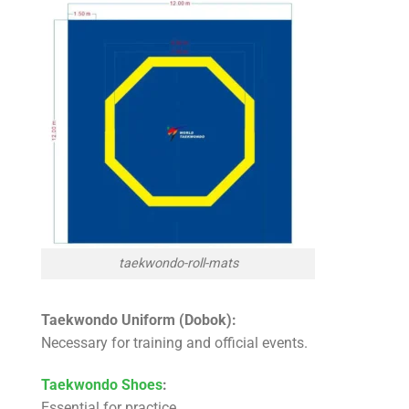
taekwondo-roll-mats
Taekwondo Uniform (Dobok):
Necessary for training and official events.
Taekwondo Shoes
:
Essential for practice.