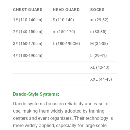
CHEST GUARD
HEAD GUARD
SOCKS
1# (110-140cm)
S (110-140)
xs (29-32)
2# (140-150cm)
m (150-170)
s (33-35)
3# (160-170cm)
L (180-190CM)
M (36-38)
4# (180-190cm)
L (29-41)
XL (42-43)
XXL (44-45)
Daedo-Style Systems
:
Daedo systems focus on reliability and ease of
use, making them widely adopted by training
centers and event organizers. Their technology is
more widely applied, especially for large-scale