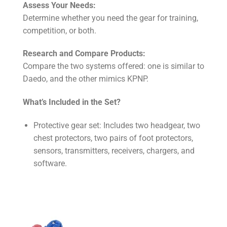
Assess Your Needs:
Determine whether you need the gear for training,
competition, or both.
Research and Compare Products:
Compare the two systems offered: one is similar to
Daedo, and the other mimics KPNP.
What’s Included in the Set?
Protective gear set: Includes two headgear, two
chest protectors, two pairs of foot protectors,
sensors, transmitters, receivers, chargers, and
software.