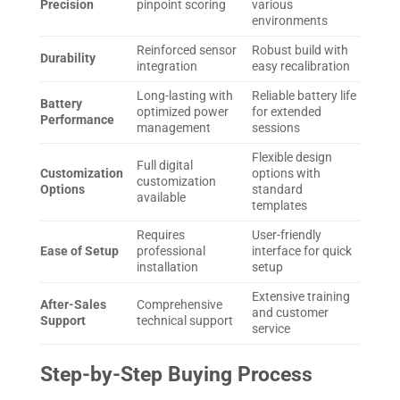
Precision
pinpoint scoring
various
environments
Reinforced sensor
Robust build with
Durability
integration
easy recalibration
Long-lasting with
Reliable battery life
Battery
optimized power
for extended
Performance
management
sessions
Flexible design
Full digital
Customization
options with
customization
Options
standard
available
templates
Requires
User-friendly
Ease of Setup
professional
interface for quick
installation
setup
Extensive training
After-Sales
Comprehensive
and customer
Support
technical support
service
Step-by-Step Buying Process