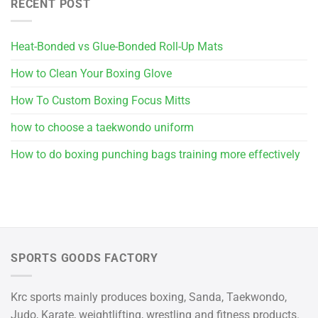
RECENT POST
Heat-Bonded vs Glue-Bonded Roll-Up Mats
How to Clean Your Boxing Glove
How To Custom Boxing Focus Mitts
how to choose a taekwondo uniform
How to do boxing punching bags training more effectively
SPORTS GOODS FACTORY
Krc sports mainly produces boxing, Sanda, Taekwondo,
Judo, Karate, weightlifting, wrestling and fitness products.