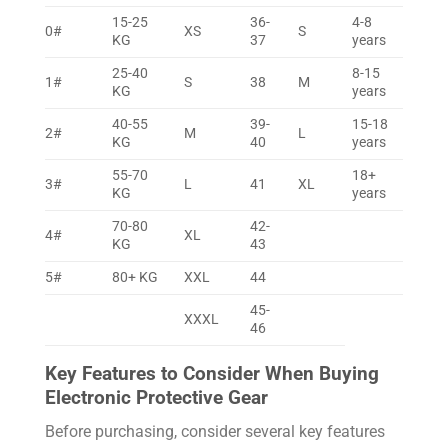
15-25
36-
4-8
0#
XS
S
KG
37
years
25-40
8-15
1#
S
38
M
KG
years
40-55
39-
15-18
2#
M
L
KG
40
years
55-70
18+
3#
L
41
XL
KG
years
70-80
42-
4#
XL
KG
43
5#
80+ KG
XXL
44
45-
XXXL
46
Key Features to Consider When Buying
Electronic Protective Gear
Before purchasing, consider several key features