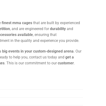
e
finest mma cages
that are built by experienced
tition
, and are engineered for
durability
and
essories available
, ensuring that
tment in the quality and experience you provide.
 a
big events in your custom-designed arena
. Our
s ready to help you, contact us today and
get a
ges
. This is our commitment to our
customer
.