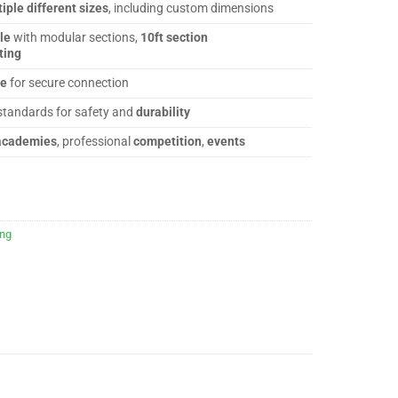
iple different sizes
, including custom dimensions
le
with modular sections,
10ft section
ting
ge
for secure connection
standards for safety and
durability
academies
, professional
competition
,
events
ing