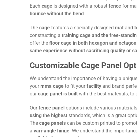
Each
cage
is designed with a robust
fence
for max
bounce without the bend
.
The
cage
features a specially designed
mat
and
constructing a
training cage and the free-standi
offer the
floor cage in both hexagon and octagon
same experience without sacrificing quality or s
Customizable Cage Panel Opt
We understand the importance of having a uniqu
your
mma cage
to fit your
facility
and brand perfe
our
cage panel is built
with the best materials, to 
Our
fence panel
options include various material
using the highest
standards, which is a great opti
The
cage panels
can be custom printed to promot
a
vari-angle hinge
. We understand the importanc