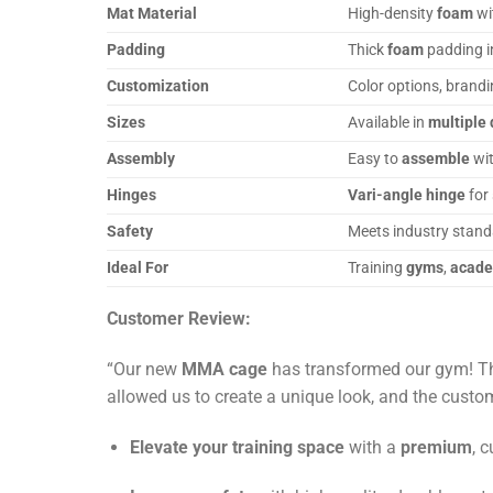
Mat Material
High-density
foam
wi
Padding
Thick
foam
padding 
Customization
Color options, brand
Sizes
Available in
multiple 
Assembly
Easy to
assemble
wit
Hinges
Vari-angle hinge
for
Safety
Meets industry stand
Ideal For
Training
gyms
,
acad
Customer Review:
“Our new
MMA cage
has transformed our gym! The
allowed us to create a unique look, and the cust
Elevate your training space
with a
premium
, 