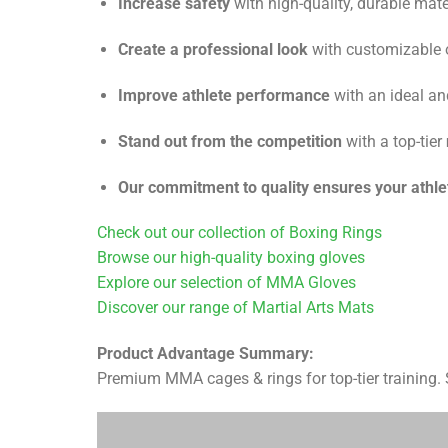
Increase safety
with high-quality, durable mate
Create a professional look
with customizable o
Improve athlete performance
with an ideal a
Stand out from the competition
with a top-tier
Our commitment to quality ensures your athle
Check out our collection of Boxing Rings
Browse our high-quality boxing gloves
Explore our selection of MMA Gloves
Discover our range of Martial Arts Mats
Product Advantage Summary:
Premium MMA cages & rings for top-tier training. Sa