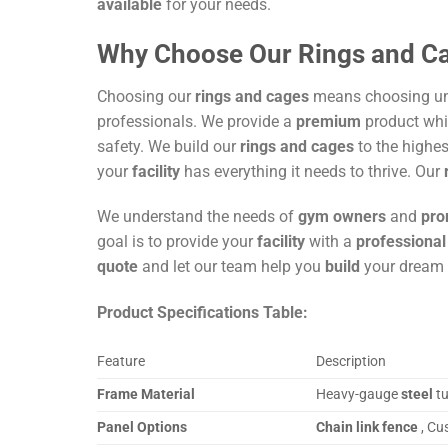
available
for your needs.
Why Choose Our Rings and Cag
Choosing our
rings and cages
means choosing unm
professionals. We provide a
premium
product whic
safety. We build our
rings and cages
to the highes
your
facility
has everything it needs to thrive. Our
We understand the needs of
gym owners
and
pro
goal is to provide your
facility
with a
professional
quote
and let our team help you
build
your dream
Product Specifications Table:
Feature
Description
Frame Material
Heavy-gauge
steel
tu
Panel Options
Chain link fence
, Cu