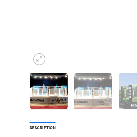
DESCRIPTION