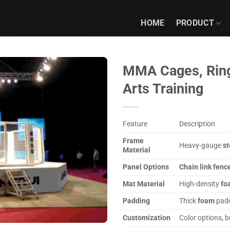
HOME
PRODUCT
MMA Cages, Rings
Arts Training
Feature
Description
Frame
Heavy-gauge
st
Material
Panel Options
Chain link fenc
Mat Material
High-density
fo
Padding
Thick
foam
padd
Customization
Color options, 