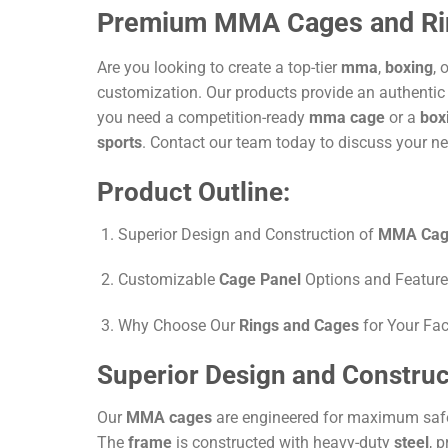
Premium MMA Cages and Rings
Are you looking to create a top-tier
mma
,
boxing
, 
customization. Our products provide an authentic
you need a competition-ready
mma cage
or a
box
sports
. Contact our team today to discuss your ne
Product Outline:
Superior Design and Construction of
MMA Cag
Customizable
Cage Panel
Options and Featur
Why Choose Our
Rings and Cages
for Your Faci
Superior Design and Constru
Our
MMA cages
are engineered for maximum saf
The
frame
is constructed with heavy-duty
steel
, 