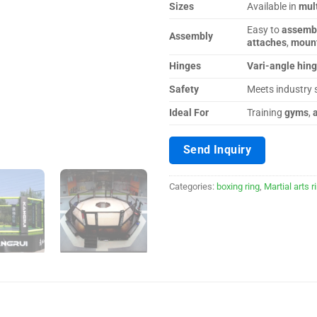
Sizes
Available in
mult
Easy to
assemb
Assembly
attaches
,
moun
Hinges
Vari-angle hin
Safety
Meets industry 
Ideal For
Training
gyms
,
Send Inquiry
Categories:
boxing ring
,
Martial arts r