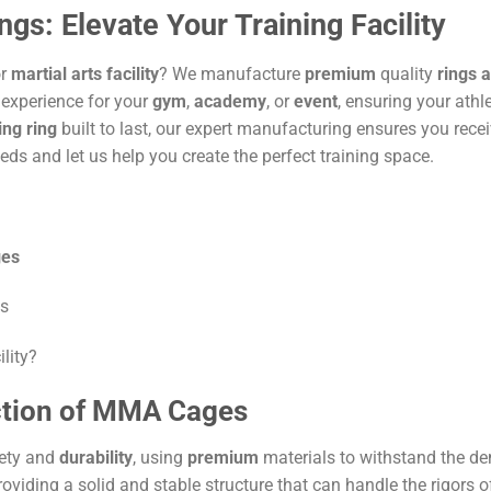
: Elevate Your Training Facility
or
martial arts
facility
? We manufacture
premium
quality
rings 
 experience for your
gym
,
academy
, or
event
, ensuring your athl
ing ring
built to last, our expert manufacturing ensures you rece
eds and let us help you create the perfect training space.
es
es
lity?
ction of MMA Cages
ety and
durability
, using
premium
materials to withstand the de
providing a solid and stable structure that can handle the rigors 