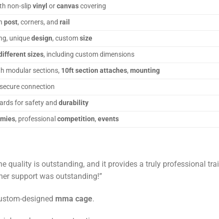
th non-slip
vinyl
or
canvas
covering
in
post
, corners, and
rail
ing, unique
design
, custom
size
different sizes
, including custom dimensions
h modular sections,
10ft section attaches
,
mounting
 secure connection
ards for safety and
durability
emies
, professional
competition
,
events
 quality is outstanding, and it provides a truly professional t
omer support was outstanding!”
custom-designed
mma cage
.