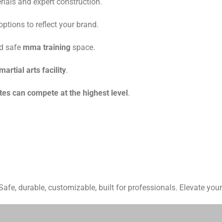
rials and expert construction.
ptions to reflect your brand.
nd safe
mma training
space.
martial arts facility
.
tes can compete at the highest level
.
fe, durable, customizable, built for professionals. Elevate your 