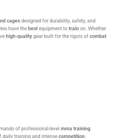
and cages
designed for durability, safety, and
etes have the
best
equipment to
train
on. Whether
ive
high-quality
gear built for the rigors of
combat
mands of professional-level
mma training
.
of daily training and intense
competition
.