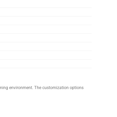
raining environment. The customization options