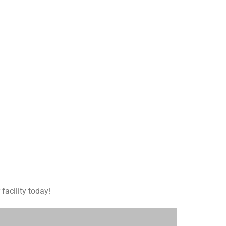
facility today!