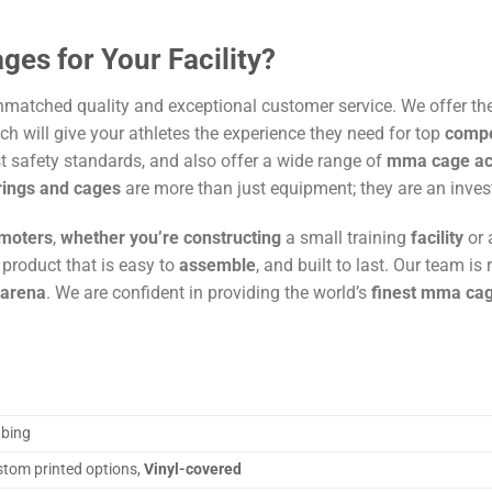
es for Your Facility?
atched quality and exceptional customer service. We offer th
h will give your athletes the experience they need for top
compe
t safety standards, and also offer a wide range of
mma cage acc
rings and cages
are more than just equipment; they are an inves
moters
,
whether you’re constructing
a small training
facility
or
product that is easy to
assemble
, and built to last. Our team i
arena
. We are confident in providing the world’s
finest mma ca
bing
stom printed options,
Vinyl-covered