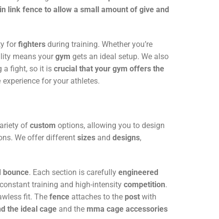
in link fence to allow a small amount of give and
y for
fighters
during training. Whether you’re
ality means your
gym
gets an ideal setup. We also
 a fight, so it is
crucial that your gym offers the
e
experience for your athletes.
ariety of
custom
options, allowing you to design
ons. We offer different
sizes
and
designs
,
nd bounce
. Each section is carefully
engineered
f constant training and high-intensity
competition
.
awless fit. The
fence
attaches to the
post
with
nd the ideal cage
and the
mma cage accessories