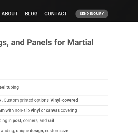
ABOUT
BLOG
CONTACT
SEND INQUIRY
, and Panels for Martial
eel
tubing
e
, Custom printed options,
Vinyl-covered
am
with non-slip
vinyl
or
canvas
covering
ing in
post
, corners, and
rail
branding, unique
design
, custom
size