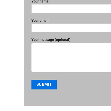
Your name
Your email
Your message (optional)