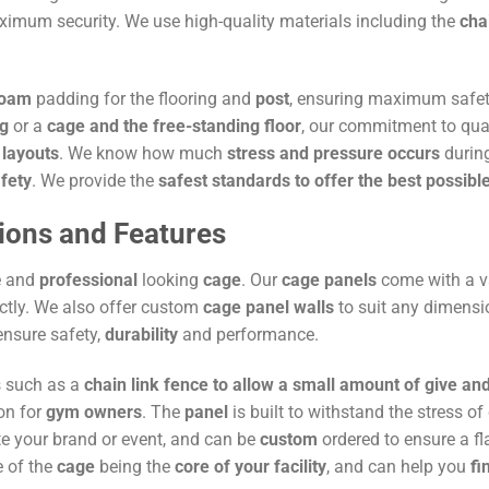
imum security. We use high-quality materials including the
cha
foam
padding for the flooring and
post
, ensuring maximum safet
ng
or a
cage and the free-standing floor
, our commitment to qu
 layouts
. We know how much
stress and pressure occurs
during
afety
. We provide the
safest standards to offer the best possibl
ions and Features
e and
professional
looking
cage
. Our
cage panels
come with a v
ctly. We also offer custom
cage panel walls
to suit any dimensi
ensure safety,
durability
and performance.
s such as a
chain link fence to allow a small amount of give a
on for
gym owners
. The
panel
is built to withstand the stress o
e your brand or event, and can be
custom
ordered to ensure a fl
e of the
cage
being the
core of your facility
, and can help you
fi