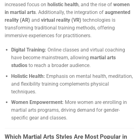
increased focus on
holistic health
, and the rise of
women
in martial arts
. Additionally, the integration of
augmented
reality (AR)
and
virtual reality (VR)
technologies is
transforming traditional training methods, offering
immersive experiences for practitioners.
Digital Training:
Online classes and virtual coaching
have become mainstream, allowing
martial arts
studios
to reach a broader audience.
Holistic Health:
Emphasis on mental health, meditation,
and flexibility training complements physical
techniques.
Women Empowerment:
More women are enrolling in
martial arts programs, driving demand for gender-
specific gear and classes.
Which Martial Arts Styles Are Most Popular in