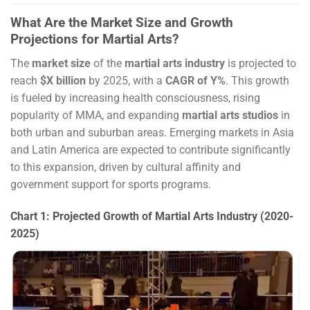
What Are the Market Size and Growth
Projections for Martial Arts?
The
market size
of the
martial arts industry
is projected to
reach
$X billion
by 2025, with a
CAGR of Y%
. This growth
is fueled by increasing health consciousness, rising
popularity of MMA, and expanding
martial arts studios
in
both urban and suburban areas. Emerging markets in Asia
and Latin America are expected to contribute significantly
to this expansion, driven by cultural affinity and
government support for sports programs.
Chart 1: Projected Growth of Martial Arts Industry (2020-
2025)