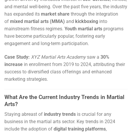
and mental well-being. Over the past five years, the industry
has expanded its
market share
through the integration
of
mixed martial arts (MMA)
and
kickboxing
into
mainstream fitness regimes.
Youth martial arts
programs
have become particularly popular, fostering early
engagement and long-term participation.
Case Study:
XYZ Martial Arts Academy
saw a
30%
increase
in enrollment from 2019 to 2024, attributing their
success to diversified class offerings and enhanced
marketing strategies.
What Are the Current Industry Trends in Martial
Arts?
Staying abreast of
industry trends
is crucial for any
business in the martial arts sector. Key trends in 2024
include the adoption of
digital training platforms
,