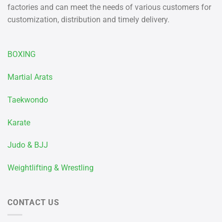
factories and can meet the needs of various customers for
customization, distribution and timely delivery.
BOXING
Martial Arats
Taekwondo
Karate
Judo & BJJ
Weightlifting & Wrestling
CONTACT US