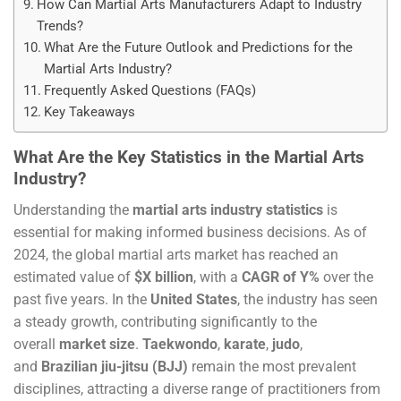
How Can Martial Arts Manufacturers Adapt to Industry
Trends?
What Are the Future Outlook and Predictions for the
Martial Arts Industry?
Frequently Asked Questions (FAQs)
Key Takeaways
What Are the Key Statistics in the Martial Arts
Industry?
Understanding the
martial arts industry statistics
is
essential for making informed business decisions. As of
2024, the global martial arts market has reached an
estimated value of
$X billion
, with a
CAGR of Y%
over the
past five years. In the
United States
, the industry has seen
a steady growth, contributing significantly to the
overall
market size
.
Taekwondo
,
karate
,
judo
,
and
Brazilian jiu-jitsu (BJJ)
remain the most prevalent
disciplines, attracting a diverse range of practitioners from