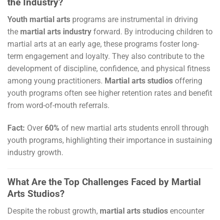
the Industry?
Youth martial arts
programs are instrumental in driving
the
martial arts industry
forward. By introducing children to
martial arts at an early age, these programs foster long-
term engagement and loyalty. They also contribute to the
development of discipline, confidence, and physical fitness
among young practitioners.
Martial arts studios
offering
youth programs often see higher retention rates and benefit
from word-of-mouth referrals.
Fact:
Over
60%
of new martial arts students enroll through
youth programs, highlighting their importance in sustaining
industry growth.
What Are the Top Challenges Faced by Martial
Arts Studios?
Despite the robust growth,
martial arts studios
encounter