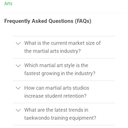
Arts
Frequently Asked Questions (FAQs)
What is the current market size of
the martial arts industry?
Which martial art style is the
fastest growing in the industry?
How can martial arts studios
increase student retention?
What are the latest trends in
taekwondo training equipment?