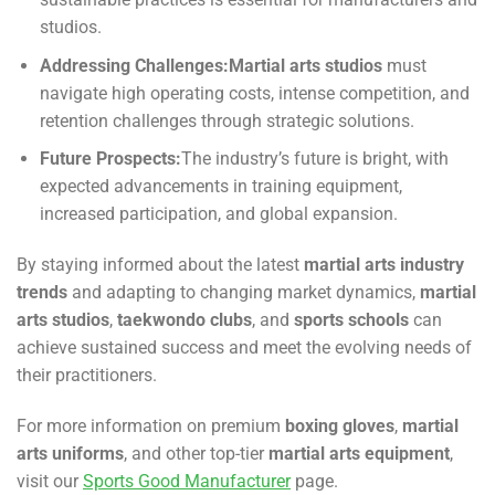
studios.
Addressing Challenges:
Martial arts studios
must
navigate high operating costs, intense competition, and
retention challenges through strategic solutions.
Future Prospects:
The industry’s future is bright, with
expected advancements in training equipment,
increased participation, and global expansion.
By staying informed about the latest
martial arts industry
trends
and adapting to changing market dynamics,
martial
arts studios
,
taekwondo clubs
, and
sports schools
can
achieve sustained success and meet the evolving needs of
their practitioners.
For more information on premium
boxing gloves
,
martial
arts uniforms
, and other top-tier
martial arts equipment
,
visit our
Sports Good Manufacturer
page.