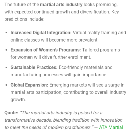
The future of the
martial arts industry
looks promising,
with expected continued growth and diversification. Key
predictions include:
Increased Digital Integration:
Virtual reality training and
online classes will become more prevalent.
Expansion of Women’s Programs:
Tailored programs
for women will drive further enrollment.
Sustainable Practices:
Eco-friendly materials and
manufacturing processes will gain importance.
Global Expansion:
Emerging markets will see a surge in
martial arts participation, contributing to overall industry
growth.
Quote:
“The martial arts industry is poised for a
transformative decade, blending tradition with innovation
to meet the needs of modern practitioners.”
—
ATA Martial