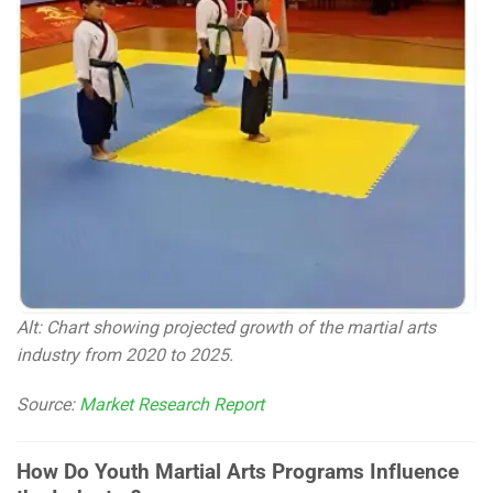
Alt: Chart showing projected growth of the martial arts
industry from 2020 to 2025.
Source:
Market Research Report
How Do Youth Martial Arts Programs Influence