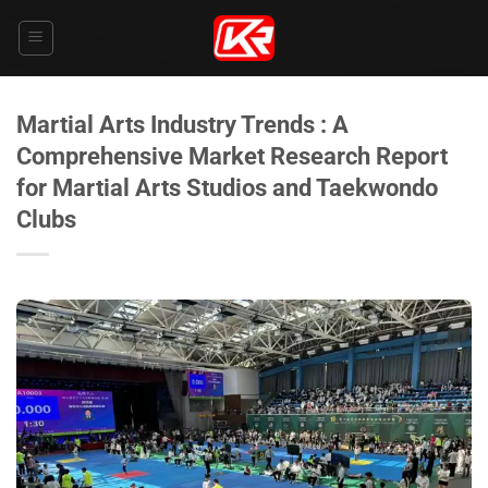
Skip
to
content
Martial Arts Industry Trends : A
Comprehensive Market Research Report
for Martial Arts Studios and Taekwondo
Clubs