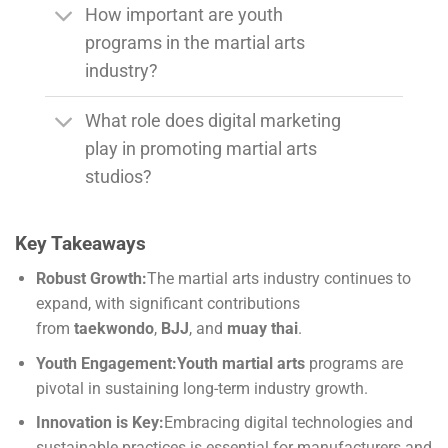
How important are youth
programs in the martial arts
industry?
What role does digital marketing
play in promoting martial arts
studios?
Key Takeaways
Robust Growth:
The martial arts industry continues to
expand, with significant contributions
from
taekwondo
,
BJJ
, and
muay thai
.
Youth Engagement:
Youth martial arts
programs are
pivotal in sustaining long-term industry growth.
Innovation is Key:
Embracing digital technologies and
sustainable practices is essential for manufacturers and