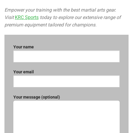
Empower your training with the best martial arts gear.
Visit
KRC Sports
today to explore our extensive range of
premium equipment tailored for champions.
Your name
Your email
Your message (optional)