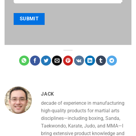
JACK
decade of experience in manufacturing
high-quality products for martial arts
disciplines—including boxing, Sanda,
Taekwondo, Karate, Judo, and MMA—I
bring extensive product knowledge and