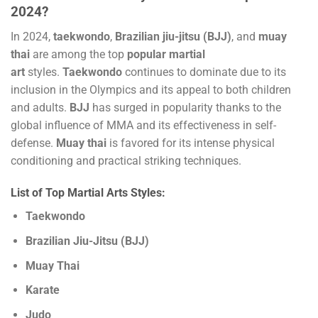
2024?
In 2024,
taekwondo
,
Brazilian jiu-jitsu (BJJ)
, and
muay
thai
are among the top
popular martial
art
styles.
Taekwondo
continues to dominate due to its
inclusion in the Olympics and its appeal to both children
and adults.
BJJ
has surged in popularity thanks to the
global influence of MMA and its effectiveness in self-
defense.
Muay thai
is favored for its intense physical
conditioning and practical striking techniques.
List of Top Martial Arts Styles:
Taekwondo
Brazilian Jiu-Jitsu (BJJ)
Muay Thai
Karate
Judo