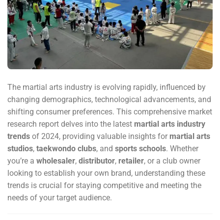
The martial arts industry is evolving rapidly, influenced by
changing demographics, technological advancements, and
shifting consumer preferences. This comprehensive market
research report delves into the latest
martial arts industry
trends
of 2024, providing valuable insights for
martial arts
studios
,
taekwondo clubs
, and
sports schools
. Whether
you’re a
wholesaler
,
distributor
,
retailer
, or a club owner
looking to establish your own brand, understanding these
trends is crucial for staying competitive and meeting the
needs of your target audience.