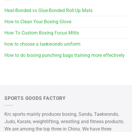
Heat-Bonded vs Glue-Bonded Roll-Up Mats
How to Clean Your Boxing Glove
How To Custom Boxing Focus Mitts
how to choose a taekwondo uniform
How to do boxing punching bags training more effectively
SPORTS GOODS FACTORY
Krc sports mainly produces boxing, Sanda, Taekwondo,
Judo, Karate, weightlifting, wrestling and fitness products.
We are among the top three in China. We have three