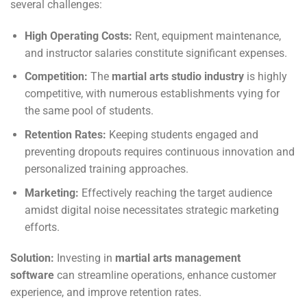
several challenges:
High Operating Costs:
Rent, equipment maintenance,
and instructor salaries constitute significant expenses.
Competition:
The
martial arts studio industry
is highly
competitive, with numerous establishments vying for
the same pool of students.
Retention Rates:
Keeping students engaged and
preventing dropouts requires continuous innovation and
personalized training approaches.
Marketing:
Effectively reaching the target audience
amidst digital noise necessitates strategic marketing
efforts.
Solution:
Investing in
martial arts management
software
can streamline operations, enhance customer
experience, and improve retention rates.