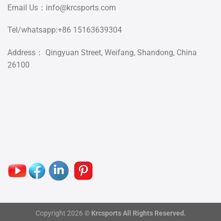
Email Us：
info@krcsports.com
Tel/whatsapp:+86 15163639304
Address： Qingyuan Street, Weifang, Shandong, China
26100
Copyright 2026 ©
Krcsports All Rights Reserved.