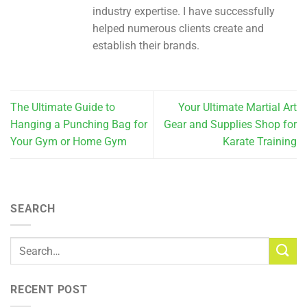
industry expertise. I have successfully
helped numerous clients create and
establish their brands.
The Ultimate Guide to
Your Ultimate Martial Art
Hanging a Punching Bag for
Gear and Supplies Shop for
Your Gym or Home Gym
Karate Training
SEARCH
RECENT POST