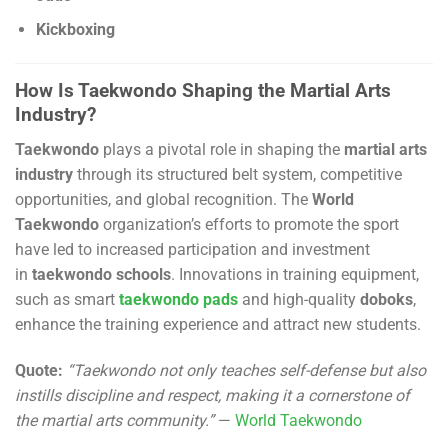
Kickboxing
How Is Taekwondo Shaping the Martial Arts
Industry?
Taekwondo
plays a pivotal role in shaping the
martial arts
industry
through its structured belt system, competitive
opportunities, and global recognition. The
World
Taekwondo
organization’s efforts to promote the sport
have led to increased participation and investment
in
taekwondo schools
. Innovations in training equipment,
such as smart
taekwondo pads
and high-quality
doboks
,
enhance the training experience and attract new students.
Quote:
“Taekwondo not only teaches self-defense but also
instills discipline and respect, making it a cornerstone of
the martial arts community.”
—
World Taekwondo