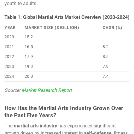
youth to adults.
Table 1: Global Martial Arts Market Overview (2020-2024)
YEAR
MARKET SIZE ($ BILLION)
CAGR (%)
2020
15.2
–
2021
16.5
8.2
2022
17.9
8.5
2023
19.3
7.9
2024
20.8
7.4
Source:
Market Research Report
How Has the Martial Arts Industry Grown Over
the Past Five Years?
The
martial arts industry
has experienced significant
growth driven by increased interest in
self-defense
, fitness,