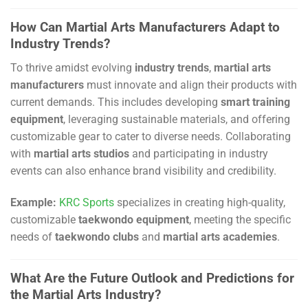
How Can Martial Arts Manufacturers Adapt to
Industry Trends?
To thrive amidst evolving
industry trends
,
martial arts
manufacturers
must innovate and align their products with
current demands. This includes developing
smart training
equipment
, leveraging sustainable materials, and offering
customizable gear to cater to diverse needs. Collaborating
with
martial arts studios
and participating in industry
events can also enhance brand visibility and credibility.
Example:
KRC Sports
specializes in creating high-quality,
customizable
taekwondo equipment
, meeting the specific
needs of
taekwondo clubs
and
martial arts academies
.
What Are the Future Outlook and Predictions for
the Martial Arts Industry?