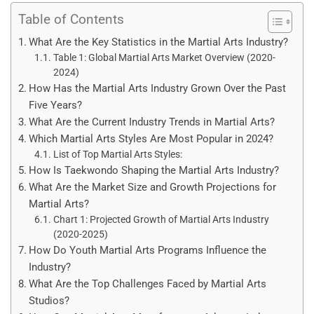
Table of Contents
What Are the Key Statistics in the Martial Arts Industry?
Table 1: Global Martial Arts Market Overview (2020-
2024)
How Has the Martial Arts Industry Grown Over the Past
Five Years?
What Are the Current Industry Trends in Martial Arts?
Which Martial Arts Styles Are Most Popular in 2024?
List of Top Martial Arts Styles:
How Is Taekwondo Shaping the Martial Arts Industry?
What Are the Market Size and Growth Projections for
Martial Arts?
Chart 1: Projected Growth of Martial Arts Industry
(2020-2025)
How Do Youth Martial Arts Programs Influence the
Industry?
What Are the Top Challenges Faced by Martial Arts
Studios?