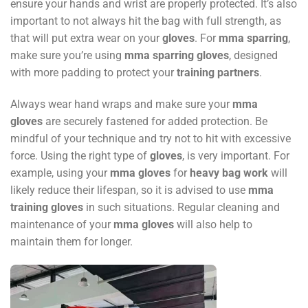
ensure your hands and wrist are properly protected. It’s also
important to not always hit the bag with full strength, as
that will put extra wear on your
gloves
. For
mma sparring
,
make sure you’re using
mma sparring gloves
, designed
with more padding to protect your
training partners
.
Always wear hand wraps and make sure your
mma
gloves
are securely fastened for added protection. Be
mindful of your technique and try not to hit with excessive
force. Using the right type of
gloves
, is very important. For
example, using your
mma gloves
for
heavy bag work
will
likely reduce their lifespan, so it is advised to use
mma
training gloves
in such situations. Regular cleaning and
maintenance of your
mma gloves
will also help to
maintain them for longer.