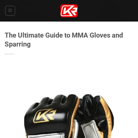
Skip
to
content
The Ultimate Guide to MMA Gloves and
Sparring