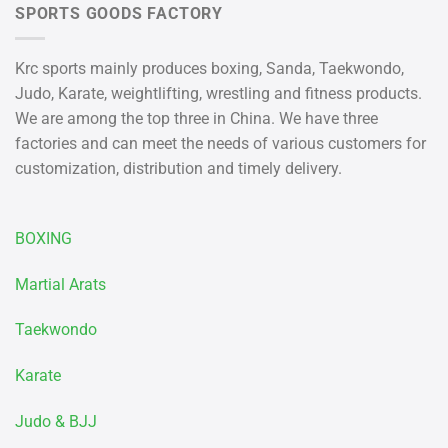
SPORTS GOODS FACTORY
Krc sports mainly produces boxing, Sanda, Taekwondo,
Judo, Karate, weightlifting, wrestling and fitness products.
We are among the top three in China. We have three
factories and can meet the needs of various customers for
customization, distribution and timely delivery.
BOXING
Martial Arats
Taekwondo
Karate
Judo & BJJ