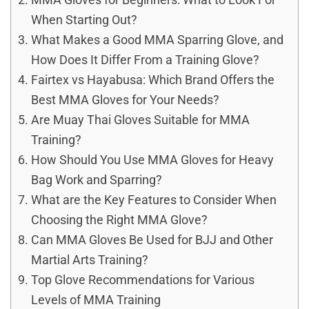
When Starting Out?
What Makes a Good MMA Sparring Glove, and
How Does It Differ From a Training Glove?
Fairtex vs Hayabusa: Which Brand Offers the
Best MMA Gloves for Your Needs?
Are Muay Thai Gloves Suitable for MMA
Training?
How Should You Use MMA Gloves for Heavy
Bag Work and Sparring?
What are the Key Features to Consider When
Choosing the Right MMA Glove?
Can MMA Gloves Be Used for BJJ and Other
Martial Arts Training?
Top Glove Recommendations for Various
Levels of MMA Training