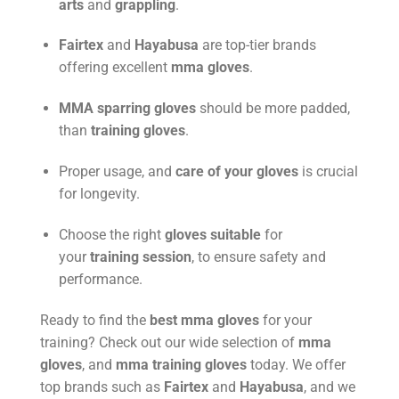
arts
and
grappling
.
Fairtex
and
Hayabusa
are top-tier brands
offering excellent
mma gloves
.
MMA sparring gloves
should be more padded,
than
training gloves
.
Proper usage, and
care of your gloves
is crucial
for longevity.
Choose the right
gloves suitable
for
your
training session
, to ensure safety and
performance.
Ready to find the
best mma gloves
for your
training? Check out our wide selection of
mma
gloves
, and
mma training gloves
today. We offer
top brands such as
Fairtex
and
Hayabusa
, and we