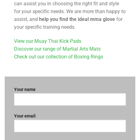
can assist you in choosing the right fit and style
for your specific needs. We are more than happy to
assist, and
help you find the ideal
mma glove
for
your specific training needs.
View our Muay Thai Kick Pads
Discover our range of Martial Arts Mats
Check out our collection of Boxing Rings
Your name
Your email