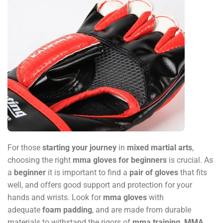
For those
starting your journey
in
mixed martial arts
,
choosing the right
mma gloves for beginners
is crucial. As
a
beginner
it is important to find a
pair of gloves
that fits
well, and offers good support and protection for your
hands and wrists. Look for
mma gloves
with
adequate
foam padding
, and are made from durable
materials to withstand the rigors of
mma training
.
MMA