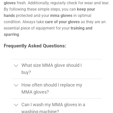
gloves
fresh. Additionally, regularly check for wear and tear.
By following these simple steps, you can
keep your
hands
protected and your
mma gloves
in optimal
condition. Always take
care of your gloves
as they are an
essential piece of equipment for your
training and
sparring
.
Frequently Asked Questions:
What size MMA glove should I
buy?
How often should I replace my
MMA gloves?
Can I wash my MMA gloves in a
washing machine?