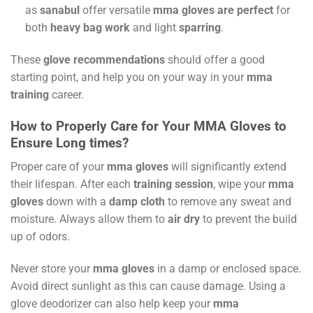
as
sanabul
offer versatile
mma gloves are perfect
for
both
heavy bag work
and light
sparring
.
These
glove recommendations
should offer a good
starting point, and help you on your way in your
mma
training
career.
How to Properly Care for Your MMA Gloves to
Ensure Long times?
Proper care of your
mma gloves
will significantly extend
their lifespan. After each
training session
, wipe your
mma
gloves
down with a
damp cloth
to remove any sweat and
moisture. Always allow them to
air dry
to prevent the build
up of odors.
Never store your
mma gloves
in a damp or enclosed space.
Avoid direct sunlight as this can cause damage. Using a
glove deodorizer can also help keep your
mma