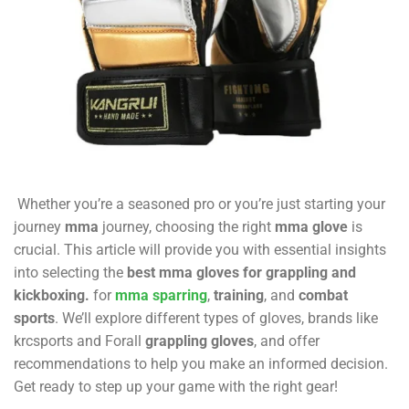
Whether you’re a seasoned pro or you’re just starting your
journey
mma
journey, choosing the right
mma glove
is
crucial. This article will provide you with essential insights
into selecting the
best mma gloves for grappling and
kickboxing.
for
mma sparring
,
training
, and
combat
sports
. We’ll explore different types of gloves, brands like
krcsports
and Forall
grappling gloves
, and offer
recommendations to help you make an informed decision.
Get ready to step up your game with the right gear!