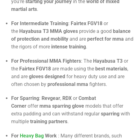
you’re
starting your journey
in the
world of mixed
martial arts
.
For Intermediate Training
:
Fairtex FGV18
or
the
Hayabusa T3 MMA
gloves
provide a good
balance
of protection and mobility
and are
perfect for mma
and
the rigors of more
intense training
.
For Professional MMA Fighters
: The
Hayabusa T3
or
the
Fairtex FGV18
are made using the
best materials
,
and are
gloves designed
for heavy duty use and are
often chosen by
professional mma
fighters.
For Sparring
:
Revgear
,
RDX
or
Combat
Corner
offer
mma sparring glove
models that offer
extra padding and can withstand regular
sparring
with
multiple
training partners
.
For
Heavy Bag
Work
: Many different brands, such