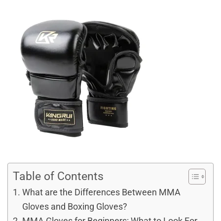
Table of Contents
What are the Differences Between MMA
Gloves and Boxing Gloves?
MMA Gloves for Beginners: What to Look For