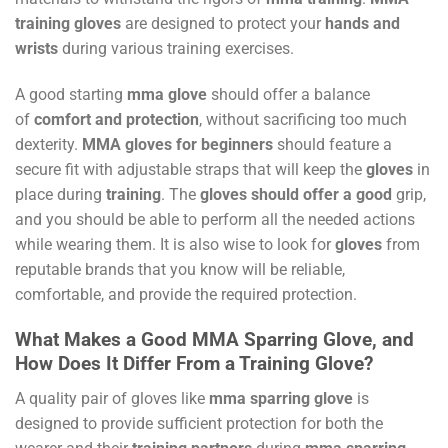
training gloves
are designed to protect your
hands and
wrists
during various training exercises.
A good starting
mma glove
should offer a balance
of
comfort and protection
, without sacrificing too much
dexterity.
MMA gloves for beginners
should feature a
secure fit with adjustable straps that will keep the
gloves
in
place during
training
. The
gloves should offer a good
grip,
and you should be able to perform all the needed actions
while wearing them. It is also wise to look for
gloves
from
reputable brands that you know will be reliable,
comfortable, and provide the required protection.
What Makes a Good MMA Sparring Glove, and
How Does It Differ From a Training Glove?
A quality pair of gloves like
mma sparring glove
is
designed to provide sufficient protection for both the