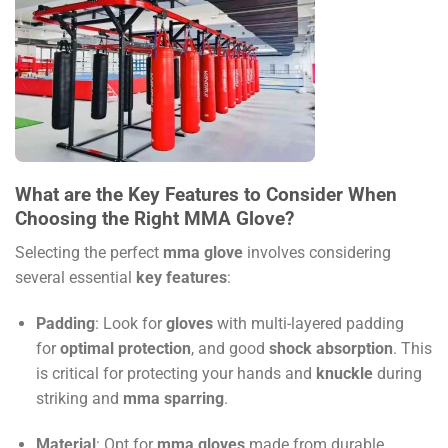
What are the Key Features to Consider When
Choosing the Right MMA Glove?
Selecting the perfect
mma glove
involves considering
several essential
key features
:
Padding
: Look for
gloves
with multi-layered padding
for
optimal protection
, and good
shock absorption
. This
is critical for protecting your hands and
knuckle
during
striking and
mma sparring
.
Material
: Opt for
mma gloves
made from durable