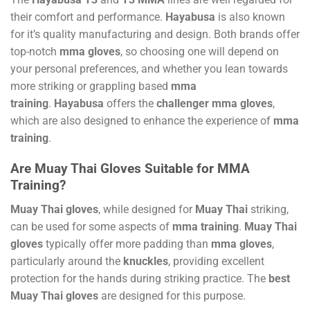
their comfort and performance.
Hayabusa
is also known
for it’s quality manufacturing and design. Both brands offer
top-notch
mma gloves
, so choosing one will depend on
your personal preferences, and whether you lean towards
more striking or grappling based
mma
training
.
Hayabusa
offers the
challenger mma gloves
,
which are also designed to enhance the experience of
mma
training
.
Are Muay Thai Gloves Suitable for MMA
Training?
Muay Thai gloves
, while designed for
Muay Thai
striking,
can be used for some aspects of
mma training
.
Muay Thai
gloves
typically offer more padding than
mma gloves
,
particularly around the
knuckles
, providing excellent
protection for the hands during striking practice. The
best
Muay Thai gloves
are designed for this purpose.