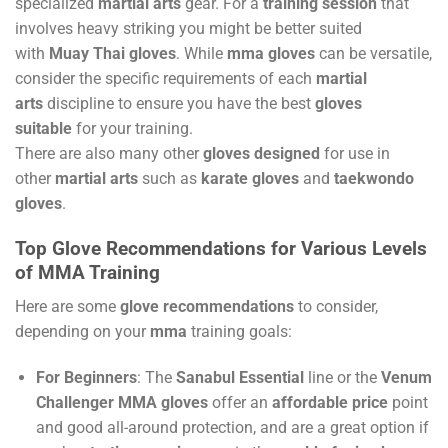
specialized
martial arts
gear. For a
training session
that
involves heavy striking you might be better suited
with
Muay Thai gloves
. While
mma gloves
can be versatile,
consider the specific requirements of each
martial
arts
discipline to ensure you have the best
gloves
suitable
for your training.
There are also many other
gloves designed
for use in
other
martial arts
such as
karate gloves
and
taekwondo
gloves
.
Top Glove Recommendations for Various Levels
of MMA Training
Here are some
glove recommendations
to consider,
depending on your
mma
training goals:
For Beginners
: The
Sanabul Essential
line or the
Venum
Challenger MMA gloves
offer an
affordable price
point
and good all-around protection, and are a great option if