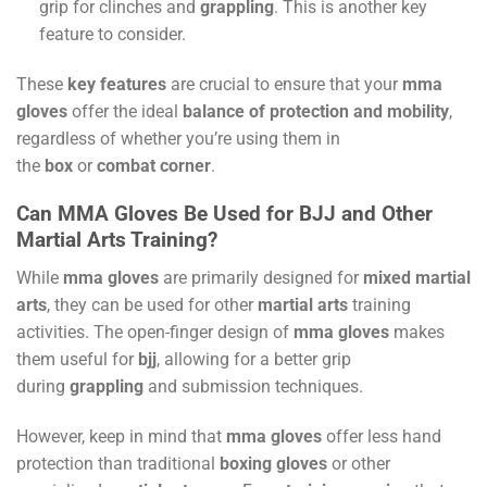
grip for clinches and
grappling
. This is another key
feature to consider.
These
key features
are crucial to ensure that your
mma
gloves
offer the ideal
balance of protection and mobility
,
regardless of whether you’re using them in
the
box
or
combat corner
.
Can MMA Gloves Be Used for BJJ and Other
Martial Arts Training?
While
mma gloves
are primarily designed for
mixed martial
arts
, they can be used for other
martial arts
training
activities. The open-finger design of
mma gloves
makes
them useful for
bjj
, allowing for a better grip
during
grappling
and submission techniques.
However, keep in mind that
mma gloves
offer less hand
protection than traditional
boxing gloves
or other