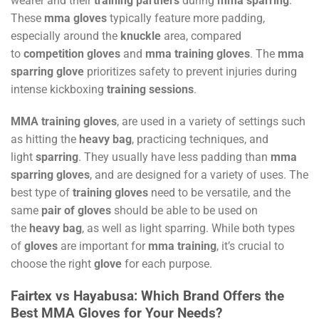
wearer and their
training partners
during
mma sparring
.
These
mma gloves
typically feature more padding,
especially around the
knuckle
area, compared
to
competition gloves
and
mma training gloves
. The
mma
sparring glove
prioritizes safety to prevent injuries during
intense kickboxing
training sessions
.
MMA training gloves
, are used in a variety of settings such
as hitting the
heavy bag
, practicing techniques, and
light
sparring
. They usually have less padding than
mma
sparring gloves
, and are designed for a variety of uses. The
best type of
training gloves
need to be versatile, and the
same
pair of gloves
should be able to be used on
the
heavy bag
, as well as light sparring. While both types
of
gloves
are important for
mma training
, it’s crucial to
choose the right
glove
for each purpose.
Fairtex vs Hayabusa: Which Brand Offers the
Best MMA Gloves for Your Needs?