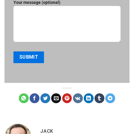
Your message (optional)
JACK