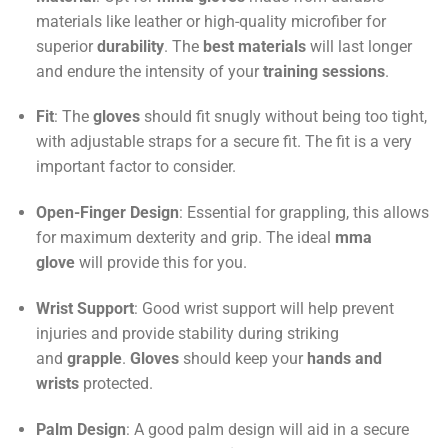
materials like leather or high-quality microfiber for
superior
durability
. The
best materials
will last longer
and endure the intensity of your
training sessions
.
Fit
: The
gloves
should fit snugly without being too tight,
with adjustable straps for a secure fit. The fit is a very
important factor to consider.
Open-Finger Design
: Essential for grappling, this allows
for maximum dexterity and grip. The ideal
mma
glove
will provide this for you.
Wrist Support
: Good wrist support will help prevent
injuries and provide stability during striking
and
grapple
.
Gloves
should keep your
hands and
wrists
protected.
Palm Design
: A good palm design will aid in a secure