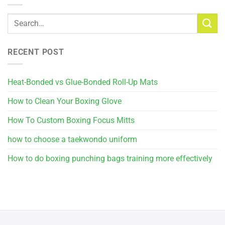
RECENT POST
Heat-Bonded vs Glue-Bonded Roll-Up Mats
How to Clean Your Boxing Glove
How To Custom Boxing Focus Mitts
how to choose a taekwondo uniform
How to do boxing punching bags training more effectively