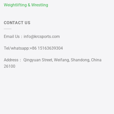
Weightlifting & Wrestling
CONTACT US
Email Us：
info@krcsports.com
Tel/whatsapp:+86 15163639304
Address： Qingyuan Street, Weifang, Shandong, China
26100