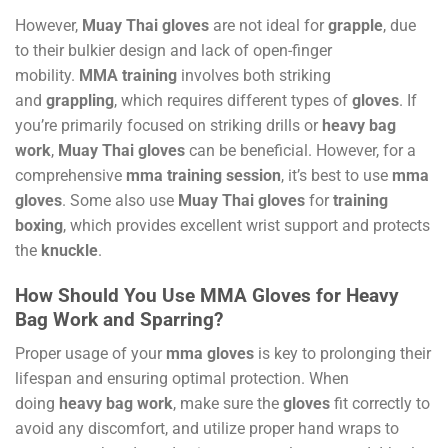
However,
Muay Thai gloves
are not ideal for
grapple
, due
to their bulkier design and lack of open-finger
mobility.
MMA training
involves both striking
and
grappling
, which requires different types of
gloves
. If
you’re primarily focused on striking drills or
heavy bag
work
,
Muay Thai gloves
can be beneficial. However, for a
comprehensive
mma training session
, it’s best to use
mma
gloves
. Some also use
Muay Thai gloves
for
training
boxing
, which provides excellent wrist support and protects
the
knuckle
.
How Should You Use MMA Gloves for Heavy
Bag Work and Sparring?
Proper usage of your
mma gloves
is key to prolonging their
lifespan and ensuring optimal protection. When
doing
heavy bag work
, make sure the
gloves
fit correctly to
avoid any discomfort, and utilize proper hand wraps to