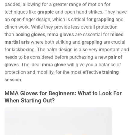
padded, allowing for a greater range of motion for
techniques like
grapple
and open hand strikes. They have
an open-finger design, which is critical for
grappling
and
clinch work. While they provide less overall protection
than
boxing gloves
,
mma gloves
are essential for
mixed
martial arts
where both striking and
grappling
are crucial
for kickboxing. The palm design is also very important and
needs to be considered before purchasing a new
pair of
gloves
. The ideal
mma glove
will give you a balance of
protection and mobility, for the most effective
training
session
.
MMA Gloves for Beginners: What to Look For
When Starting Out?