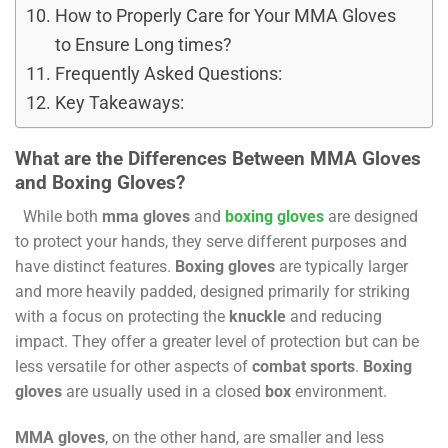
How to Properly Care for Your MMA Gloves
to Ensure Long times?
Frequently Asked Questions:
Key Takeaways:
What are the Differences Between MMA Gloves
and Boxing Gloves?
While both
mma gloves
and
boxing gloves
are designed
to protect your hands, they serve different purposes and
have distinct features.
Boxing gloves
are typically larger
and more heavily padded, designed primarily for striking
with a focus on protecting the
knuckle
and reducing
impact. They offer a greater level of protection but can be
less versatile for other aspects of
combat sports
.
Boxing
gloves
are usually used in a closed
box
environment.
MMA gloves
, on the other hand, are smaller and less