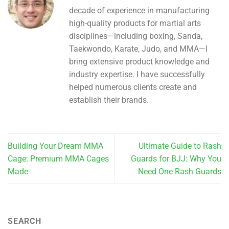
decade of experience in manufacturing
high-quality products for martial arts
disciplines—including boxing, Sanda,
Taekwondo, Karate, Judo, and MMA—I
bring extensive product knowledge and
industry expertise. I have successfully
helped numerous clients create and
establish their brands.
Building Your Dream MMA
Ultimate Guide to Rash
Cage: Premium MMA Cages
Guards for BJJ: Why You
Made
Need One Rash Guards
SEARCH