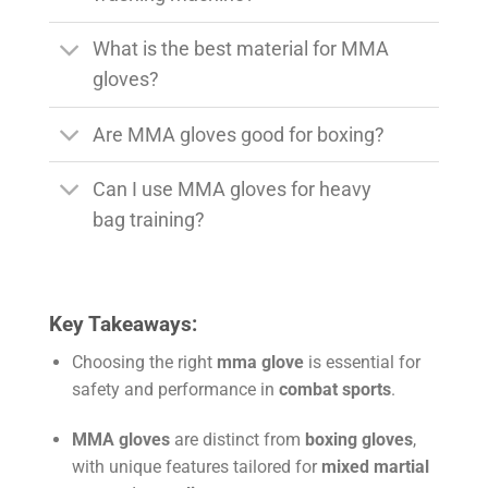
What is the best material for MMA
gloves?
Are MMA gloves good for boxing?
Can I use MMA gloves for heavy
bag training?
Key Takeaways:
Choosing the right
mma glove
is essential for
safety and performance in
combat sports
.
MMA gloves
are distinct from
boxing gloves
,
with unique features tailored for
mixed martial