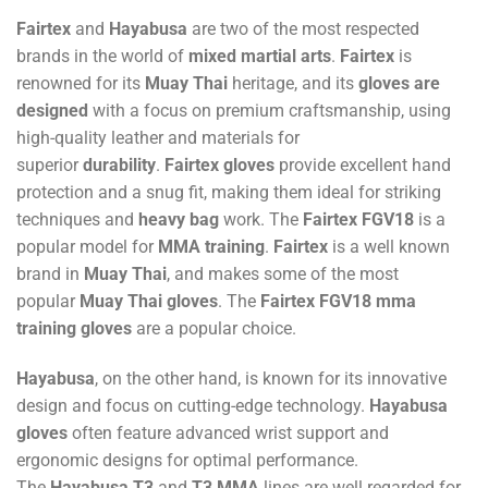
Fairtex
and
Hayabusa
are two of the most respected
brands in the world of
mixed martial arts
.
Fairtex
is
renowned for its
Muay Thai
heritage, and its
gloves are
designed
with a focus on premium craftsmanship, using
high-quality leather and materials for
superior
durability
.
Fairtex gloves
provide excellent hand
protection and a snug fit, making them ideal for striking
techniques and
heavy bag
work. The
Fairtex FGV18
is a
popular model for
MMA training
.
Fairtex
is a well known
brand in
Muay Thai
, and makes some of the most
popular
Muay Thai gloves
. The
Fairtex FGV18
mma
training gloves
are a popular choice.
Hayabusa
, on the other hand, is known for its innovative
design and focus on cutting-edge technology.
Hayabusa
gloves
often feature advanced wrist support and
ergonomic designs for optimal performance.
The
Hayabusa T3
and
T3 MMA
lines are well regarded for