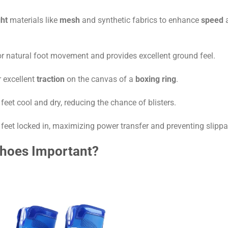
ght
materials like
mesh
and synthetic fabrics to enhance
speed
or natural foot movement and provides excellent ground feel.
 excellent
traction
on the canvas of a
boxing ring
.
feet cool and dry, reducing the chance of blisters.
 feet locked in, maximizing power transfer and preventing slippa
Shoes Important?