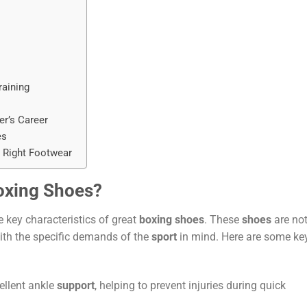
raining
r’s Career
es
 Right Footwear
oxing Shoes?
he key characteristics of great
boxing shoes
. These
shoes
are not
with the specific demands of the
sport
in mind. Here are some ke
ellent ankle
support
, helping to prevent injuries during quick