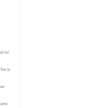
ed for
This is
wer
rains