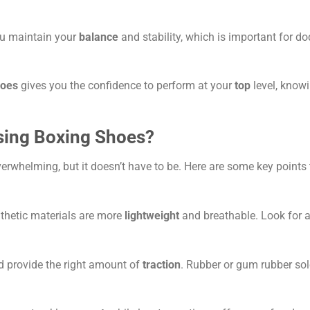
u maintain your
balance
and stability, which is important for d
hoes
gives you the confidence to perform at your
top
level, know
sing Boxing Shoes?
erwhelming, but it doesn’t have to be. Here are some key points 
nthetic materials are more
lightweight
and breathable. Look for 
nd provide the right amount of
traction
. Rubber or gum rubber sol