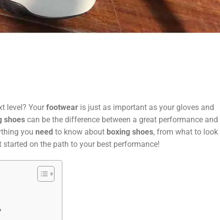
t level? Your
footwear
is just as important as your gloves and
g shoes
can be the difference between a great performance and 
rything you
need
to know about
boxing shoes
, from what to look 
t started on the path to your best performance!
?