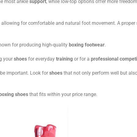
he most ankle
support
, while low-top options offer more freedom
t, allowing for comfortable and natural foot movement. A proper
own for producing high-quality
boxing footwear
.
ng your
shoes
for everyday
training
or for a
professional competi
be important. Look for
shoes
that not only perform well but also
 boxing shoes
that fits within your price range.