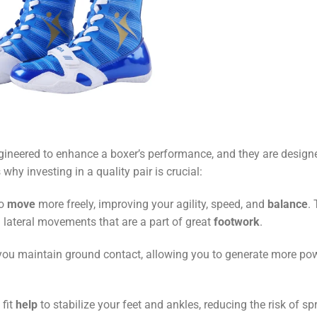
gineered to enhance a boxer’s performance, and they are design
s why investing in a quality pair is crucial:
to
move
more freely, improving your agility, speed, and
balance
. 
nd lateral movements that are a part of great
footwork
.
you maintain ground contact, allowing you to generate more po
fit
help
to stabilize your feet and ankles, reducing the risk of sp