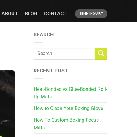
ABOUT
BLOG
CONTACT
SEND INQUIRY
SEARCH
RECENT POST
Heat-Bonded vs Glue-Bonded Roll-
Up Mats
How to Clean Your Boxing Glove
How To Custom Boxing Focus
Mitts