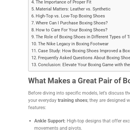
The Importance of Proper Fit
Material Matters: Leather vs. Synthetic
High-Top vs. Low-Top Boxing Shoes
Where Can I Purchase Boxing Shoes?
How to Care For Your Boxing Shoes?
The Role of Boxing Shoes in Different Types of T
The Nike Legacy in Boxing Footwear
Case Study: How Boxing Shoes Improved a Boxe
Frequently Asked Questions About Boxing Sho
Conclusion: Elevate Your Boxing Game with the
What Makes a Great Pair of B
Before diving into specific models, let’s discuss t
your everyday
training shoes
; they are designed 
features:
Ankle Support:
High-top designs that offer exc
movements and pivots.