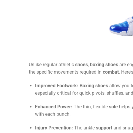
Unlike regular athletic
shoes
,
boxing shoes
are en
the specific movements required in
combat
. Here’
Improved Footwork:
Boxing shoes
allow you 
especially critical for quick pivots, shuffles, a
Enhanced Power:
The thin, flexible
sole
helps 
with each punch.
Injury Prevention:
The ankle
support
and snug 