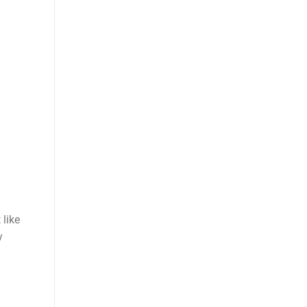
 like
y