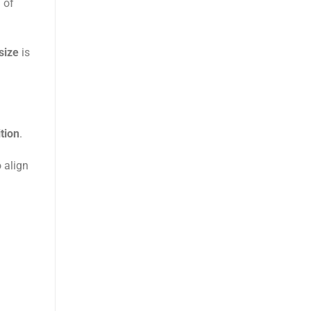
 of
size
is
tion
.
 align