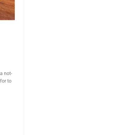
a not-
for to