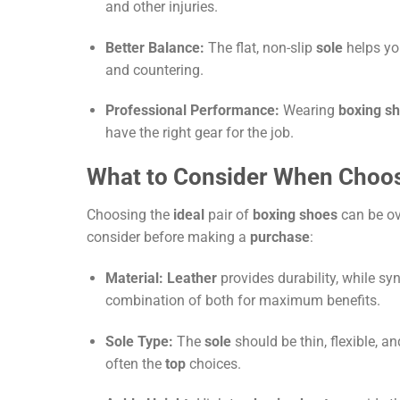
and other injuries.
Better Balance:
The flat, non-slip
sole
helps yo
and countering.
Professional Performance:
Wearing
boxing s
have the right gear for the job.
What to Consider When Choo
Choosing the
ideal
pair of
boxing shoes
can be ov
consider before making a
purchase
:
Material:
Leather
provides durability, while sy
combination of both for maximum benefits.
Sole Type:
The
sole
should be thin, flexible, a
often the
top
choices.