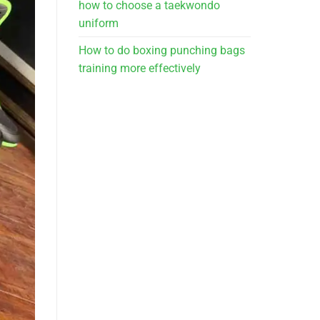
how to choose a taekwondo
uniform
How to do boxing punching bags
training more effectively