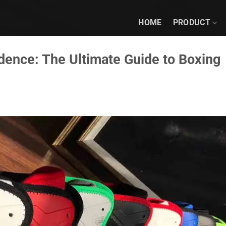
HOME
PRODUCT
idence: The Ultimate Guide to Boxing