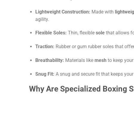
Lightweight Construction:
Made with
lightwei
agility.
Flexible Soles:
Thin, flexible
sole
that allows f
Traction:
Rubber or gum rubber soles that offer
Breathability:
Materials like
mesh
to keep your 
Snug Fit:
A snug and secure fit that keeps your
Why Are Specialized Boxing 