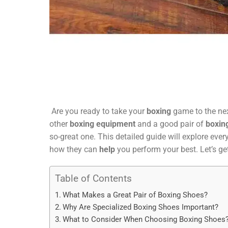
Are you ready to take your
boxing
game to the nex
other
boxing equipment
and a good pair of
boxin
so-great one. This detailed guide will explore eve
how they can
help
you perform your best. Let’s ge
Table of Contents
What Makes a Great Pair of Boxing Shoes?
Why Are Specialized Boxing Shoes Important?
What to Consider When Choosing Boxing Shoes