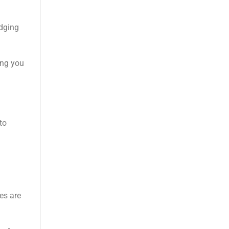
odging
ing you
to
a
es are