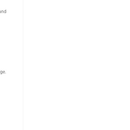
and
ge.