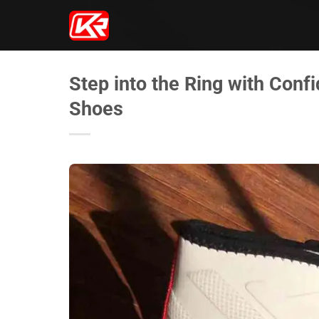
Skip
to
content
Step into the Ring with Conf
Shoes