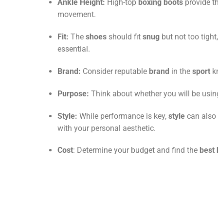
Ankle Height:
High-top
boxing boots
provide t
movement.
Fit:
The
shoes
should fit
snug
but not too tigh
essential.
Brand:
Consider reputable
brand
in the
sport
kn
Purpose:
Think about whether you will be usi
Style:
While performance is key,
style
can also 
with your personal aesthetic.
Cost
: Determine your budget and find the
best