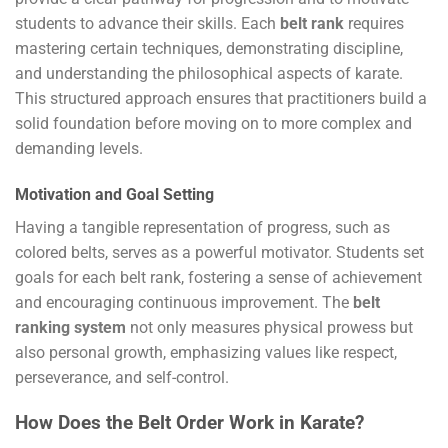
students to advance their skills. Each
belt rank
requires
mastering certain techniques, demonstrating discipline,
and understanding the philosophical aspects of karate.
This structured approach ensures that practitioners build a
solid foundation before moving on to more complex and
demanding levels.
Motivation and Goal Setting
Having a tangible representation of progress, such as
colored belts, serves as a powerful motivator. Students set
goals for each belt rank, fostering a sense of achievement
and encouraging continuous improvement. The
belt
ranking system
not only measures physical prowess but
also personal growth, emphasizing values like respect,
perseverance, and self-control.
How Does the Belt Order Work in Karate?