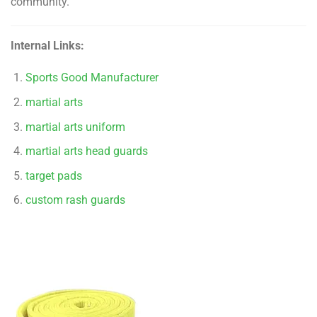
community.
Internal Links:
Sports Good Manufacturer
martial arts
martial arts uniform
martial arts head guards
target pads
custom rash guards