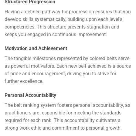
Structured Progression
Having a defined pathway for progression ensures that you
develop skills systematically, building upon each level’s
competencies. This structure prevents stagnation and
keeps you engaged in continuous improvement.
Motivation and Achievement
The tangible milestones represented by colored belts serve
as powerful motivators. Each new belt achieved is a source
of pride and encouragement, driving you to strive for
further excellence.
Personal Accountability
The belt ranking system fosters personal accountability, as
practitioners are responsible for meeting the standards
required for each rank. This accountability cultivates a
strong work ethic and commitment to personal growth.