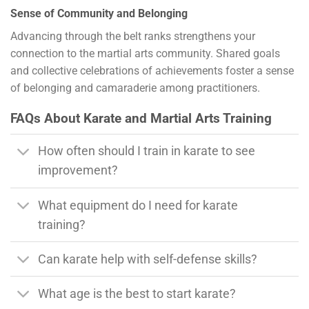
Sense of Community and Belonging
Advancing through the belt ranks strengthens your
connection to the martial arts community. Shared goals
and collective celebrations of achievements foster a sense
of belonging and camaraderie among practitioners.
FAQs About Karate and Martial Arts Training
How often should I train in karate to see
improvement?
What equipment do I need for karate
training?
Can karate help with self-defense skills?
What age is the best to start karate?