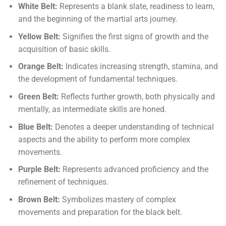
White Belt:
Represents a blank slate, readiness to learn,
and the beginning of the martial arts journey.
Yellow Belt:
Signifies the first signs of growth and the
acquisition of basic skills.
Orange Belt:
Indicates increasing strength, stamina, and
the development of fundamental techniques.
Green Belt:
Reflects further growth, both physically and
mentally, as intermediate skills are honed.
Blue Belt:
Denotes a deeper understanding of technical
aspects and the ability to perform more complex
movements.
Purple Belt:
Represents advanced proficiency and the
refinement of techniques.
Brown Belt:
Symbolizes mastery of complex
movements and preparation for the black belt.