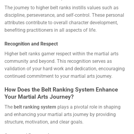
The journey to higher belt ranks instills values such as
discipline, perseverance, and self-control. These personal
attributes contribute to overall character development,
benefiting practitioners in all aspects of life.
Recognition and Respect
Higher belt ranks garner respect within the martial arts
community and beyond. This recognition serves as
validation of your hard work and dedication, encouraging
continued commitment to your martial arts journey.
How Does the Belt Ranking System Enhance
Your Martial Arts Journey?
The
belt ranking system
plays a pivotal role in shaping
and enhancing your martial arts journey by providing
structure, motivation, and clear goals.