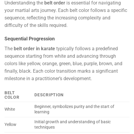
Understanding the
belt order
is essential for navigating
your martial arts journey. Each belt color follows a specific
sequence, reflecting the increasing complexity and
difficulty of the skills required.
Sequential Progression
The
belt order in karate
typically follows a predefined
sequence starting from white and advancing through
colors like yellow, orange, green, blue, purple, brown, and
finally, black. Each color transition marks a significant
milestone in a practitioner’s development.
BELT
DESCRIPTION
COLOR
Beginner, symbolizes purity and the start of
White
learning
Initial growth and understanding of basic
Yellow
techniques