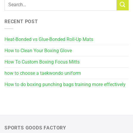
RECENT POST
Heat-Bonded vs Glue-Bonded Roll-Up Mats
How to Clean Your Boxing Glove
How To Custom Boxing Focus Mitts
how to choose a taekwondo uniform
How to do boxing punching bags training more effectively
SPORTS GOODS FACTORY