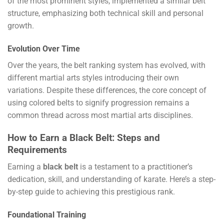
of the most prominent styles, implemented a similar belt
structure, emphasizing both technical skill and personal
growth.
Evolution Over Time
Over the years, the belt ranking system has evolved, with
different martial arts styles introducing their own
variations. Despite these differences, the core concept of
using colored belts to signify progression remains a
common thread across most martial arts disciplines.
How to Earn a Black Belt: Steps and
Requirements
Earning a
black belt
is a testament to a practitioner’s
dedication, skill, and understanding of karate. Here’s a step-
by-step guide to achieving this prestigious rank.
Foundational Training