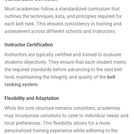
Most academies follow a standardized curriculum that
outlines the techniques, kata, and principles required for
each belt rank. This ensures consistency in training and
assessment across different schools and instructors.
Instructor Certification
Instructors are typically certified and trained to evaluate
students objectively. They ensure that each student meets
the required standards before advancing to the next belt
level, maintaining the integrity and quality of the
belt
ranking system
.
Flexibility and Adaptation
While the core structure remains consistent, academies
may incorporate variations to cater to individual needs and
local preferences. This flexibility allows for a more
personalized training experience while adhering to the