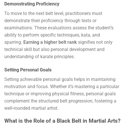
Demonstrating Proficiency
To move to the next belt level, practitioners must
demonstrate their proficiency through tests or
examinations. These evaluations assess the student’s
ability to perform specific techniques, kata, and
sparring.
Earning a higher belt rank
signifies not only
technical skill but also personal development and
understanding of karate principles.
Setting Personal Goals
Setting achievable personal goals helps in maintaining
motivation and focus. Whether it’s mastering a particular
technique or improving physical fitness, personal goals
complement the structured belt progression, fostering a
well-rounded martial artist.
What is the Role of a Black Belt in Martial Arts?