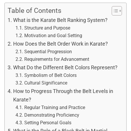
Table of Contents
What is the Karate Belt Ranking System?
Structure and Purpose
Motivation and Goal Setting
How Does the Belt Order Work in Karate?
Sequential Progression
Requirements for Advancement
What Do the Different Belt Colors Represent?
Symbolism of Belt Colors
Cultural Significance
How to Progress Through the Belt Levels in
Karate?
Regular Training and Practice
Demonstrating Proficiency
Setting Personal Goals
What is the Role of a Black Belt in Martial