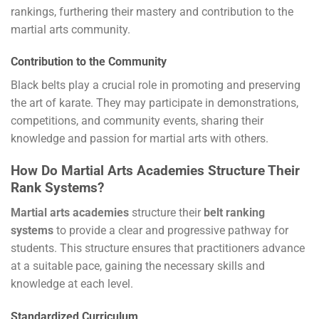
rankings, furthering their mastery and contribution to the
martial arts community.
Contribution to the Community
Black belts play a crucial role in promoting and preserving
the art of karate. They may participate in demonstrations,
competitions, and community events, sharing their
knowledge and passion for martial arts with others.
How Do Martial Arts Academies Structure Their
Rank Systems?
Martial arts academies
structure their
belt ranking
systems
to provide a clear and progressive pathway for
students. This structure ensures that practitioners advance
at a suitable pace, gaining the necessary skills and
knowledge at each level.
Standardized Curriculum