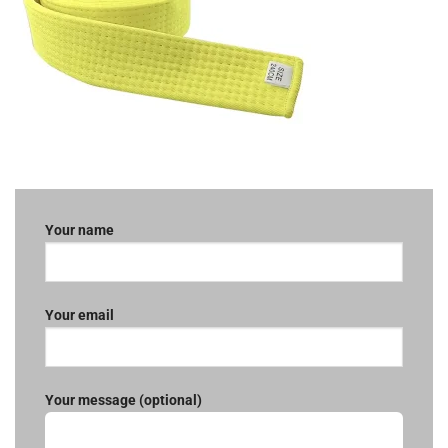
Your name
Your email
Your message (optional)