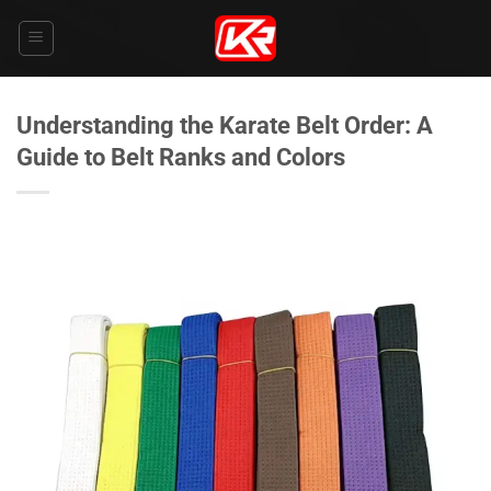
Skip
to
content
Understanding the Karate Belt Order: A
Guide to Belt Ranks and Colors