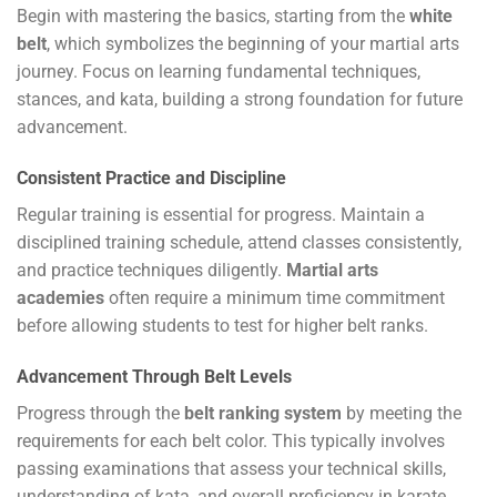
Begin with mastering the basics, starting from the
white
belt
, which symbolizes the beginning of your martial arts
journey. Focus on learning fundamental techniques,
stances, and kata, building a strong foundation for future
advancement.
Consistent Practice and Discipline
Regular training is essential for progress. Maintain a
disciplined training schedule, attend classes consistently,
and practice techniques diligently.
Martial arts
academies
often require a minimum time commitment
before allowing students to test for higher belt ranks.
Advancement Through Belt Levels
Progress through the
belt ranking system
by meeting the
requirements for each belt color. This typically involves
passing examinations that assess your technical skills,
understanding of kata, and overall proficiency in karate.