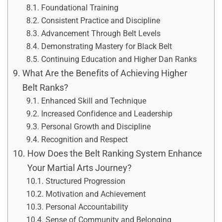
Foundational Training
Consistent Practice and Discipline
Advancement Through Belt Levels
Demonstrating Mastery for Black Belt
Continuing Education and Higher Dan Ranks
What Are the Benefits of Achieving Higher
Belt Ranks?
Enhanced Skill and Technique
Increased Confidence and Leadership
Personal Growth and Discipline
Recognition and Respect
How Does the Belt Ranking System Enhance
Your Martial Arts Journey?
Structured Progression
Motivation and Achievement
Personal Accountability
Sense of Community and Belonging