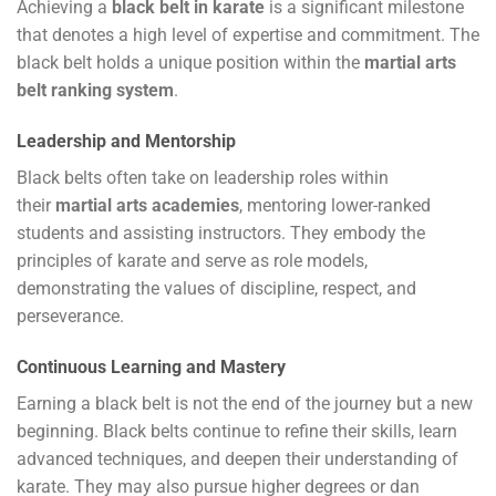
Achieving a
black belt in karate
is a significant milestone
that denotes a high level of expertise and commitment. The
black belt holds a unique position within the
martial arts
belt ranking system
.
Leadership and Mentorship
Black belts often take on leadership roles within
their
martial arts academies
, mentoring lower-ranked
students and assisting instructors. They embody the
principles of karate and serve as role models,
demonstrating the values of discipline, respect, and
perseverance.
Continuous Learning and Mastery
Earning a black belt is not the end of the journey but a new
beginning. Black belts continue to refine their skills, learn
advanced techniques, and deepen their understanding of
karate. They may also pursue higher degrees or dan