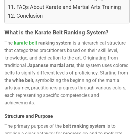
FAQs About Karate and Martial Arts Training
Conclusion
What is the Karate Belt Ranking System?
The
karate belt
ranking system
is a hierarchical structure
that categorizes practitioners based on their skill level,
knowledge, and dedication to the art. Originating from
traditional
Japanese martial arts
, this system uses colored
belts to signify different levels of proficiency. Starting from
the
white belt
, symbolizing the beginning of the martial
arts journey, practitioners progress through various colors,
each representing specific competencies and
achievements.
Structure and Purpose
The primary purpose of the
belt ranking system
is to
provide a clear pathway for progression and to motivate