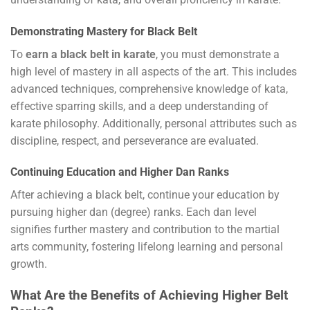
Demonstrating Mastery for Black Belt
To
earn a black belt in karate
, you must demonstrate a
high level of mastery in all aspects of the art. This includes
advanced techniques, comprehensive knowledge of kata,
effective sparring skills, and a deep understanding of
karate philosophy. Additionally, personal attributes such as
discipline, respect, and perseverance are evaluated.
Continuing Education and Higher Dan Ranks
After achieving a black belt, continue your education by
pursuing higher dan (degree) ranks. Each dan level
signifies further mastery and contribution to the martial
arts community, fostering lifelong learning and personal
growth.
What Are the Benefits of Achieving Higher Belt