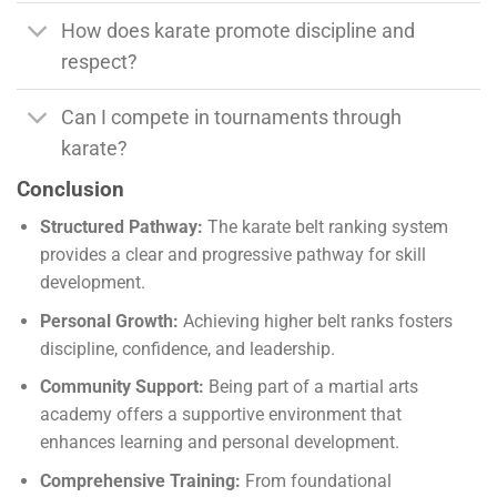
How does karate promote discipline and
respect?
Can I compete in tournaments through
karate?
Conclusion
Structured Pathway:
The karate belt ranking system
provides a clear and progressive pathway for skill
development.
Personal Growth:
Achieving higher belt ranks fosters
discipline, confidence, and leadership.
Community Support:
Being part of a martial arts
academy offers a supportive environment that
enhances learning and personal development.
Comprehensive Training:
From foundational