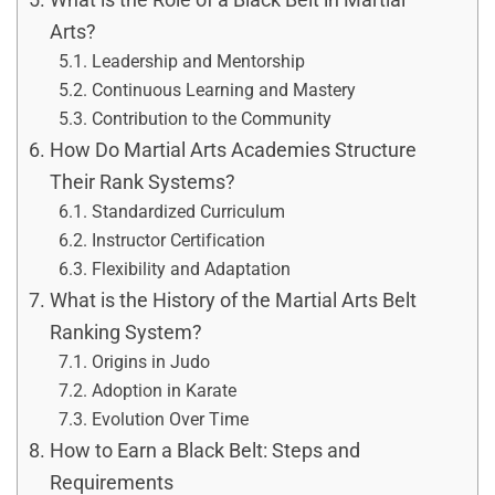
Arts?
Leadership and Mentorship
Continuous Learning and Mastery
Contribution to the Community
How Do Martial Arts Academies Structure
Their Rank Systems?
Standardized Curriculum
Instructor Certification
Flexibility and Adaptation
What is the History of the Martial Arts Belt
Ranking System?
Origins in Judo
Adoption in Karate
Evolution Over Time
How to Earn a Black Belt: Steps and
Requirements