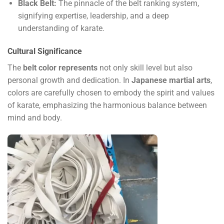
Black Belt:
The pinnacle of the belt ranking system,
signifying expertise, leadership, and a deep
understanding of karate.
Cultural Significance
The
belt color represents
not only skill level but also
personal growth and dedication. In
Japanese martial arts
,
colors are carefully chosen to embody the spirit and values
of karate, emphasizing the harmonious balance between
mind and body.