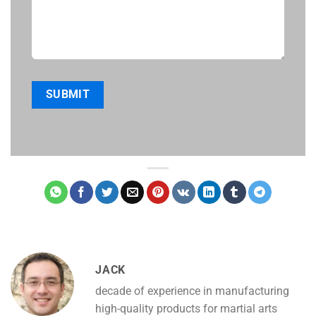
JACK
decade of experience in manufacturing
high-quality products for martial arts