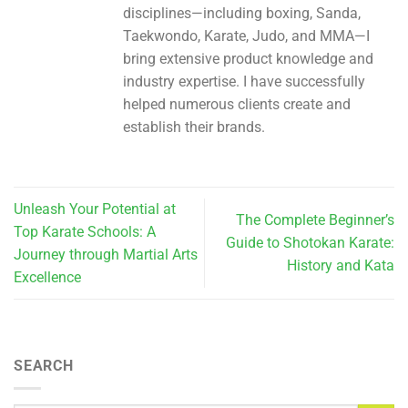
disciplines—including boxing, Sanda,
Taekwondo, Karate, Judo, and MMA—I
bring extensive product knowledge and
industry expertise. I have successfully
helped numerous clients create and
establish their brands.
Unleash Your Potential at
The Complete Beginner’s
Top Karate Schools: A
Guide to Shotokan Karate:
Journey through Martial Arts
History and Kata
Excellence
SEARCH