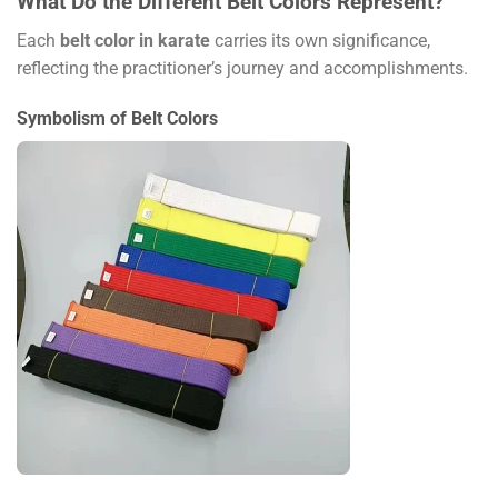
What Do the Different Belt Colors Represent?
Each
belt color in karate
carries its own significance,
reflecting the practitioner’s journey and accomplishments.
Symbolism of Belt Colors