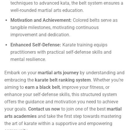
techniques to advanced kata, the belt system ensures a
well-rounded martial arts education.
Motivation and Achievement:
Colored belts serve as
tangible milestones, motivating continuous
improvement and dedication.
Enhanced Self-Defense:
Karate training equips
practitioners with practical self-defense skills and
mental resilience.
Embark on your
martial arts journey
by understanding and
embracing the
karate belt ranking system
. Whether you’re
aiming to
earn a black belt
, improve your fitness, or
enhance your self-defense skills, this structured system
offers the guidance and motivation you need to achieve
your goals.
Contact us now
to join one of the best
martial
arts academies
and take the first step towards mastering
the art of karate within a supportive and empowering