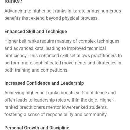
Ranks?
Advancing to higher belt ranks in karate brings numerous
benefits that extend beyond physical prowess.
Enhanced Skill and Technique
Higher belt ranks require mastery of complex techniques
and advanced kata, leading to improved technical
proficiency. This enhanced skill set allows practitioners to
perform more sophisticated movements and strategies in
both training and competitions.
Increased Confidence and Leadership
Achieving higher belt ranks boosts self-confidence and
often leads to leadership roles within the dojo. Higher-
ranked practitioners mentor lower-ranked students,
fostering a sense of responsibility and community.
Personal Growth and Discipline