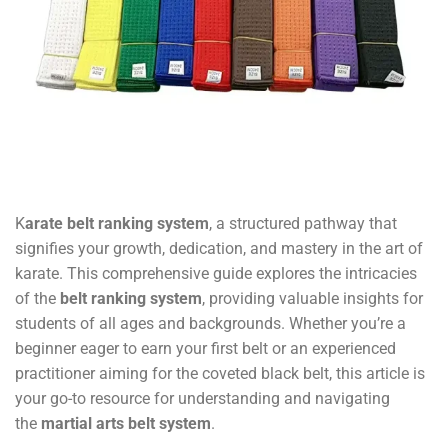
K
arate belt ranking system
, a structured pathway that
signifies your growth, dedication, and mastery in the art of
karate. This comprehensive guide explores the intricacies
of the
belt ranking system
, providing valuable insights for
students of all ages and backgrounds. Whether you’re a
beginner eager to earn your first belt or an experienced
practitioner aiming for the coveted black belt, this article is
your go-to resource for understanding and navigating
the
martial arts belt system
.