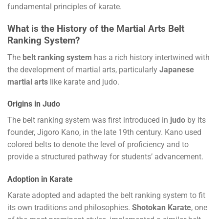
fundamental principles of karate.
What is the History of the Martial Arts Belt
Ranking System?
The
belt ranking system
has a rich history intertwined with
the development of martial arts, particularly
Japanese
martial arts
like karate and judo.
Origins in Judo
The belt ranking system was first introduced in
judo
by its
founder, Jigoro Kano, in the late 19th century. Kano used
colored belts to denote the level of proficiency and to
provide a structured pathway for students’ advancement.
Adoption in Karate
Karate adopted and adapted the belt ranking system to fit
its own traditions and philosophies.
Shotokan Karate
, one