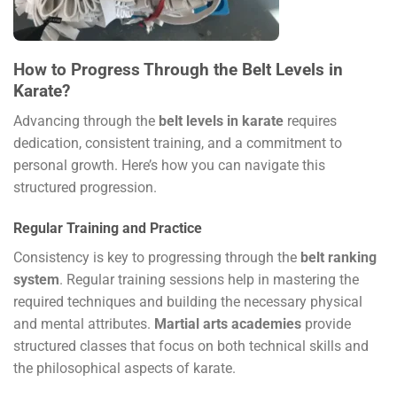
How to Progress Through the Belt Levels in
Karate?
Advancing through the
belt levels in karate
requires
dedication, consistent training, and a commitment to
personal growth. Here’s how you can navigate this
structured progression.
Regular Training and Practice
Consistency is key to progressing through the
belt ranking
system
. Regular training sessions help in mastering the
required techniques and building the necessary physical
and mental attributes.
Martial arts academies
provide
structured classes that focus on both technical skills and
the philosophical aspects of karate.