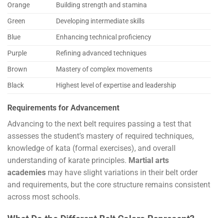
Orange
Building strength and stamina
Green
Developing intermediate skills
Blue
Enhancing technical proficiency
Purple
Refining advanced techniques
Brown
Mastery of complex movements
Black
Highest level of expertise and leadership
Requirements for Advancement
Advancing to the next belt requires passing a test that
assesses the student’s mastery of required techniques,
knowledge of kata (formal exercises), and overall
understanding of karate principles.
Martial arts
academies
may have slight variations in their belt order
and requirements, but the core structure remains consistent
across most schools.