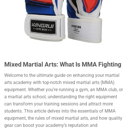
Mixed Martial Arts: What Is MMA Fighting
Welcome to the ultimate guide on enhancing your martial
arts academy with top-notch mixed martial arts (MMA)
equipment. Whether you’re running a gym, an MMA club, or
a martial arts school, understanding the right equipment
can transform your training sessions and attract more
students. This article delves into the essentials of MMA
equipment, the rules of mixed martial arts, and how quality
gear can boost your academy’s reputation and