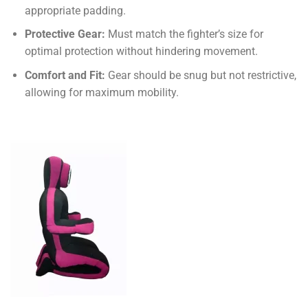
appropriate padding.
Protective Gear:
Must match the fighter’s size for
optimal protection without hindering movement.
Comfort and Fit:
Gear should be snug but not restrictive,
allowing for maximum mobility.