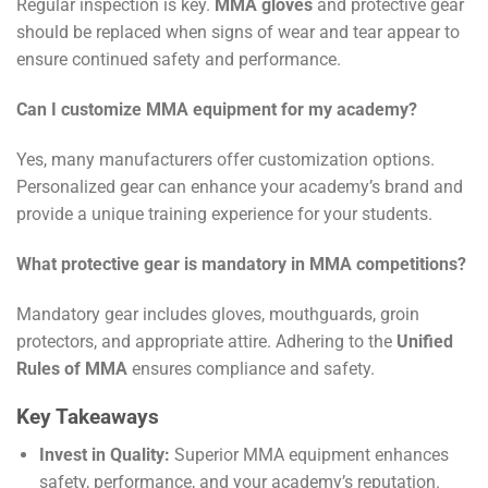
Regular inspection is key.
MMA gloves
and protective gear
should be replaced when signs of wear and tear appear to
ensure continued safety and performance.
Can I customize MMA equipment for my academy?
Yes, many manufacturers offer customization options.
Personalized gear can enhance your academy’s brand and
provide a unique training experience for your students.
What protective gear is mandatory in MMA competitions?
Mandatory gear includes gloves, mouthguards, groin
protectors, and appropriate attire. Adhering to the
Unified
Rules of MMA
ensures compliance and safety.
Key Takeaways
Invest in Quality:
Superior MMA equipment enhances
safety, performance, and your academy’s reputation.