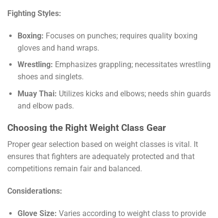
Fighting Styles:
Boxing:
Focuses on punches; requires quality boxing
gloves and hand wraps.
Wrestling:
Emphasizes grappling; necessitates wrestling
shoes and singlets.
Muay Thai:
Utilizes kicks and elbows; needs shin guards
and elbow pads.
Choosing the Right Weight Class Gear
Proper gear selection based on weight classes is vital. It
ensures that fighters are adequately protected and that
competitions remain fair and balanced.
Considerations:
Glove Size:
Varies according to weight class to provide