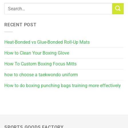
RECENT POST
Heat-Bonded vs Glue-Bonded Roll-Up Mats
How to Clean Your Boxing Glove
How To Custom Boxing Focus Mitts
how to choose a taekwondo uniform
How to do boxing punching bags training more effectively
SPORTS GOODS FACTORY