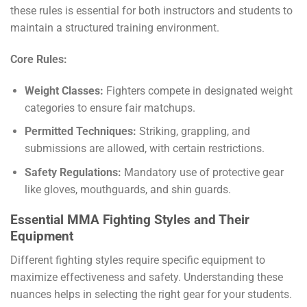
these rules is essential for both instructors and students to
maintain a structured training environment.
Core Rules:
Weight Classes:
Fighters compete in designated weight
categories to ensure fair matchups.
Permitted Techniques:
Striking, grappling, and
submissions are allowed, with certain restrictions.
Safety Regulations:
Mandatory use of protective gear
like gloves, mouthguards, and shin guards.
Essential MMA Fighting Styles and Their
Equipment
Different fighting styles require specific equipment to
maximize effectiveness and safety. Understanding these
nuances helps in selecting the right gear for your students.