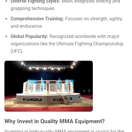
Diverse Fighting Styles:
MMA integrates striking and
grappling techniques.
Comprehensive Training:
Focuses on strength, agility,
and endurance.
Global Popularity:
Recognized worldwide with major
organizations like the Ultimate Fighting Championship
(UFC).
Why Invest in Quality MMA Equipment?
Investing in high-quality MMA equipment is crucial for the