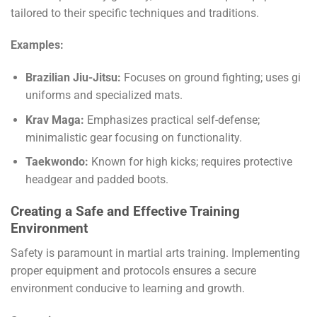
tailored to their specific techniques and traditions.
Examples:
Brazilian Jiu-Jitsu:
Focuses on ground fighting; uses gi
uniforms and specialized mats.
Krav Maga:
Emphasizes practical self-defense;
minimalistic gear focusing on functionality.
Taekwondo:
Known for high kicks; requires protective
headgear and padded boots.
Creating a Safe and Effective Training
Environment
Safety is paramount in martial arts training. Implementing
proper equipment and protocols ensures a secure
environment conducive to learning and growth.