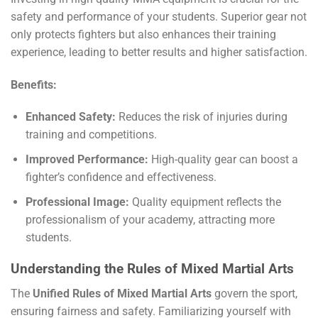
safety and performance of your students. Superior gear not
only protects fighters but also enhances their training
experience, leading to better results and higher satisfaction.
Benefits:
Enhanced Safety:
Reduces the risk of injuries during
training and competitions.
Improved Performance:
High-quality gear can boost a
fighter’s confidence and effectiveness.
Professional Image:
Quality equipment reflects the
professionalism of your academy, attracting more
students.
Understanding the Rules of Mixed Martial Arts
The
Unified Rules of Mixed Martial Arts
govern the sport,
ensuring fairness and safety. Familiarizing yourself with