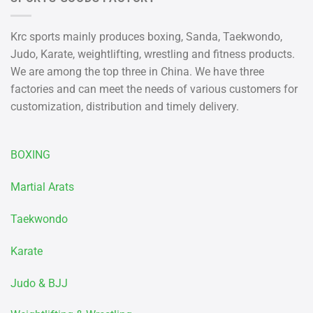
Krc sports mainly produces boxing, Sanda, Taekwondo,
Judo, Karate, weightlifting, wrestling and fitness products.
We are among the top three in China. We have three
factories and can meet the needs of various customers for
customization, distribution and timely delivery.
BOXING
Martial Arats
Taekwondo
Karate
Judo & BJJ