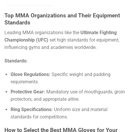
Top MMA Organizations and Their Equipment
Standards
Leading MMA organizations like the
Ultimate Fighting
Championship (UFC)
set high standards for equipment,
influencing gyms and academies worldwide.
Standards:
Glove Regulations:
Specific weight and padding
requirements.
Protective Gear:
Mandatory use of mouthguards, groin
protectors, and appropriate attire.
Ring Specifications:
Uniform size and material
standards for competitions.
How to Select the Best MMA Gloves for Your