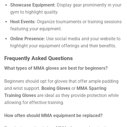
Showcase Equipment:
Display gear prominently in your
gym to highlight quality.
Host Events:
Organize tournaments or training sessions
featuring your equipment.
Online Presence:
Use social media and your website to
highlight your equipment offerings and their benefits.
Frequently Asked Questions
What types of MMA gloves are best for beginners?
Beginners should opt for gloves that offer ample padding
and wrist support.
Boxing Gloves
or
MMA Sparring
Training Gloves
are ideal as they provide protection while
allowing for effective training.
How often should MMA equipment be replaced?