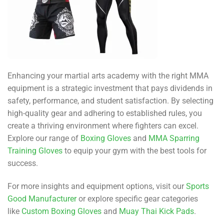
Enhancing your martial arts academy with the right MMA
equipment is a strategic investment that pays dividends in
safety, performance, and student satisfaction. By selecting
high-quality gear and adhering to established rules, you
create a thriving environment where fighters can excel.
Explore our range of
Boxing Gloves
and
MMA Sparring
Training Gloves
to equip your gym with the best tools for
success.
For more insights and equipment options, visit our
Sports
Good Manufacturer
or explore specific gear categories
like
Custom Boxing Gloves
and
Muay Thai Kick Pads
.