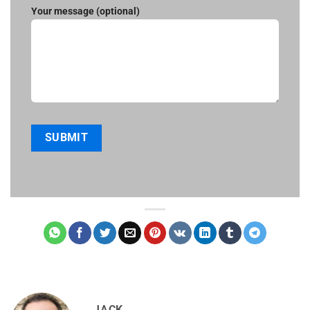
Your message (optional)
JACK