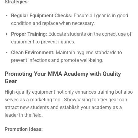
Strategies:
Regular Equipment Checks:
Ensure all gear is in good
condition and replace when necessary.
Proper Training:
Educate students on the correct use of
equipment to prevent injuries.
Clean Environment:
Maintain hygiene standards to
prevent infections and promote well-being.
Promoting Your MMA Academy with Quality
Gear
High-quality equipment not only enhances training but also
serves as a marketing tool. Showcasing top-tier gear can
attract new students and establish your academy as a
leader in the field.
Promotion Ideas: