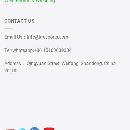
Weightlifting & Wrestling
CONTACT US
Email Us：
info@krcsports.com
Tel/whatsapp:+86 15163639304
Address： Qingyuan Street, Weifang, Shandong, China
26100