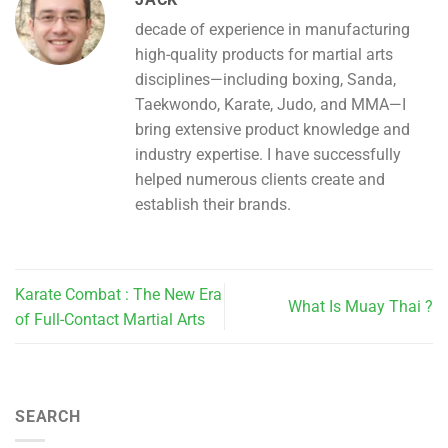
decade of experience in manufacturing
high-quality products for martial arts
disciplines—including boxing, Sanda,
Taekwondo, Karate, Judo, and MMA—I
bring extensive product knowledge and
industry expertise. I have successfully
helped numerous clients create and
establish their brands.
Karate Combat : The New Era
What Is Muay Thai ?
of Full-Contact Martial Arts
SEARCH