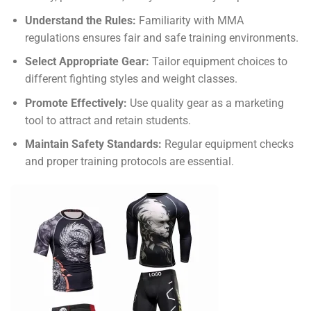
Understand the Rules:
Familiarity with MMA
regulations ensures fair and safe training environments.
Select Appropriate Gear:
Tailor equipment choices to
different fighting styles and weight classes.
Promote Effectively:
Use quality gear as a marketing
tool to attract and retain students.
Maintain Safety Standards:
Regular equipment checks
and proper training protocols are essential.