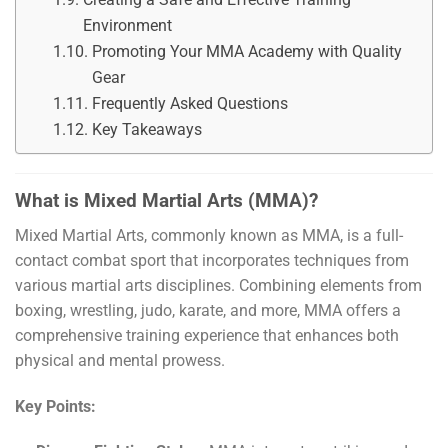
Environment
Promoting Your MMA Academy with Quality
Gear
Frequently Asked Questions
Key Takeaways
What is Mixed Martial Arts (MMA)?
Mixed Martial Arts, commonly known as MMA, is a full-
contact combat sport that incorporates techniques from
various martial arts disciplines. Combining elements from
boxing, wrestling, judo, karate, and more, MMA offers a
comprehensive training experience that enhances both
physical and mental prowess.
Key Points: