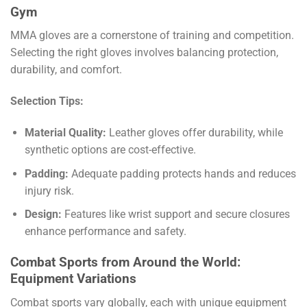
Gym
MMA gloves are a cornerstone of training and competition.
Selecting the right gloves involves balancing protection,
durability, and comfort.
Selection Tips:
Material Quality:
Leather gloves offer durability, while
synthetic options are cost-effective.
Padding:
Adequate padding protects hands and reduces
injury risk.
Design:
Features like wrist support and secure closures
enhance performance and safety.
Combat Sports from Around the World:
Equipment Variations
Combat sports vary globally, each with unique equipment