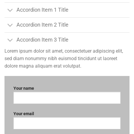
Accordion Item 1 Title
Accordion Item 2 Title
Accordion Item 3 Title
Lorem ipsum dolor sit amet, consectetuer adipiscing elit,
sed diam nonummy nibh euismod tincidunt ut laoreet
dolore magna aliquam erat volutpat.
Your name
Your email