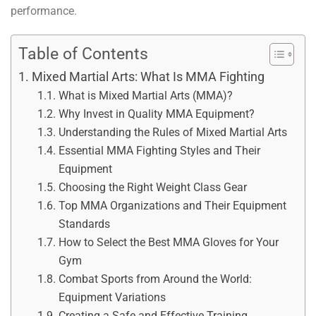
performance.
Table of Contents
Mixed Martial Arts: What Is MMA Fighting
What is Mixed Martial Arts (MMA)?
Why Invest in Quality MMA Equipment?
Understanding the Rules of Mixed Martial Arts
Essential MMA Fighting Styles and Their
Equipment
Choosing the Right Weight Class Gear
Top MMA Organizations and Their Equipment
Standards
How to Select the Best MMA Gloves for Your
Gym
Combat Sports from Around the World:
Equipment Variations
Creating a Safe and Effective Training