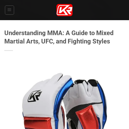
Skip
to
content
Understanding MMA: A Guide to Mixed
Martial Arts, UFC, and Fighting Styles